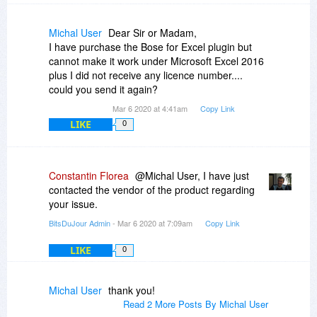
Michal User
Dear Sir or Madam,
I have purchase the Bose for Excel plugin but
cannot make it work under Microsoft Excel 2016
plus I did not receive any licence number....
could you send it again?
Mar 6 2020 at 4:41am
Copy Link
LIKE
0
Constantin Florea
@Michal User, I have just
contacted the vendor of the product regarding
your issue.
BitsDuJour Admin
- Mar 6 2020 at 7:09am
Copy Link
LIKE
0
Michal User
thank you!
Read 2 More Posts By Michal User