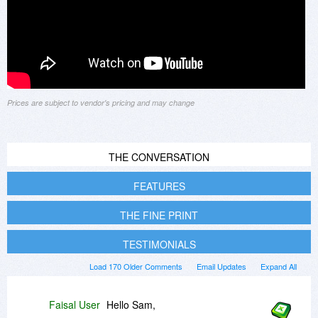
Prices are subject to vendor's pricing and may change
THE CONVERSATION
FEATURES
THE FINE PRINT
TESTIMONIALS
Load 170 Older Comments
Email Updates
Expand All
Faisal User
Hello Sam,