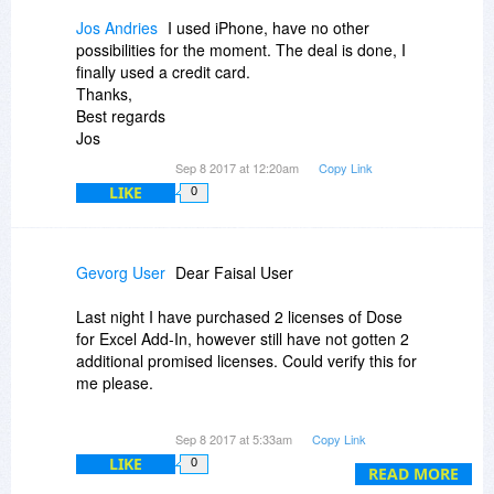
Gevorg
Jos Andries
I used iPhone, have no other
possibilities for the moment. The deal is done, I
finally used a credit card.
Thanks,
Best regards
Jos
Sep 8 2017 at 12:20am
Copy Link
LIKE
0
Gevorg User
Dear Faisal User
Last night I have purchased 2 licenses of Dose
for Excel Add-In, however still have not gotten 2
additional promised licenses. Could verify this for
me please.
Sep 8 2017 at 5:33am
Copy Link
Thanks
LIKE
0
READ MORE
Gevorg