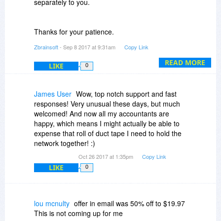
separately to you.
Thanks for your patience.
Zbrainsoft
- Sep 8 2017 at 9:31am
Copy Link
BR
READ MORE
LIKE
0
Support team @Zbrainsoft
James User
Wow, top notch support and fast
responses! Very unusual these days, but much
welcomed! And now all my accountants are
happy, which means I might actually be able to
expense that roll of duct tape I need to hold the
network together! :)
Oct 26 2017 at 1:35pm
Copy Link
LIKE
0
lou mcnulty
offer in email was 50% off to $19.97
This is not coming up for me