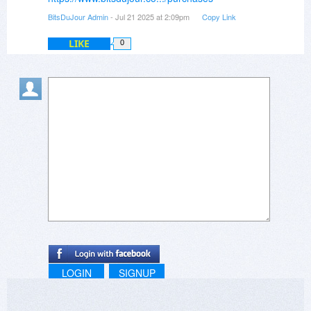
BitsDuJour Admin
- Jul 21 2025 at 2:09pm
Copy Link
LIKE
0
LOGIN
SIGNUP