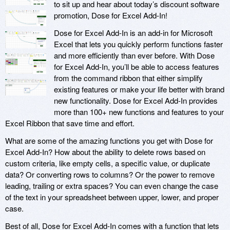
to sit up and hear about today’s discount software
promotion, Dose for Excel Add-In!
Dose for Excel Add-In is an add-in for Microsoft
Excel that lets you quickly perform functions faster
and more efficiently than ever before. With Dose
for Excel Add-In, you’ll be able to access features
from the command ribbon that either simplify
existing features or make your life better with brand
new functionality. Dose for Excel Add-In provides
more than 100+ new functions and features to your
Excel Ribbon that save time and effort.
What are some of the amazing functions you get with Dose for
Excel Add-In? How about the ability to delete rows based on
custom criteria, like empty cells, a specific value, or duplicate
data? Or converting rows to columns? Or the power to remove
leading, trailing or extra spaces? You can even change the case
of the text in your spreadsheet between upper, lower, and proper
case.
Best of all, Dose for Excel Add-In comes with a function that lets