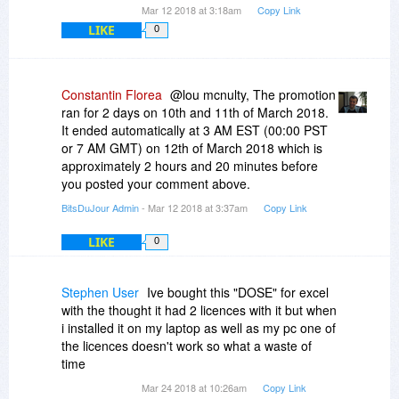
Mar 12 2018 at 3:18am
Copy Link
LIKE
0
Constantin Florea
@lou mcnulty, The promotion
ran for 2 days on 10th and 11th of March 2018.
It ended automatically at 3 AM EST (00:00 PST
or 7 AM GMT) on 12th of March 2018 which is
approximately 2 hours and 20 minutes before
you posted your comment above.
BitsDuJour Admin
- Mar 12 2018 at 3:37am
Copy Link
LIKE
0
Stephen User
Ive bought this "DOSE" for excel
with the thought it had 2 licences with it but when
i installed it on my laptop as well as my pc one of
the licences doesn't work so what a waste of
time
Mar 24 2018 at 10:26am
Copy Link