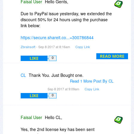
Faisal User
Hello Gents,
Due to PayPal issue yesterday, we extended the
discount 50% for 24 hours using the purchase
link below:
https://secure.shareit.co...=300786844
Zbrainsoft
- Sep 8 2017 at 8:16am
Copy Link
Thanks for your patience.
READ MORE
LIKE
0
BR
CL
Thank You. Just Bought one.
Support team @Zbrainsoft
Read 1 More Post By CL
Sep 8 2017 at 9:09am
Copy Link
LIKE
0
Faisal User
Hello CL,
Yes, the 2nd license key has been sent