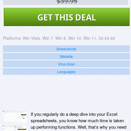
$39.95
GET THIS DEAL
Platforms:
Win Vista, Win 7, Win 8, Win 10, Win 11, 32-64 bit
Screenshots
Website
Virus Scan
Languages
If you regularly do a deep dive into your Excel
spreadsheets, you know how much time is taken
up performing functions. Well, that’s why you need