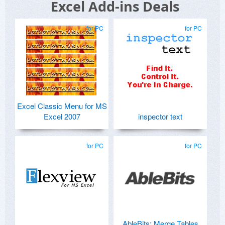
Excel Add-ins Deals
for PC
for PC
Excel Classic Menu for MS
Excel 2007
inspector text
for PC
for PC
AbleBits: Merge Tables