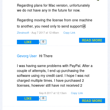
Regarding plans for Mac version, unfortunately
we do not have any in the future for now.
Regarding moving the license from one machine
to another, you need only to send support
zbrainsoft.com an email asking for that using
Zbrainsoft
- Aug 7 2017 at 12:48am
Copy Link
your email address you used in the purchasing
READ MORE
process or include the order number, and we will
LIKE
0
reset your license key so you can use it on
another computer.
Gevorg User
Hi There
I was having same problems with PayPal. After a
Thanks for your patience.
couple of attempts, I end up purchasing the
software using my credit card. I hope I was not
BR
charged multiple times. I have purchased 2
licenses, however still have not received 2
Support team
Zbrainsoft
additional promotional licenses. I believe the
Sep 8 2017 at 12:13am
Copy Link
deal was that we would get two additional
LIKE
0
licenses for free right? Could verify this, please.
READ MORE
Thank you