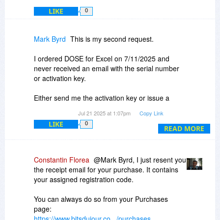
LIKE
0
Mark Byrd
This is my second request.
I ordered DOSE for Excel on 7/11/2025 and
never received an email with the serial number
or activation key.
Either send me the activation key or issue a
refund.
Jul 21 2025 at 1:07pm
Copy Link
LIKE
0
Thanks
READ MORE
Mark Byrd
Constantin Florea
@Mark Byrd, I just resent you
the receipt email for your purchase. It contains
your assigned registration code.
You can always do so from your Purchases
page:
https://www.bitsdujour.co.../purchases