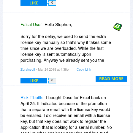
LIKE
0
Faisal User
Hello Stephen,
Sorry for the delay, we used to send the extra
license key manually so that's why it takes some
time since we are overloaded. While the first
license key is sent automatically upon
purchasing. Anyway we already sent you the
extra license.
Zbrainsoft
- Mar 24 2018 at 4:38pm
Copy Link
NOTE: Each license can be used only on one
READ MORE
LIKE
0
computer, and you can transfer it to another
whenever you want by sending us an email.
Rick Tibbitts
I bought Dose for Excel back on
Thanks for understanding and patience.
April 25. It indicated because of the promotion
that a separate email with the license key would
be emailed. I did receive an email with a license
BR
key, but that key does not work to register the
Support team @Zbrainsoft
application that is looking for a serial number. No