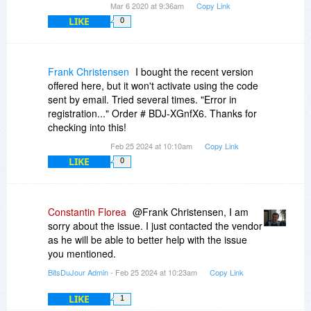
Mar 6 2020 at 9:36am
Copy Link
LIKE
0
Frank Christensen
I bought the recent version
offered here, but it won't activate using the code
sent by email. Tried several times. "Error in
registration..." Order # BDJ-XGnfX6. Thanks for
checking into this!
Feb 25 2024 at 10:10am
Copy Link
LIKE
0
Constantin Florea
@Frank Christensen, I am
sorry about the issue. I just contacted the vendor
as he will be able to better help with the issue
you mentioned.
BitsDuJour Admin
- Feb 25 2024 at 10:23am
Copy Link
LIKE
1