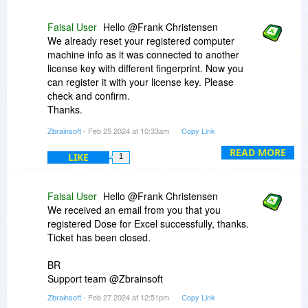
Faisal User
Hello @Frank Christensen
We already reset your registered computer
machine info as it was connected to another
license key with different fingerprint. Now you
can register it with your license key. Please
check and confirm.
Thanks.
Zbrainsoft
- Feb 25 2024 at 10:33am
Copy Link
BR
Support team @Zbrainsoft
READ MORE
LIKE
1
Faisal User
Hello @Frank Christensen
We received an email from you that you
registered Dose for Excel successfully, thanks.
Ticket has been closed.
BR
Support team @Zbrainsoft
Zbrainsoft
- Feb 27 2024 at 12:51pm
Copy Link