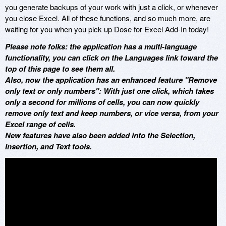
you generate backups of your work with just a click, or whenever
you close Excel. All of these functions, and so much more, are
waiting for you when you pick up Dose for Excel Add-In today!
Please note folks: the application has a multi-language
functionality, you can click on the Languages link toward the
top of this page to see them all.
Also, now the application has an enhanced feature "Remove
only text or only numbers": With just one click, which takes
only a second for millions of cells, you can now quickly
remove only text and keep numbers, or vice versa, from your
Excel range of cells.
New features have also been added into the Selection,
Insertion, and Text tools.