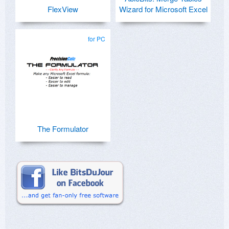
FlexView
Wizard for Microsoft Excel
for PC
The Formulator