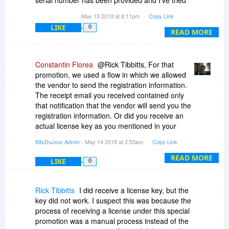
serial number has been provided and I've tried
emailing support
zbrainsoft.com and receive a
May 13 2019 at 6:11pm
Copy Link
bounce back saying their in box is full. I've now
LIKE
0
READ MORE
emailed the sales department three times
without response. I purchased this software
nearly 3 weeks ago and still can't use it. If I don't
hear from Zbransoft by tomorrow I'll contact me
Constantin Florea
@Rick Tibbitts, For that
credit card company and cancel the purchase. I
promotion, we used a flow in which we allowed
have plenty of documentation to support my
the vendor to send the registration information.
claim.
The receipt email you received contained only
that notification that the vendor will send you the
Also, I didn't get a copy of my second license.
registration information. Or did you receive an
Please included this when/if you reply.
actual license key as you mentioned in your
comment?
BitsDuJour Admin
- May 14 2019 at 2:55am
Copy Link
What do you mean by a "second license"? I only
READ MORE
LIKE
0
see one purchase for this product in your
Purchases page:
http://www.bitsdujour.com.../purchases
Rick Tibbitts
I did receive a license key, but the
Or are you referring to the actual license key
key did not work. I suspect this was because the
which the vendor should send you?
process of receiving a license under this special
promotion was a manual process instead of the
I just emailed the vendor to help in this case.