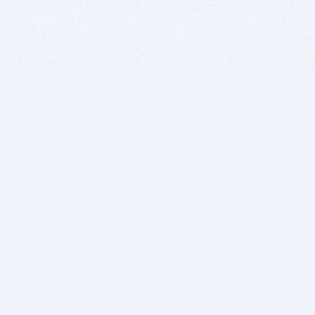
BITSDUJOUR IS FOR PEOPLE WHO
LOVE SOFTWARE
EVERY DAY WE REVIEW GREAT MAC & PC APPS, AND
GET YOU DISCOUNTS UP TO 100%
DEALS
Software Download Deals