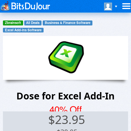
Zbrainsoft
All Deals
Business & Finance Software
Excel Add-ins Software
Dose for Excel Add-In
40% Off
$
23.95