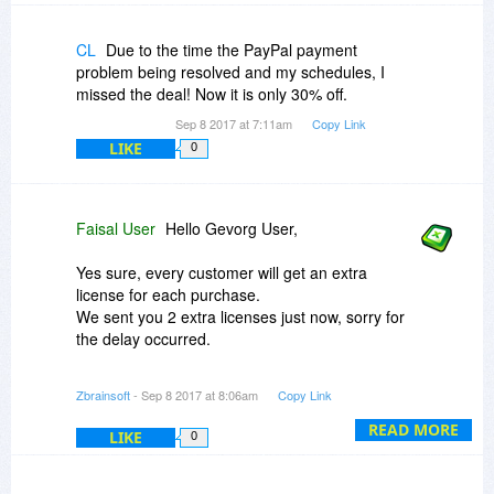
CL
Due to the time the PayPal payment
problem being resolved and my schedules, I
missed the deal! Now it is only 30% off.
Sep 8 2017 at 7:11am
Copy Link
LIKE
0
Faisal User
Hello Gevorg User,
Yes sure, every customer will get an extra
license for each purchase.
We sent you 2 extra licenses just now, sorry for
the delay occurred.
Zbrainsoft
- Sep 8 2017 at 8:06am
Copy Link
Thanks for your patience.
READ MORE
LIKE
0
BR
Support team @Zbrainsoft