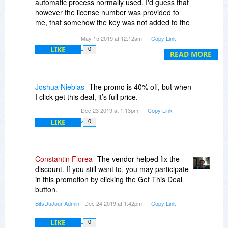
automatic process normally used. I'd guess that
however the license number was provided to
me, that somehow the key was not added to the
list of valid keys on the Dose server.
May 15 2019 at 12:12am
Copy Link
LIKE
0
Having said that, I did receive a follow up email
READ MORE
from support and they quickly resolved the issue.
I'm now using Dose for Excel and am very
please with it. Thanks support for your help!
Joshua Nieblas
The promo is 40% off, but when
I click get this deal, it’s full price.
Dec 23 2019 at 1:13pm
Copy Link
LIKE
0
Constantin Florea
The vendor helped fix the
discount. If you still want to, you may participate
in this promotion by clicking the Get This Deal
button.
BitsDuJour Admin
- Dec 24 2019 at 1:42pm
Copy Link
LIKE
0