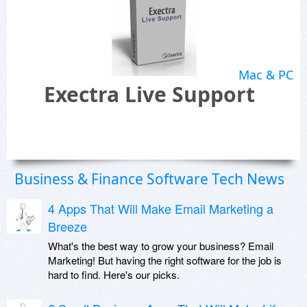
Mac & PC
Exectra Live Support
Business & Finance Software Tech News
4 Apps That Will Make Email Marketing a
Breeze
What's the best way to grow your business? Email
Marketing! But having the right software for the job is
hard to find. Here's our picks.