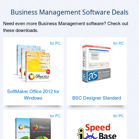
Business Management Software Deals
Need even more Business Management software? Check out
these downloads.
for PC
for PC
SoftMaker Office 2012 for
Windows
BSC Designer Standard
for PC
for PC