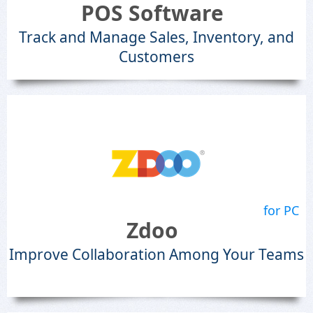
POS Software
Track and Manage Sales, Inventory, and
Customers
for PC
Zdoo
Improve Collaboration Among Your Teams