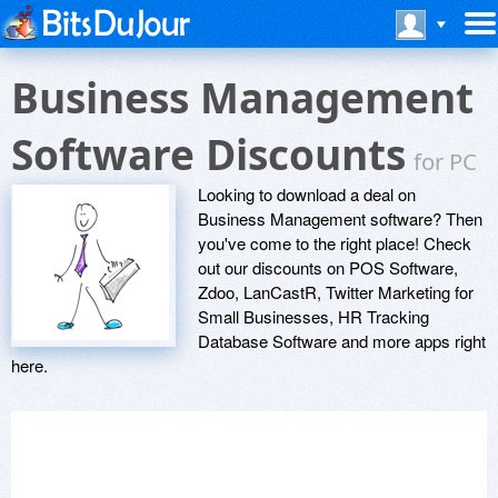
Business Management
Software Discounts
for PC
Looking to download a deal on
Business Management software? Then
you've come to the right place! Check
out our discounts on POS Software,
Zdoo, LanCastR, Twitter Marketing for
Small Businesses, HR Tracking
Database Software and more apps right
here.