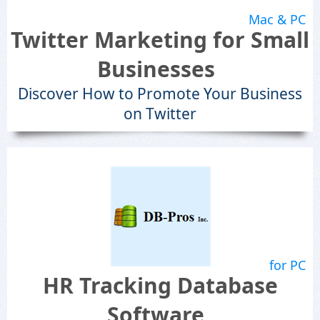
Mac & PC
Twitter Marketing for Small
Businesses
Discover How to Promote Your Business
on Twitter
for PC
HR Tracking Database
Software