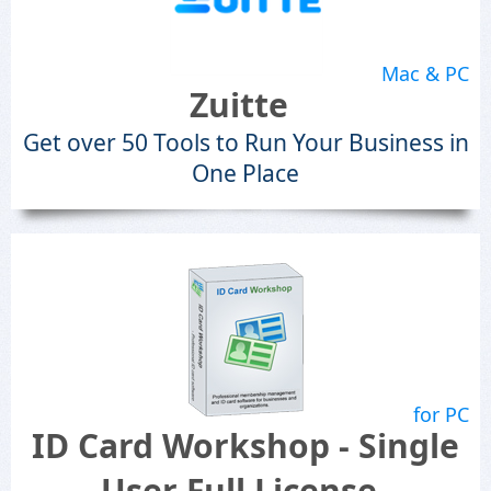
Mac & PC
Zuitte
Get over 50 Tools to Run Your Business in
One Place
for PC
ID Card Workshop - Single
User Full License