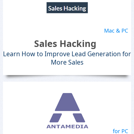
Mac & PC
Sales Hacking
Learn How to Improve Lead Generation for
More Sales
for PC