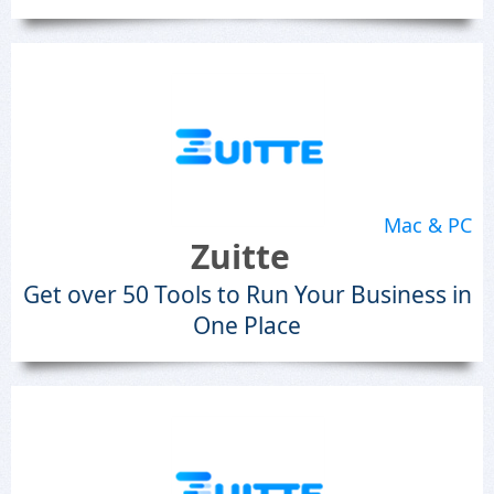
Mac & PC
Zuitte
Get over 50 Tools to Run Your Business in
One Place