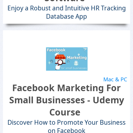
Enjoy a Robust and Intuitive HR Tracking
Database App
Mac & PC
Facebook Marketing For
Small Businesses - Udemy
Course
Discover How to Promote Your Business
on Facebook