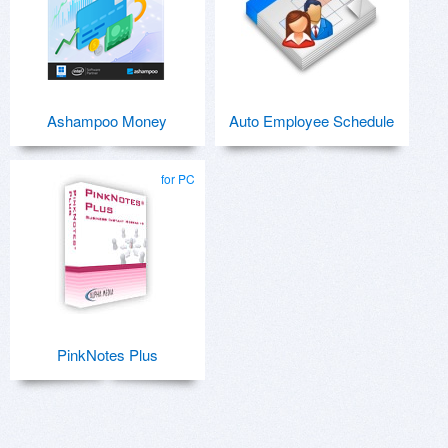
Ashampoo Money
Auto Employee Schedule
for PC
PinkNotes Plus