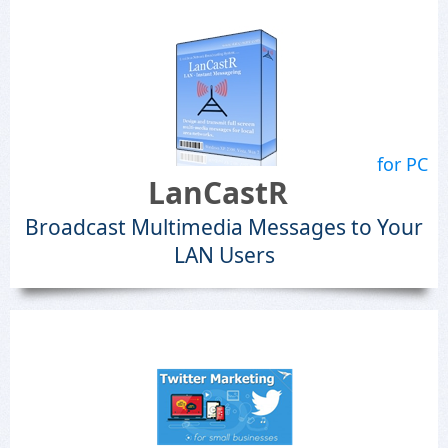
for PC
LanCastR
Broadcast Multimedia Messages to Your
LAN Users