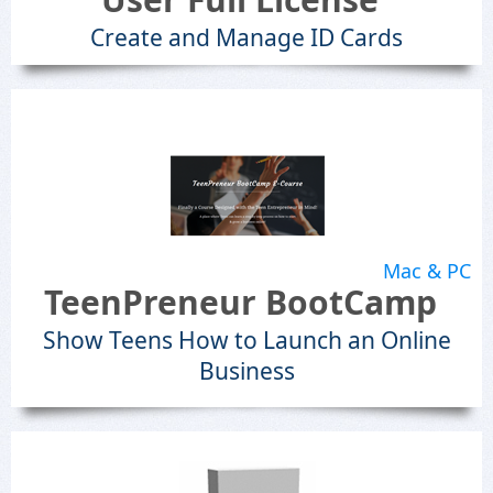
Create and Manage ID Cards
Mac & PC
TeenPreneur BootCamp
Show Teens How to Launch an Online
Business