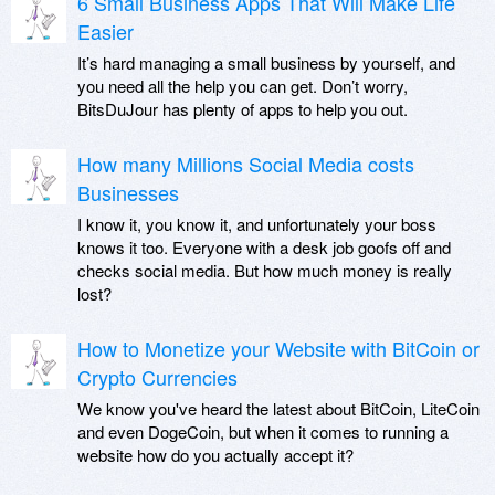
6 Small Business Apps That Will Make Life
Easier
It’s hard managing a small business by yourself, and
you need all the help you can get. Don’t worry,
BitsDuJour has plenty of apps to help you out.
How many Millions Social Media costs
Businesses
I know it, you know it, and unfortunately your boss
knows it too. Everyone with a desk job goofs off and
checks social media. But how much money is really
lost?
How to Monetize your Website with BitCoin or
Crypto Currencies
We know you've heard the latest about BitCoin, LiteCoin
and even DogeCoin, but when it comes to running a
website how do you actually accept it?