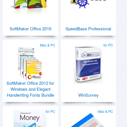
SoftMaker Office 2016
SpeedBase Professional
Mac & PC
for PC
SoftMaker Office 2012 for
Windows and Elegant
Handwriting Fonts Bundle
WinSurvey
for PC
Mac & PC