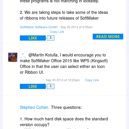
these programs is not marching in lockstep.
2. We are taking steps to take some of the ideas
of ribbons into future releases of SoftMaker
Office.
SoftMaker Software GmbH
- Sep 30 2014 at 9:55am
Copy Link
3. SoftMaker Office 2012 is not outdated. It is the
READ MORE
LIKE
1
currently shipping version, and this will stay so
for several months. People that have a paid
SoftMaker Office can always upgrade to the
_*_
@Martin Kotulla, I would encourage you to
latest release, and these upgrades are offered at
make SoftMaker Office 2015 like WPS (Kingsoft)
a substantial discount (around half price) over
Office in that the user can select either an Icon
new purchases.
or Ribbon UI.
Sep 30 2014 at 10:23am
Copy Link
LIKE
1
Stephen Cohen
Three questions:
1. How much hard disk space does the standard
version occupy?