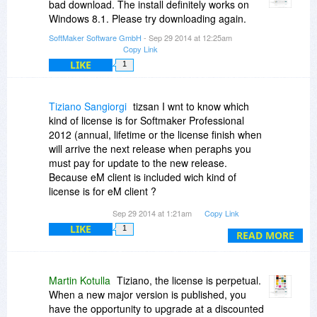
bad download. The install definitely works on
Windows 8.1. Please try downloading again.
SoftMaker Software GmbH
- Sep 29 2014 at 12:25am
Copy Link
LIKE
1
Tiziano Sangiorgi
tizsan I wnt to know which
kind of license is for Softmaker Professional
2012 (annual, lifetime or the license finish when
will arrive the next release when peraphs you
must pay for update to the new release.
Because eM client is included wich kind of
license is for eM client ?
The same for Softmaker or is a different license
Sep 29 2014 at 1:21am
Copy Link
?
LIKE
1
READ MORE
Martin Kotulla
Tiziano, the license is perpetual.
When a new major version is published, you
have the opportunity to upgrade at a discounted