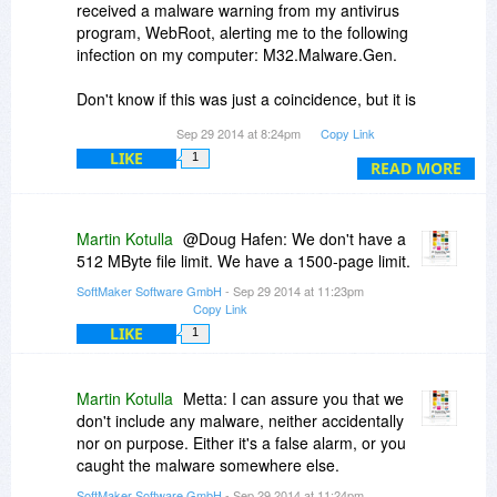
received a malware warning from my antivirus
program, WebRoot, alerting me to the following
infection on my computer: M32.Malware.Gen.
Don't know if this was just a coincidence, but it is
very suspicious! :-(
Sep 29 2014 at 8:24pm
Copy Link
LIKE
1
Fortunately, I've never had a problem like this
READ MORE
with BDJ before now -- and fortunately WebRoot
was able to remove the malware without any
apparent problem.
Martin Kotulla
@Doug Hafen: We don't have a
512 MByte file limit. We have a 1500-page limit.
However, I thought everyone who downloaded
SoftMaker Software GmbH
- Sep 29 2014 at 11:23pm
the free trial using the link on this page might
Copy Link
want to know so you can search for and remove
LIKE
1
the malware if you find it.
-- M32.Malware.Gen
-- The file name on my PC was msi6f07.tmp
Martin Kotulla
Metta: I can assure you that we
don't include any malware, neither accidentally
nor on purpose. Either it's a false alarm, or you
caught the malware somewhere else.
SoftMaker Software GmbH
- Sep 29 2014 at 11:24pm