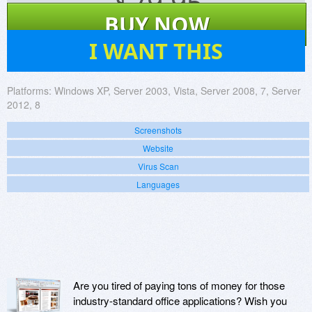
$
79.95
BUY NOW
52
I WANT THIS
Platforms:
Windows XP, Server 2003, Vista, Server 2008, 7, Server
2012, 8
Screenshots
Website
Virus Scan
Languages
Are you tired of paying tons of money for those
industry-standard office applications? Wish you