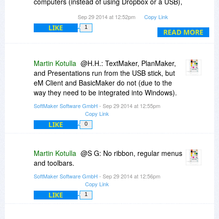
computers (instead of using Dropbox or a USB),
is it possible to export all my custom settings
Sep 29 2014 at 12:52pm
Copy Link
(options, formatting preferences ribbon layout,
LIKE
1
templates, etc.) from one computer in order to
READ MORE
import them into the other?
Martin Kotulla
@H.H.: TextMaker, PlanMaker,
and Presentations run from the USB stick, but
eM Client and BasicMaker do not (due to the
way they need to be integrated into Windows).
SoftMaker Software GmbH
- Sep 29 2014 at 12:55pm
Copy Link
LIKE
0
Martin Kotulla
@S G: No ribbon, regular menus
and toolbars.
SoftMaker Software GmbH
- Sep 29 2014 at 12:56pm
Copy Link
LIKE
1