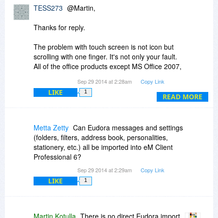
TESS273
@Martin,
Thanks for reply.
The problem with touch screen is not icon but
scrolling with one finger. It's not only your fault.
All of the office products except MS Office 2007,
2013 are not working properly. ex) LibreOffice,
Sep 29 2014 at 2:28am
Copy Link
Apache Open Office, SoftMaker Office, Kingsoft
LIKE
1
Office, IBM Lotus Sympony etc.
READ MORE
Please add touch screen functionality. Thanks.
Metta Zetty
Can Eudora messages and settings
(folders, filters, address book, personalities,
stationery, etc.) all be imported into eM Client
Professional 6?
Sep 29 2014 at 2:29am
Copy Link
LIKE
1
Martin Kotulla
There is no direct Eudora import.