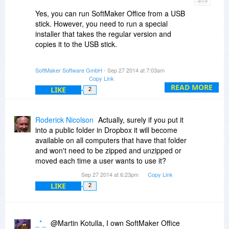
Yes, you can run SoftMaker Office from a USB
stick. However, you need to run a special
installer that takes the regular version and
copies it to the USB stick.
What you can then do is make a ZIP file of the
SoftMaker Software GmbH
- Sep 27 2014 at 7:03am
SoftMaker Office folder on the USB stick and put
Copy Link
that into Dropbox. And whenever you need it,
READ MORE
LIKE
2
you can go to Dropbox, download the ZIP file,
unpack it to some local disk or stick, and run
SoftMaker Office from there.
Roderick Nicolson
Actually, surely if you put it
into a public folder in Dropbox it will become
-Martin
available on all computers that have that folder
and won't need to be zipped and unzipped or
moved each time a user wants to use it?
Sep 27 2014 at 6:23pm
Copy Link
LIKE
2
_*_
@Martin Kotulla, I own SoftMaker Office