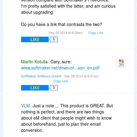
Overall, I've been a very satisfied user of the
I'm pretty satisfied with the latter, and am curious
program for the last couple of years.
about upgrading.
Regards,
Do you have a link that contrasts the two?
BearPup
Sep 29 2014 at 6:29am
Copy Link
LIKE
1
Martin Kotulla
Cary, sure:
www.softmaker.net/down/of...son_en.pdf
SoftMaker Software GmbH
- Sep 29 2014 at 6:31am
Copy Link
LIKE
1
VLM
Just a note ... This product is GREAT. But
nothing is perfect, and there are two things
about eM client that people might wish to know
about beforehand, just to plan their email
conversion.