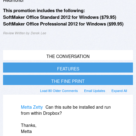
This promotion includes the following:
SoftMaker Office Standard 2012 for Windows ($79.95)
SoftMaker Office Professional 2012 for Windows ($99.95)
Review Written by Derek Lee
THE CONVERSATION
FEATURES
THE FINE PRINT
Load 80 Older Comments
Email Updates
Expand All
Metta Zetty
Can this suite be installed and run
from within Dropbox?
Thanks,
Metta