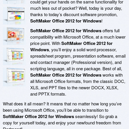
could get your hands on the same functionality for
much less out of pocket? Well, today is your day,
thanks to today’s discount software promotion,
SoftMaker Office 2012 for Windows
!
SoftMaker Office 2012 for Windows
offers full
compatibility with Microsoft Office, at a much lower
price point. With
SoftMaker Office 2012 for
Windows
, you’ll enjoy a solid word processor,
spreadsheet program, presentation software, email
and contact manager (Professional version), and
scripting language, all in one package. Best of all,
SoftMaker Office 2012 for Windows
works with
all Microsoft Office formats, from the classic DOC,
XLS, and PPT files to the newer DOCX, XLSX,
and PPTX formats.
What does it all mean? It means that no matter how long you’ve
been using Microsoft Office, you’ll be able to transition to
SoftMaker Office 2012 for Windows
seamlessly! So grab a
copy for yourself today, and enjoy your newfound freedom from
Redmond!