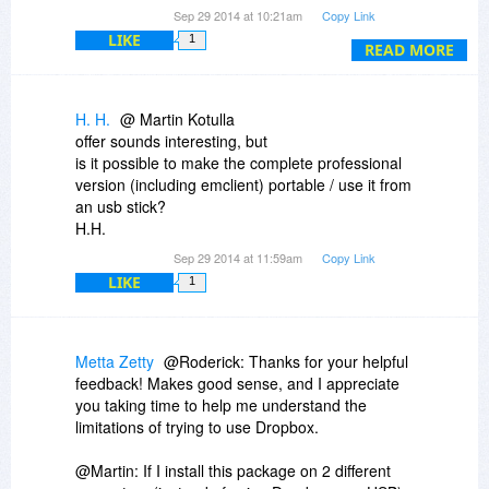
Thanks!
Sep 29 2014 at 10:21am
Copy Link
LIKE
1
READ MORE
H. H.
@ Martin Kotulla
offer sounds interesting, but
is it possible to make the complete professional
version (including emclient) portable / use it from
an usb stick?
H.H.
Sep 29 2014 at 11:59am
Copy Link
LIKE
1
Metta Zetty
@Roderick: Thanks for your helpful
feedback! Makes good sense, and I appreciate
you taking time to help me understand the
limitations of trying to use Dropbox.
@Martin: If I install this package on 2 different