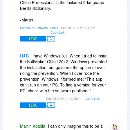
Office Professional is the included 5-language
Berlitz dictionary.
-Martin
SoftMaker Software GmbH
- Sep 28 2014 at 11:41pm
Copy Link
LIKE
1
HJ B
I have Windows 8.1. When I tried to install
the SoftMaker Office 2012, Windows prevented
the installation, but gave me the option of over-
riding the prevention. When I over-rode the
prevention, Windows informed me: "This app
can't run on your PC. To find a version for your
PC, check with the software publisher."
Sep 29 2014 at 12:23am
Copy Link
LIKE
1
Martin Kotulla
I can only imagine this to be a