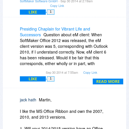
SoftMaker Software GmbH
- Sep 30 2014 at 2:19am
Copy Link
LIKE
1
Presiding Chaplain for Vibrant Life and
Successors
Question about eM client: When
SoftMaker Office 2012 was released, the eM
client version was 5, corresponding with Outlook
2010, if I understand correctly. Now, eM client 6
has been released. Would it be fair that this
corresponds, either wholly or in part, with
Outlook 2013?
Sep 30 2014 at 7:55am
Copy Link
LIKE
1
READ MORE
jack hath
Martin,
I like the MS Office Ribbon and own the 2007,
2010, and 2013 versions.
1. Will your 2014/2015 version have an Office-