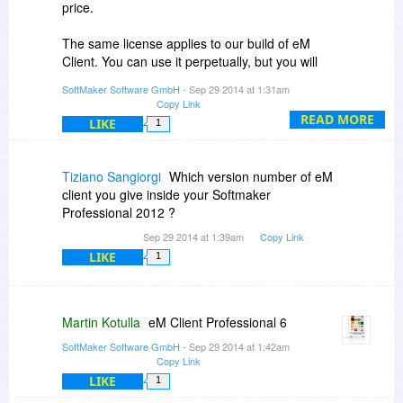
price.
The same license applies to our build of eM
Client. You can use it perpetually, but you will
receive future versions only for a fee.
SoftMaker Software GmbH
- Sep 29 2014 at 1:31am
Copy Link
READ MORE
LIKE
1
Tiziano Sangiorgi
Which version number of eM
client you give inside your Softmaker
Professional 2012 ?
Sep 29 2014 at 1:39am
Copy Link
LIKE
1
Martin Kotulla
eM Client Professional 6
SoftMaker Software GmbH
- Sep 29 2014 at 1:42am
Copy Link
LIKE
1