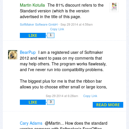
Martin Kotulla
The 81% discount refers to the
Standard version (which is the version
advertised in the title of this page.
SoftMaker Software GmbH
- Sep 29 2014 at 4:59am
Copy Link
LIKE
1
BearPup
I am a registered user of Softmaker
2012 and want to pass on my comments that
may help others. The program works flawlessly,
and I've never run into compatibility problems.
The biggest plus for me is that the ribbon bar
allows you to choose either small or large icons,
an important feature for those of us with visual
Sep 29 2014 at 6:28am
Copy Link
impairments.
LIKE
3
READ MORE
The biggest drawback is that you cannot select a
specific location for backups to point to, i.e., I
can't designate a separate Backup folder.
Cary Adams
@Martin... How does the standard
version compare with Softmaker's FreeOffice.