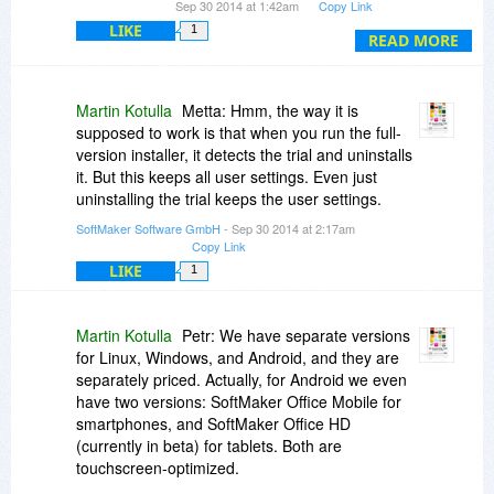
Sep 30 2014 at 1:42am
Copy Link
LIKE
1
On Android, do you use your finger to navigate
READ MORE
the menus (instead of a mouse?)
Martin Kotulla
Metta: Hmm, the way it is
supposed to work is that when you run the full-
version installer, it detects the trial and uninstalls
it. But this keeps all user settings. Even just
uninstalling the trial keeps the user settings.
SoftMaker Software GmbH
- Sep 30 2014 at 2:17am
Copy Link
LIKE
1
Martin Kotulla
Petr: We have separate versions
for Linux, Windows, and Android, and they are
separately priced. Actually, for Android we even
have two versions: SoftMaker Office Mobile for
smartphones, and SoftMaker Office HD
(currently in beta) for tablets. Both are
touchscreen-optimized.