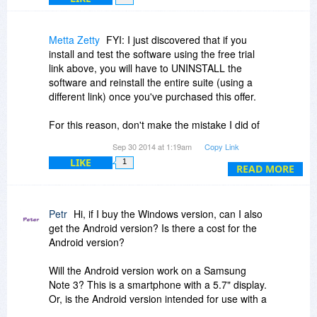
Metta Zetty
FYI: I just discovered that if you
install and test the software using the free trial
link above, you will have to UNINSTALL the
software and reinstall the entire suite (using a
different link) once you've purchased this offer.
For this reason, don't make the mistake I did of
spending your time customizing the software
Sep 30 2014 at 1:19am
Copy Link
settings using the free trial! :-(
LIKE
1
READ MORE
Petr
Hi, if I buy the Windows version, can I also
get the Android version? Is there a cost for the
Android version?
Will the Android version work on a Samsung
Note 3? This is a smartphone with a 5.7" display.
Or, is the Android version intended for use with a
tablet having a 10" display or larger?