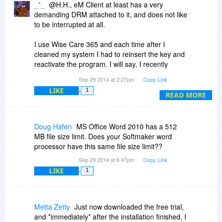
_*_
@H.H., eM Client at least has a very
demanding DRM attached to it, and does not like
to be interrupted at all.
I use Wise Care 365 and each time after I
cleaned my system I had to reinsert the key and
reactivate the program. I will say, I recently
protected the eM Client folder and it no longer
Sep 29 2014 at 2:27pm
Copy Link
asks for the key time after time, after time,
LIKE
1
after...
READ MORE
I do not think it would play nice on a USB stick.
Doug Hafen
MS Office Word 2010 has a 512
MB file size limit. Does your Softmaker word
processor have this same file size limit??
Sep 29 2014 at 6:47pm
Copy Link
LIKE
1
Metta Zetty
Just now downloaded the free trial,
and *immediately* after the installation finished, I