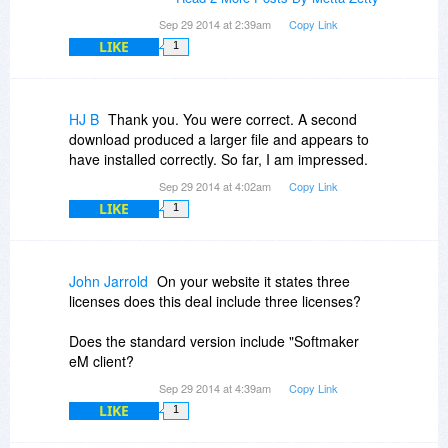
Sep 29 2014 at 2:39am
Copy Link
LIKE
1
HJ B
Thank you. You were correct. A second
download produced a larger file and appears to
have installed correctly. So far, I am impressed.
Sep 29 2014 at 4:02am
Copy Link
LIKE
1
John Jarrold
On your website it states three
licenses does this deal include three licenses?
Does the standard version include "Softmaker
eM client?
Sep 29 2014 at 4:39am
Copy Link
LIKE
1