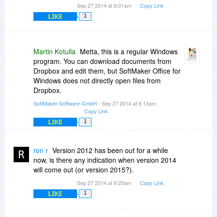
Sep 27 2014 at 6:01am
Copy Link
LIKE
1
Martin Kotulla
Metta, this is a regular Windows
program. You can download documents from
Dropbox and edit them, but SoftMaker Office for
Windows does not directly open files from
Dropbox.
SoftMaker Software GmbH
- Sep 27 2014 at 6:13am
Copy Link
LIKE
1
ron r
Version 2012 has been out for a while
now, is there any indication when version 2014
will come out (or version 2015?).
Sep 27 2014 at 6:25am
Copy Link
LIKE
1