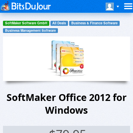
SoftMaker Software GmbH
All Deals
Business & Finance Software
Business Management Software
SoftMaker Office 2012 for
Windows