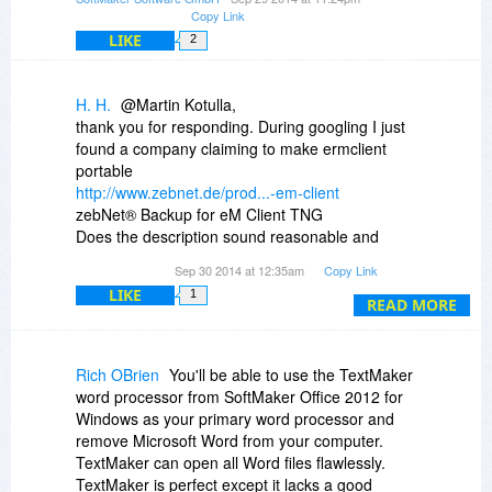
Copy Link
LIKE
2
H. H.
@Martin Kotulla,
thank you for responding. During googling I just
found a company claiming to make ermclient
portable
http://www.zebnet.de/prod...-em-client
zebNet® Backup for eM Client TNG
Does the description sound reasonable and
reliable to you - or do you doubt that this is a
Sep 30 2014 at 12:35am
Copy Link
working solution?
LIKE
1
H.H.
READ MORE
Rich OBrien
You'll be able to use the TextMaker
word processor from SoftMaker Office 2012 for
Windows as your primary word processor and
remove Microsoft Word from your computer.
TextMaker can open all Word files flawlessly.
TextMaker is perfect except it lacks a good