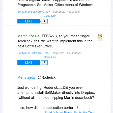
Programs > SoftMaker Office menu of Windows.
SoftMaker Software GmbH
- Sep 29 2014 at 2:35am
Copy Link
LIKE
1
Martin Kotulla
TESS273, so you mean finger
scrolling? Yes, we want to implement this in the
next SoftMaker Office.
SoftMaker Software GmbH
- Sep 29 2014 at 2:35am
Copy Link
LIKE
1
Metta Zetty
@Roderick:
Just wondering, Roderick.....Did you ever
attempt to install SoftMaker directly into Dropbox
(without all the folder zipping Martin described)?
If so, how did the application perform?
Read 2 More Posts By Metta Zetty