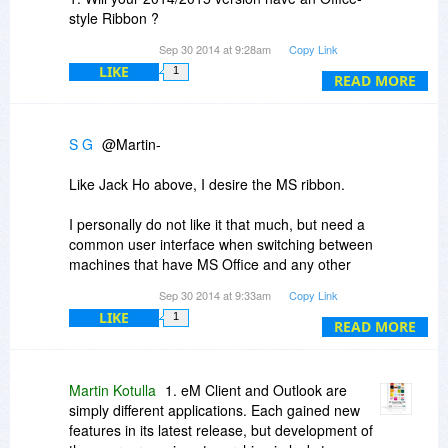
style Ribbon ?
Sep 30 2014 at 9:28am
Copy Link
2. you stated above that buyers of this outdated
LIKE
1
2012 version will be receive a substantial
READ MORE
Discount for upgrading to 2014/2015 version.
3. Please tell us what the DISCOUNT will be and
S G
@Martin-
how much the 2014/2015 versions will cost, so
we know what we're getting for our money.
Like Jack Ho above, I desire the MS ribbon.
I personally do not like it that much, but need a
common user interface when switching between
machines that have MS Office and any other
office program.
Sep 30 2014 at 9:33am
Copy Link
LIKE
1
It is too difficult to remember multiple user
READ MORE
interfaces.
Just my 2 cents...
Martin Kotulla
1. eM Client and Outlook are
simply different applications. Each gained new
features in its latest release, but development of