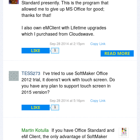
Standard presently. This is the program that
allowed me to give up MS Office for good;
thanks for that!
I also own eMClient with Lifetime upgrades
which I purchased from Cloudswave.
Sep 28 2014 at 2:15pm
Copy Link
My question is, do I gain anything purchasing or
LIKE
1
upgrading to the Professional version; especially
READ MORE
since this is such a great deal here?
One last question, will there be a sale for the
TESS273
I've tried to use SoftMaker Office
Linux version of SoftMaker Office here on Bits as
2012 trial, it doens't work with touch screen. Do
well?
you have any plan to support touch screen in
2015 version?
I look forward to the 2015 version coming out;
Sep 28 2014 at 5:16pm
Copy Link
hopefully in January 2015.
LIKE
1
Thanks
Martin Kotulla
If you have Office Standard and
eM Client, the only advantage of SoftMaker