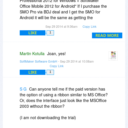
Professional 2012 for Windows + SoftMaker
ensure that the address for the files in DropBox
Office Mobile 2012 for Android" If I purchase the
These two limitations apply only during the
(and that goes for each computer) is the same
SMO Pro via BDJ deal and I get the SMO for
conversion from Outlook to eM client. I thought
as on the USB stick - all except the drive letter, in
Android it will be the same as getting the
some might wish to know about them.
this case, which can change on a USB stick
combination?
Sep 29 2014 at 9:36am
Copy Link
anyway,
Too complicated to bother trying? Probably.
LIKE
1
READ MORE
Martin Kotulla
Joan, yes!
SoftMaker Software GmbH
- Sep 29 2014 at 10:08am
Copy Link
LIKE
1
S G
Can anyone tell me if the paid version has
the option of using a ribbon similar to MS Office?
Or, does the interface just look like the MSOffice
2003 without the ribbon?
(I am not downloading the trial)