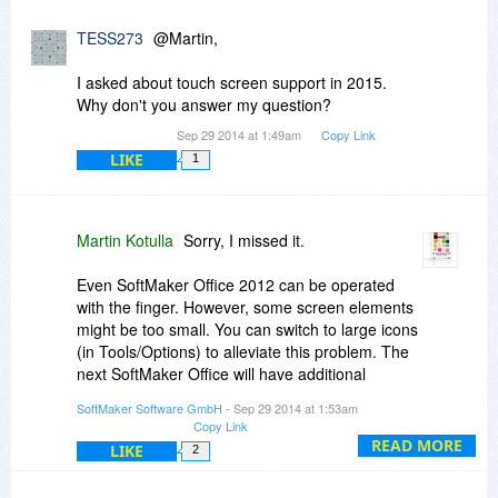
TESS273
@Martin,
I asked about touch screen support in 2015.
Why don't you answer my question?
Sep 29 2014 at 1:49am
Copy Link
LIKE
1
Martin Kotulla
Sorry, I missed it.
Even SoftMaker Office 2012 can be operated
with the finger. However, some screen elements
might be too small. You can switch to large icons
(in Tools/Options) to alleviate this problem. The
next SoftMaker Office will have additional
improvements for touchscreen operation (our
SoftMaker Software GmbH
- Sep 29 2014 at 1:53am
upcoming SoftMaker Office HD for Android
Copy Link
implements these already).
READ MORE
LIKE
2