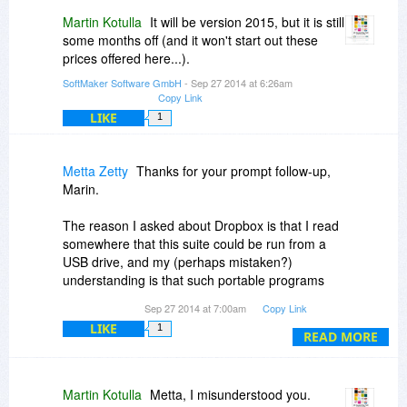
Martin Kotulla
It will be version 2015, but it is still
some months off (and it won't start out these
prices offered here...).
SoftMaker Software GmbH
- Sep 27 2014 at 6:26am
Copy Link
LIKE
1
Metta Zetty
Thanks for your prompt follow-up,
Marin.
The reason I asked about Dropbox is that I read
somewhere that this suite could be run from a
USB drive, and my (perhaps mistaken?)
understanding is that such portable programs
can also be installed and run from within
Sep 27 2014 at 7:00am
Copy Link
Dropbox.
LIKE
1
READ MORE
Do you know if this suite will function properly if I
install it inside my Dropbox folder?
Martin Kotulla
Metta, I misunderstood you.