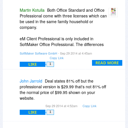
Martin Kotulla
Both Office Standard and Office
Professional come with three licenses which can
be used in the same family household or
company.
eM Client Professional is only included in
SoftMaker Office Professional. The differences
are listed at the end of this page:
SoftMaker Software GmbH
- Sep 29 2014 at 4:45am
Copy Link
http://www.softmaker.com/...ofw_en.htm
READ MORE
LIKE
1
John Jarrold
Deal states 81% off but the
professional version is $29.99 that's not 81% off
the normal price of $99.95 shown on your
website.
Sep 29 2014 at 4:52am
Copy Link
LIKE
1