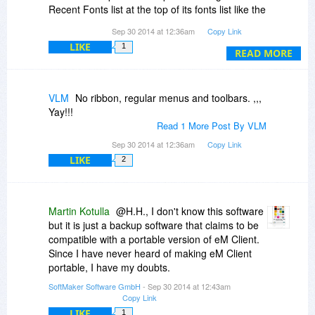
Recent Fonts list at the top of its fonts list like the
one in Microsoft Word. WPS Writer (Formerly
Sep 30 2014 at 12:36am
Copy Link
Kingsoft) got it right. WhenTextMaker fixes its
LIKE
1
Recent Fonts list so that it purely lists Recent
READ MORE
Fonts not font styles mixed with font sizes,
TextMaker will be perfect. I can hardly wait.
VLM
No ribbon, regular menus and toolbars. ,,,
Yay!!!
Read 1 More Post By VLM
Sep 30 2014 at 12:36am
Copy Link
LIKE
2
Martin Kotulla
@H.H., I don't know this software
but it is just a backup software that claims to be
compatible with a portable version of eM Client.
Since I have never heard of making eM Client
portable, I have my doubts.
SoftMaker Software GmbH
- Sep 30 2014 at 12:43am
Copy Link
LIKE
1