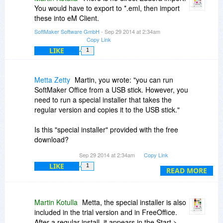
You would have to export to *.eml, then import
these into eM Client.
SoftMaker Software GmbH
- Sep 29 2014 at 2:34am
Copy Link
LIKE
1
Metta Zetty
Martin, you wrote: "you can run
SoftMaker Office from a USB stick. However, you
need to run a special installer that takes the
regular version and copies it to the USB stick."
Is this "special installer" provided with the free
download?
Sep 29 2014 at 2:34am
Copy Link
If not, where/how can it be obtained?
LIKE
1
READ MORE
Martin Kotulla
Metta, the special installer is also
included in the trial version and in FreeOffice.
After a regular install, it appears in the Start >