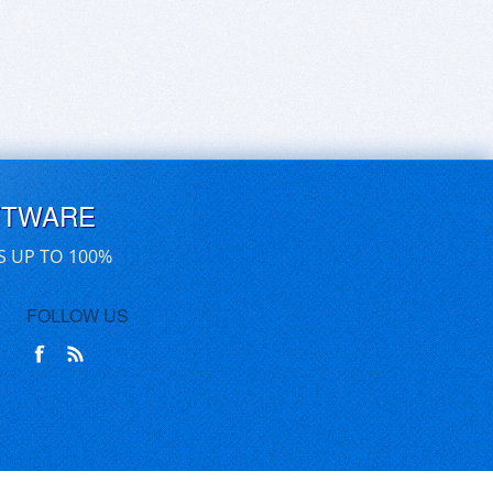
FTWARE
S UP TO 100%
FOLLOW US