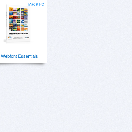
Mac & PC
Webfont Essentials