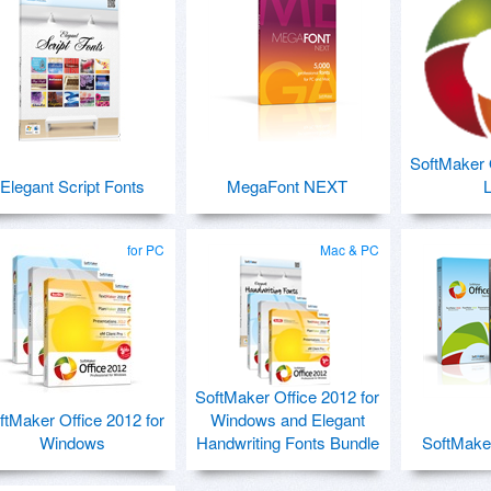
SoftMaker O
Elegant Script Fonts
MegaFont NEXT
L
for PC
Mac & PC
SoftMaker Office 2012 for
ftMaker Office 2012 for
Windows and Elegant
Windows
Handwriting Fonts Bundle
SoftMaker