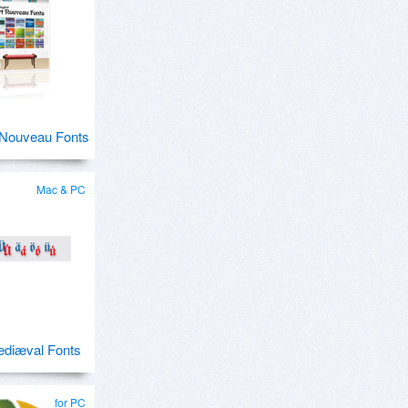
 Nouveau Fonts
Mac & PC
ediæval Fonts
for PC