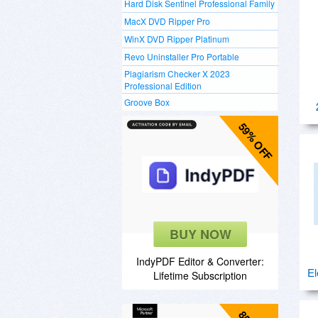
Hard Disk Sentinel Professional Family
MacX DVD Ripper Pro
WinX DVD Ripper Platinum
Revo Uninstaller Pro Portable
Plagiarism Checker X 2023
Professional Edition
Groove Box
59% OFF
BUY NOW
IndyPDF Editor & Converter:
El
Lifetime Subscription