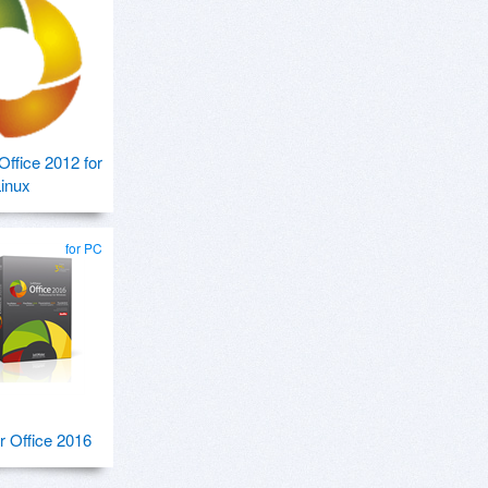
ffice 2012 for
inux
for PC
 Office 2016