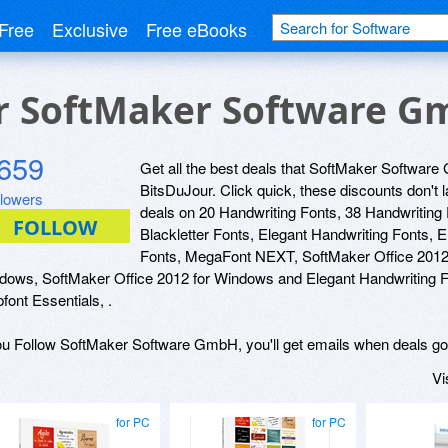
Free
Exclusive
Free eBooks
or SoftMaker Software 
659
Get all the best deals that SoftMaker Software 
BitsDuJour. Click quick, these discounts don't 
llowers
deals on 20 Handwriting Fonts, 38 Handwriting
Blackletter Fonts, Elegant Handwriting Fonts, 
Fonts, MegaFont NEXT, SoftMaker Office 2012 f
dows, SoftMaker Office 2012 for Windows and Elegant Handwriting F
font Essentials, .
you Follow SoftMaker Software GmbH, you'll get emails when deals go 
Vi
for PC
for PC