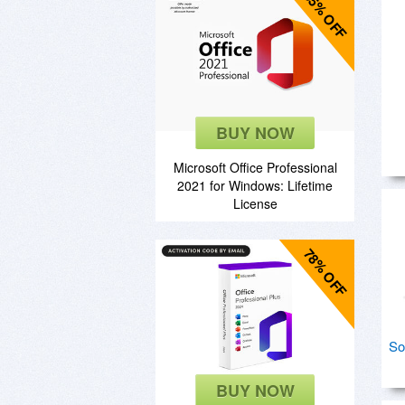
85% OFF
BUY NOW
Microsoft Office Professional
2021 for Windows: Lifetime
License
78% OFF
So
BUY NOW