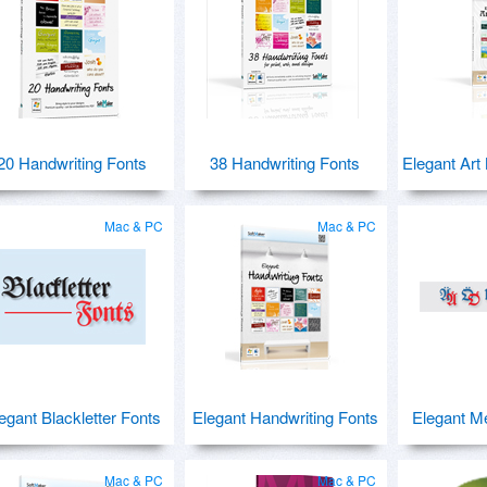
20 Handwriting Fonts
38 Handwriting Fonts
Elegant Art
Mac & PC
Mac & PC
egant Blackletter Fonts
Elegant Handwriting Fonts
Elegant M
Mac & PC
Mac & PC