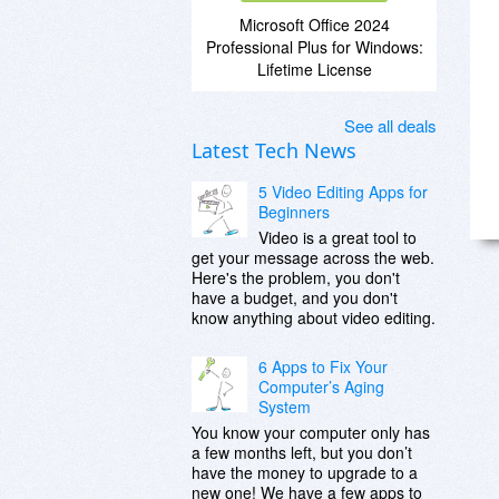
Microsoft Office 2024
Professional Plus for Windows:
Lifetime License
See all deals
Latest Tech News
5 Video Editing Apps for
Beginners
Video is a great tool to
get your message across the web.
Here's the problem, you don't
have a budget, and you don't
know anything about video editing.
6 Apps to Fix Your
Computer’s Aging
System
You know your computer only has
a few months left, but you don’t
have the money to upgrade to a
new one! We have a few apps to