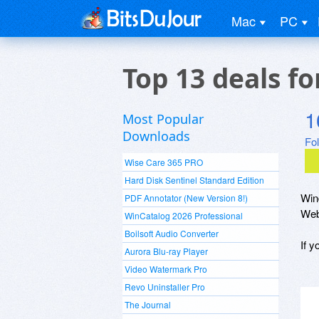
Mac
PC
Top 13 deals f
1
Most Popular
Downloads
Fo
Wise Care 365 PRO
Hard Disk Sentinel Standard Edition
Win
PDF Annotator (New Version 8!)
Web
WinCatalog 2026 Professional
Boilsoft Audio Converter
If 
Aurora Blu-ray Player
Video Watermark Pro
Revo Uninstaller Pro
The Journal