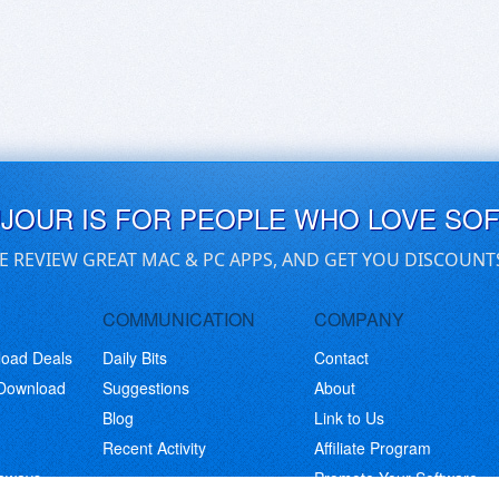
UJOUR IS FOR PEOPLE WHO LOVE SO
E REVIEW GREAT MAC & PC APPS, AND GET YOU DISCOUNT
COMMUNICATION
COMPANY
load Deals
Daily Bits
Contact
 Download
Suggestions
About
Blog
Link to Us
Recent Activity
Affiliate Program
eaways
Promote Your Software