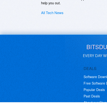
help you out.
All Tech News
BITSD
EVERY DAY W
DEALS
Software Down
Free Software
Popular Deals
Past Deals
About our Giv