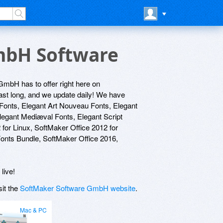
GmbH Software
GmbH has to offer right here on
last long, and we update daily! We have
 Fonts, Elegant Art Nouveau Fonts, Elegant
Elegant Mediæval Fonts, Elegant Script
or Linux, SoftMaker Office 2012 for
onts Bundle, SoftMaker Office 2016,
live!
sit the
SoftMaker Software GmbH website
.
Mac & PC