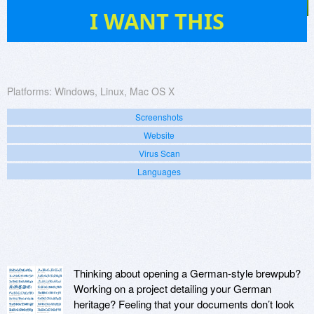
22
I WANT THIS
Platforms:
Windows, Linux, Mac OS X
Screenshots
Website
Virus Scan
Languages
Thinking about opening a German-style brewpub?
Working on a project detailing your German
heritage? Feeling that your documents don’t look