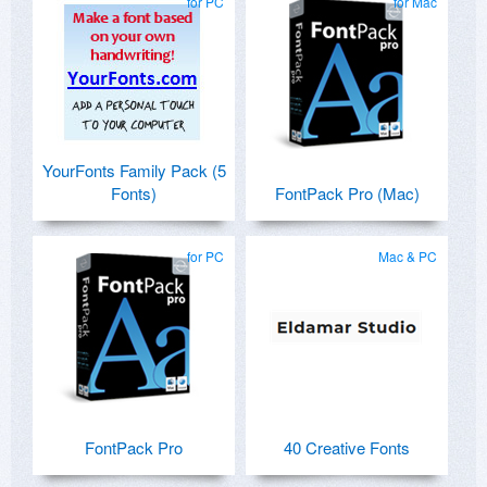
for PC
for Mac
YourFonts Family Pack (5
Fonts)
FontPack Pro (Mac)
for PC
Mac & PC
FontPack Pro
40 Creative Fonts