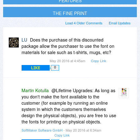
FEATURES
THE FINE PRINT
Load 4 Older Comments
Email Updates
LU
Does the purchase of this discounted
package allow the purchaser to use the font on
materials for sale such as t-shirts, mugs, etc?
May 20 2016 at 4:45am
Copy Link
LIKE
0
Martin Kotulla
@Lifetime Upgrades: As long as
you don't make the font available to the
customer (for example by running an online
system in which the customers themselves
design the physical objects), you are free to use
the fonts for printing on physical objects.
SoftMaker Software GmbH
- May 20 2016 at 6:34am
Copy Link