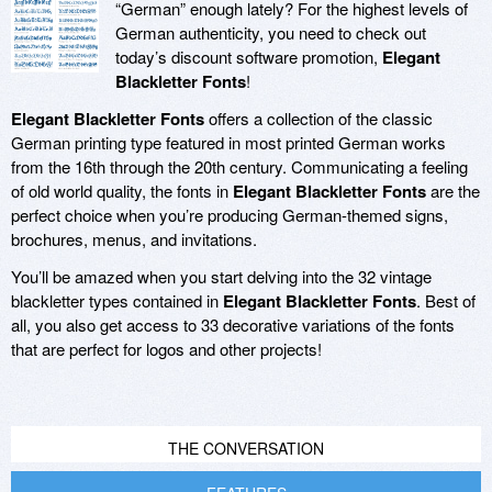
“German” enough lately? For the highest levels of
German authenticity, you need to check out
today’s discount software promotion,
Elegant
Blackletter Fonts
!
Elegant Blackletter Fonts
offers a collection of the classic
German printing type featured in most printed German works
from the 16th through the 20th century. Communicating a feeling
of old world quality, the fonts in
Elegant Blackletter Fonts
are the
perfect choice when you’re producing German-themed signs,
brochures, menus, and invitations.
You’ll be amazed when you start delving into the 32 vintage
blackletter types contained in
Elegant Blackletter Fonts
. Best of
all, you also get access to 33 decorative variations of the fonts
that are perfect for logos and other projects!
THE CONVERSATION