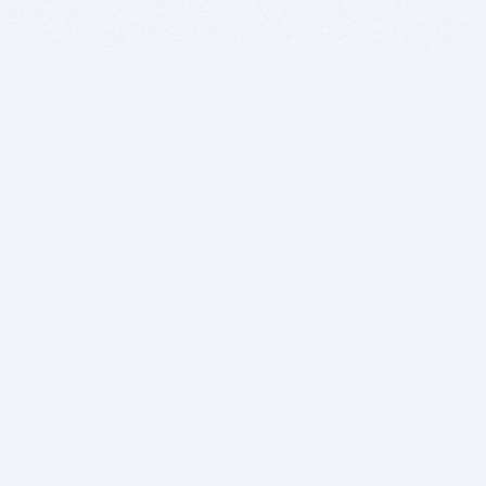
BITSDUJOUR IS FOR PEOPLE WHO
LOVE SOFTWARE
EVERY DAY WE REVIEW GREAT MAC & PC APPS, AND
GET YOU DISCOUNTS UP TO 100%
DEALS
Software Download Deals
Free Software Download
Popular Deals