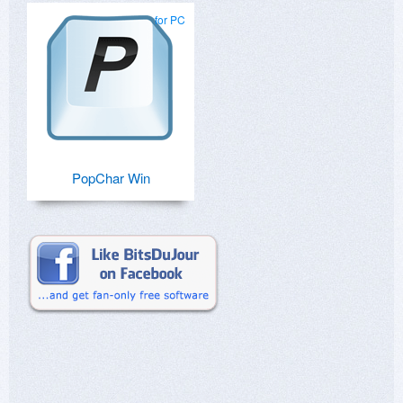
for PC
PopChar Win