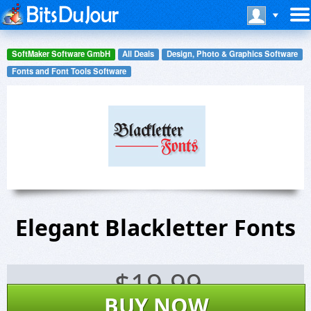
SoftMaker Software GmbH
All Deals
Design, Photo & Graphics Software
Fonts and Font Tools Software
Elegant Blackletter Fonts
$
19.99
BUY NOW