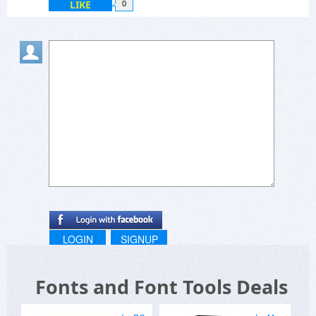
LIKE
0
LOGIN
SIGNUP
Fonts and Font Tools Deals