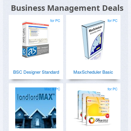
Business Management Deals
for PC
for PC
BSC Designer Standard
MaxScheduler Basic
Mac & PC
for PC