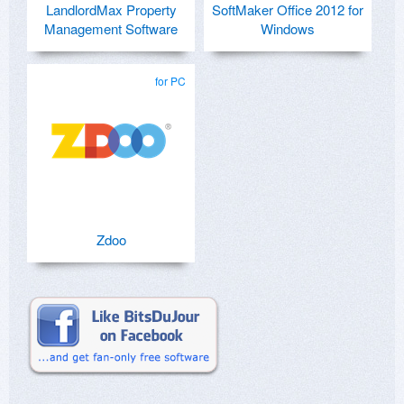
LandlordMax Property
SoftMaker Office 2012 for
Management Software
Windows
for PC
Zdoo