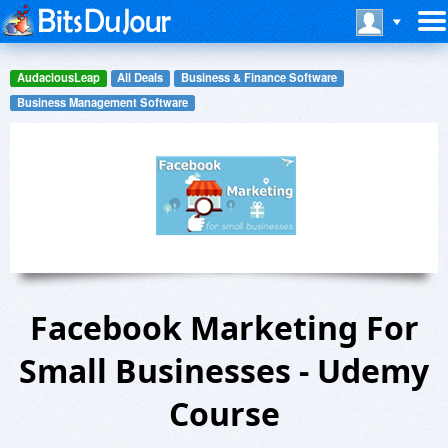
AudaciousLeap
All Deals
Business & Finance Software
Business Management Software
Facebook Marketing For
Small Businesses - Udemy
Course