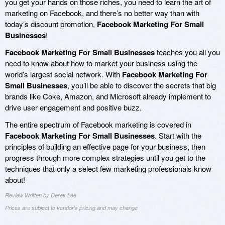
you get your hands on those riches, you need to learn the art of
marketing on Facebook, and there’s no better way than with
today’s discount promotion,
Facebook Marketing For Small
Businesses
!
Facebook Marketing For Small Businesses
teaches you all you
need to know about how to market your business using the
world’s largest social network. With
Facebook Marketing For
Small Businesses
, you’ll be able to discover the secrets that big
brands like Coke, Amazon, and Microsoft already implement to
drive user engagement and positive buzz.
The entire spectrum of Facebook marketing is covered in
Facebook Marketing For Small Businesses
. Start with the
principles of building an effective page for your business, then
progress through more complex strategies until you get to the
techniques that only a select few marketing professionals know
about!
Review Written by Derek Lee
Prices are subject to vendor's pricing and may change