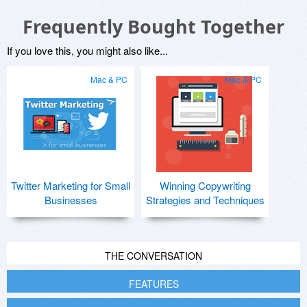
Frequently Bought Together
If you love this, you might also like...
Mac & PC
Mac & PC
Twitter Marketing for Small
Winning Copywriting
Businesses
Strategies and Techniques
THE CONVERSATION
FEATURES