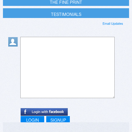
THE FINE PRINT
TESTIMONIALS
Email Updates
LOGIN
SIGNUP