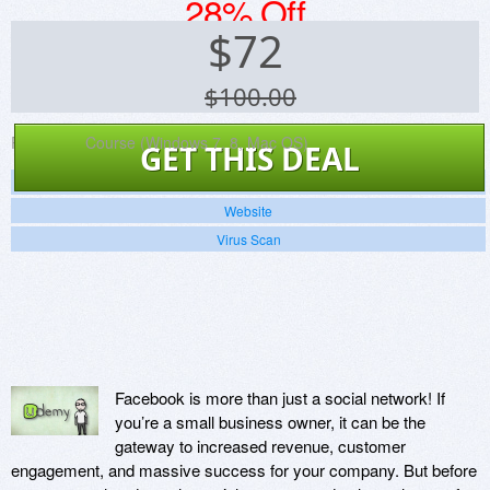
28% Off
$
72
$100.00
Platforms:
Course (Windows 7, 8, Mac OS)
GET THIS DEAL
Screenshots
Website
Virus Scan
Facebook is more than just a social network! If
you’re a small business owner, it can be the
gateway to increased revenue, customer
engagement, and massive success for your company. But before