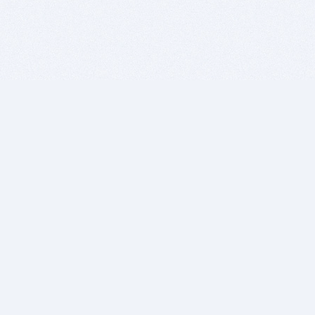
BITSDUJOUR IS FOR PEOPLE WHO
LOVE SOFTWARE
EVERY DAY WE REVIEW GREAT MAC & PC APPS, AND
GET YOU DISCOUNTS UP TO 100%
DEALS
Software Download Deals