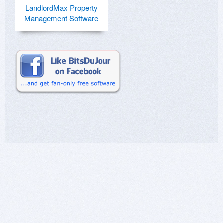
LandlordMax Property
Management Software