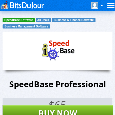
SpeedBase Software
All Deals
Business & Finance Software
Business Management Software
SpeedBase Professional
$
65
BUY NOW