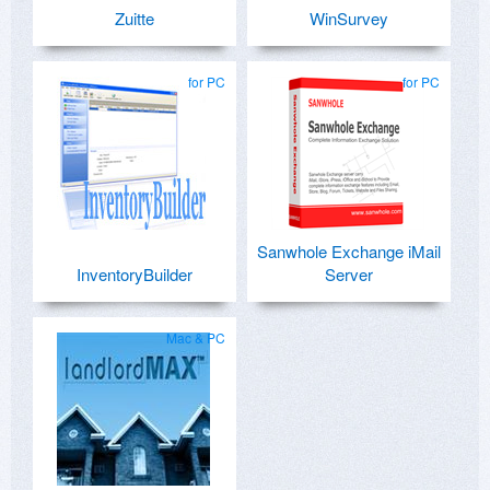
Zuitte
WinSurvey
for PC
for PC
Sanwhole Exchange iMail
InventoryBuilder
Server
Mac & PC