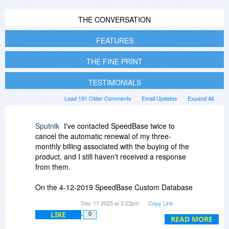
THE CONVERSATION
FEATURES
THE FINE PRINT
TESTIMONIALS
Load 191 Older Comments
Email Updates
Expand All
Sputnik
I've contacted SpeedBase twice to
cancel the automatic renewal of my three-
monthly billing associated with the buying of the
product, and I still haven't received a response
from them.
On the 4-12-2019 SpeedBase Custom Database
Creator said this :
Dec 11 2025 at 2:22pm
Copy Link
LIKE
0
The automatic renewal of annual support
READ MORE
subscription can be canceled -any time- without