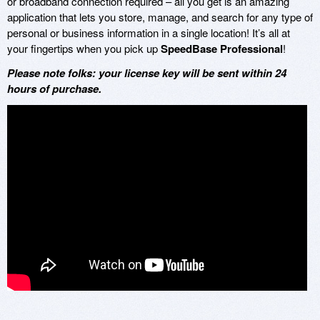
or broadband connection required – all you get is an amazing
application that lets you store, manage, and search for any type of
personal or business information in a single location! It’s all at
your fingertips when you pick up
SpeedBase Professional
!
Please note folks: your license key will be sent within 24
hours of purchase.