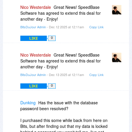
Nico Westerdale
Great News! SpeedBase
Software has agreed to extend this deal for
another day - Enjoy!
BitsDuJour Admin
- Dec 12 2025 at 12:11am
Copy Link
LIKE
0
Nico Westerdale
Great News! SpeedBase
Software has agreed to extend this deal for
another day - Enjoy!
BitsDuJour Admin
- Dec 13 2025 at 12:11am
Copy Link
LIKE
0
Dunking
Has the issue with the database
password been resolved?
I purchased this some while back from here on
Bits, but after finding out that my data is locked