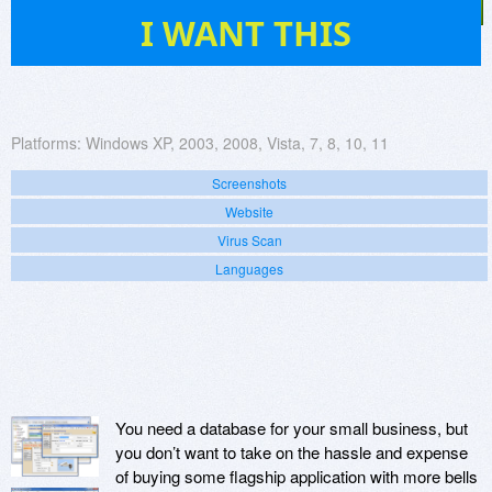
87
I WANT THIS
Platforms:
Windows XP, 2003, 2008, Vista, 7, 8, 10, 11
Screenshots
Website
Virus Scan
Languages
You need a database for your small business, but
you don’t want to take on the hassle and expense
of buying some flagship application with more bells