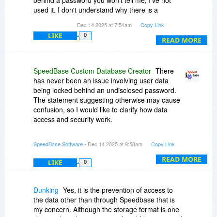
behind a password you won't tell me, I've not
used it. I don't understand why there is a
password in the first place, and especially not
Dec 14 2025 at 7:54am
Copy Link
why I can't be told what it is. That's the kind of
LIKE
0
behaviour one expects from the like of Adobe or
READ MORE
Autodesk, not an independent developer.
As such, although I would like to use what seems
SpeedBase Custom Database Creator
There
to be otherwise a decent program, I've had to
has never been an issue involving user data
consider my purchase a waste of money.
being locked behind an undisclosed password.
The statement suggesting otherwise may cause
confusion, so I would like to clarify how data
access and security work.
SpeedBase includes an optional password
SpeedBase Software
- Dec 14 2025 at 9:58am
Copy Link
protection feature for the application interface.
This feature is entirely controlled by the user. If
READ MORE
LIKE
0
enabled, the password is set by the user
themselves and it can also be left disabled.
Dunking
Yes, it is the prevention of access to
At all times, users have full access to their data
the data other than through Speedbase that is
through the application interface. All data can be
my concern. Although the storage format is one
viewed, managed and exported whenever