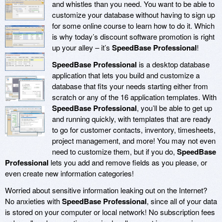
and whistles than you need. You want to be able to
customize your database without having to sign up
for some online course to learn how to do it. Which
is why today’s discount software promotion is right
up your alley – it’s
SpeedBase Professional
!
SpeedBase Professional
is a desktop database
application that lets you build and customize a
database that fits your needs starting either from
scratch or any of the 16 application templates. With
SpeedBase Professional
, you’ll be able to get up
and running quickly, with templates that are ready
to go for customer contacts, inventory, timesheets,
project management, and more! You may not even
need to customize them, but if you do,
SpeedBase
Professional
lets you add and remove fields as you please, or
even create new information categories!
Worried about sensitive information leaking out on the Internet?
No anxieties with
SpeedBase Professional
, since all of your data
is stored on your computer or local network! No subscription fees