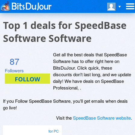
Top 1 deals for SpeedBase
Software Software
Get all the best deals that SpeedBase
87
Software has to offer right here on
BitsDuJour. Click quick, these
Followers
discounts don't last long, and we update
daily! We have deals on SpeedBase
Professional, .
If you Follow SpeedBase Software, you'll get emails when deals
go live!
Visit the
SpeedBase Software website
.
for PC