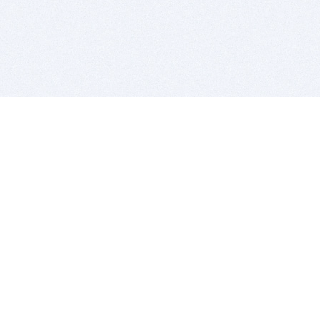
BITSDUJOUR IS FOR PEOPLE WHO
LOVE SOFTWARE
EVERY DAY WE REVIEW GREAT MAC & PC APPS, AND
GET YOU DISCOUNTS UP TO 100%
DEALS