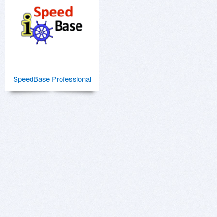
SpeedBase Professional