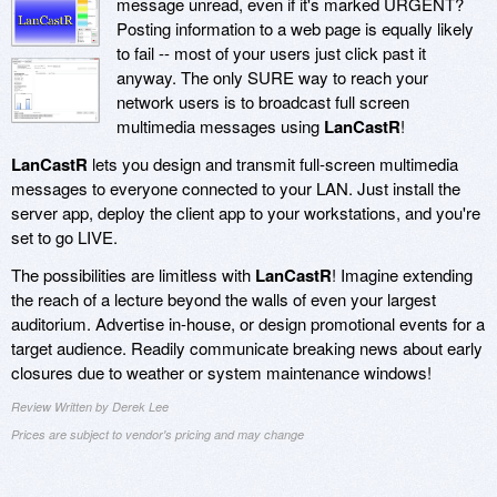
message unread, even if it's marked URGENT?
Posting information to a web page is equally likely
to fail -- most of your users just click past it
anyway. The only SURE way to reach your
network users is to broadcast full screen
multimedia messages using
LanCastR
!
LanCastR
lets you design and transmit full-screen multimedia
messages to everyone connected to your LAN. Just install the
server app, deploy the client app to your workstations, and you're
set to go LIVE.
The possibilities are limitless with
LanCastR
! Imagine extending
the reach of a lecture beyond the walls of even your largest
auditorium. Advertise in-house, or design promotional events for a
target audience. Readily communicate breaking news about early
closures due to weather or system maintenance windows!
Review Written by Derek Lee
Prices are subject to vendor's pricing and may change