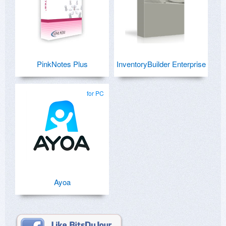
PinkNotes Plus
InventoryBuilder Enterprise
for PC
Ayoa