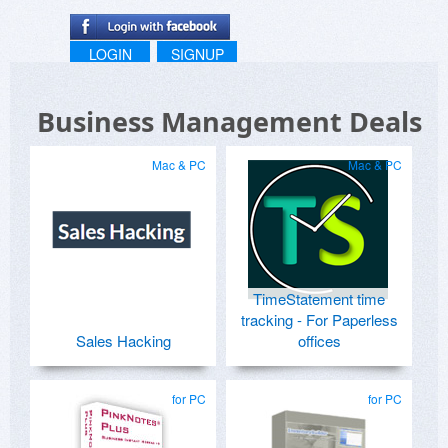
LOGIN
SIGNUP
Business Management Deals
Mac & PC
Mac & PC
TimeStatement time
tracking - For Paperless
Sales Hacking
offices
for PC
for PC