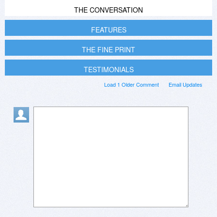
THE CONVERSATION
FEATURES
THE FINE PRINT
TESTIMONIALS
Load 1 Older Comment
Email Updates