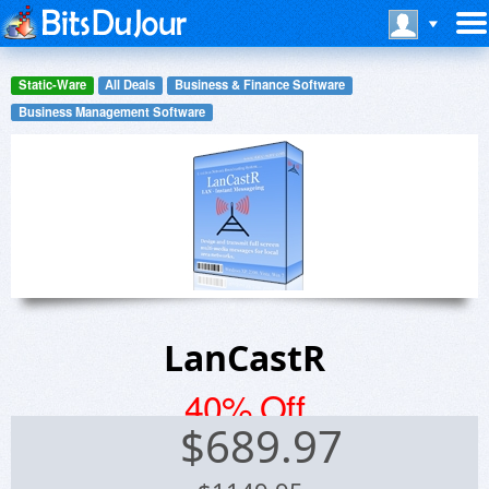
Static-Ware
All Deals
Business & Finance Software
Business Management Software
LanCastR
40% Off
$
689.97