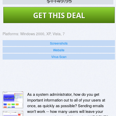
$1149.95
GET THIS DEAL
Platforms:
Windows 2000, XP, Vista, 7
Screenshots
Website
Virus Scan
As a system administrator, how do you get
important information out to all of your users at
once, as quickly as possible? Sending emails
won't work -- how many users will leave your