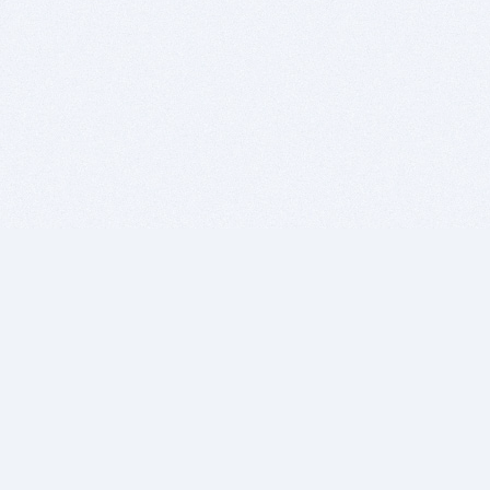
BITSDUJOUR IS FOR PEOPLE WHO
LOVE SOFTWARE
EVERY DAY WE REVIEW GREAT MAC & PC APPS, AND