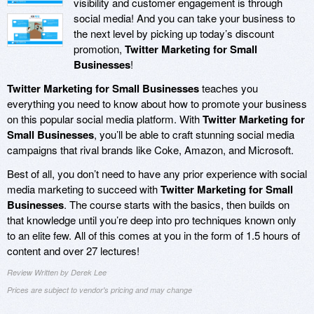
visibility and customer engagement is through
social media! And you can take your business to
the next level by picking up today’s discount
promotion,
Twitter Marketing for Small
Businesses
!
Twitter Marketing for Small Businesses
teaches you
everything you need to know about how to promote your business
on this popular social media platform. With
Twitter Marketing for
Small Businesses
, you’ll be able to craft stunning social media
campaigns that rival brands like Coke, Amazon, and Microsoft.
Best of all, you don’t need to have any prior experience with social
media marketing to succeed with
Twitter Marketing for Small
Businesses
. The course starts with the basics, then builds on
that knowledge until you’re deep into pro techniques known only
to an elite few. All of this comes at you in the form of 1.5 hours of
content and over 27 lectures!
Review Written by Derek Lee
Prices are subject to vendor's pricing and may change