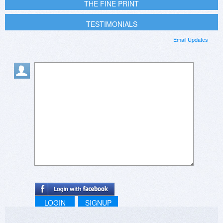
THE FINE PRINT
TESTIMONIALS
Email Updates
LOGIN
SIGNUP