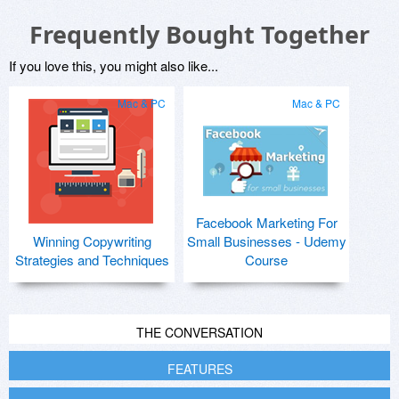
Frequently Bought Together
If you love this, you might also like...
Mac & PC
Mac & PC
Facebook Marketing For
Winning Copywriting
Small Businesses - Udemy
Strategies and Techniques
Course
THE CONVERSATION
FEATURES