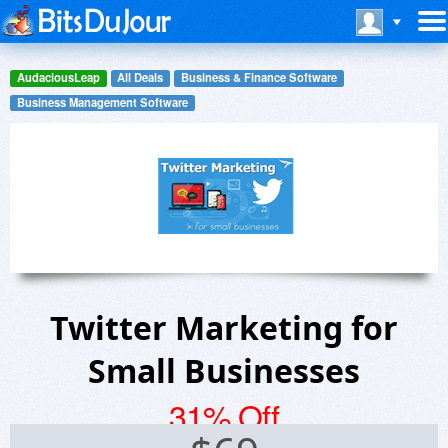
AudaciousLeap
All Deals
Business & Finance Software
Business Management Software
Twitter Marketing for
Small Businesses
31% Off