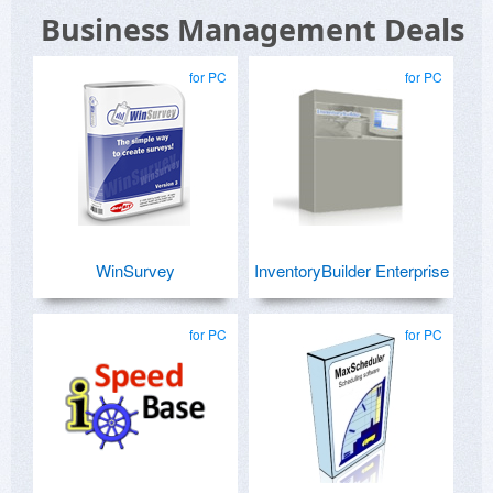
Business Management Deals
for PC
for PC
WinSurvey
InventoryBuilder Enterprise
for PC
for PC