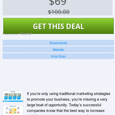
$
69
$100.00
GET THIS DEAL
Platforms:
Course
Screenshots
Website
Virus Scan
If you’re only using traditional marketing strategies
to promote your business, you’re missing a very
large boat of opportunity. Today’s successful
companies know that the best way to increase