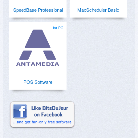
SpeedBase Professional
MaxScheduler Basic
for PC
POS Software