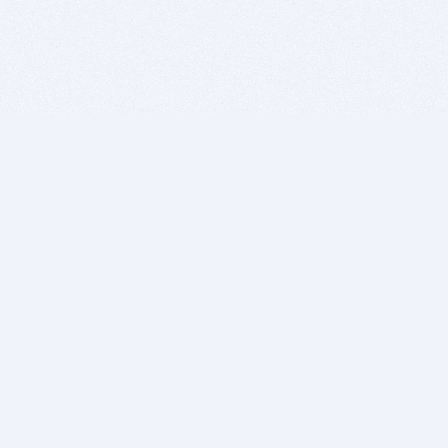
BITSDUJOUR IS FOR PEOPLE WHO
LOVE SOFTWARE
EVERY DAY WE REVIEW GREAT MAC & PC APPS, AND
GET YOU DISCOUNTS UP TO 100%
DEALS
Software Download Deals