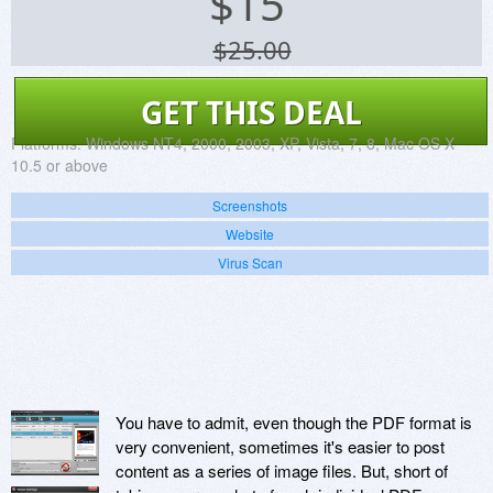
$
15
$25.00
GET THIS DEAL
Platforms:
Windows NT4, 2000, 2003, XP, Vista, 7, 8, Mac OS X
10.5 or above
Screenshots
Website
Virus Scan
You have to admit, even though the PDF format is
very convenient, sometimes it's easier to post
content as a series of image files. But, short of