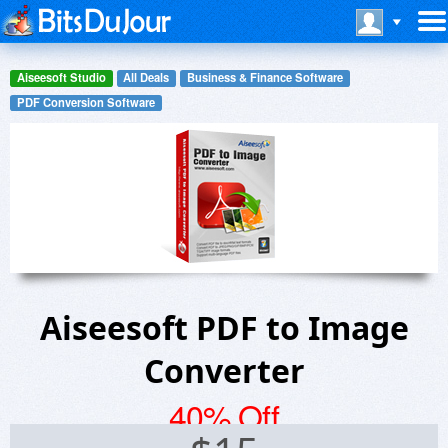
Aiseesoft Studio
All Deals
Business & Finance Software
PDF Conversion Software
Aiseesoft PDF to Image
Converter
40% Off