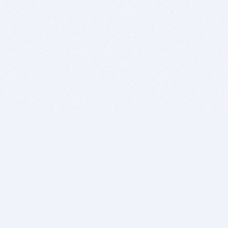
BITSDUJOUR IS FOR PEOPLE WHO
LOVE SOFTWARE
EVERY DAY WE REVIEW GREAT MAC & PC APPS, AND