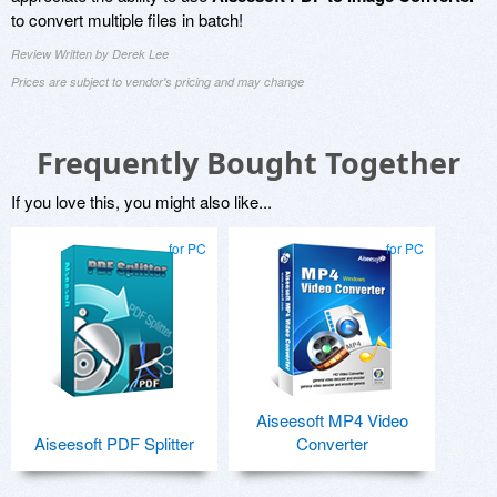
to convert multiple files in batch!
Review Written by Derek Lee
Prices are subject to vendor's pricing and may change
Frequently Bought Together
If you love this, you might also like...
for PC
for PC
Aiseesoft MP4 Video
Aiseesoft PDF Splitter
Converter