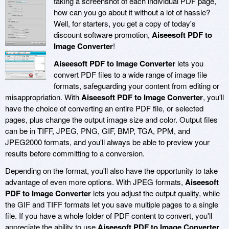
taking a screenshot of each individual PDF page,
how can you go about it without a lot of hassle?
Well, for starters, you get a copy of today's
discount software promotion,
Aiseesoft PDF to
Image Converter
!
Aiseesoft PDF to Image Converter
lets you
convert PDF files to a wide range of image file
formats, safeguarding your content from editing or
misappropriation. With
Aiseesoft PDF to Image Converter
, you'll
have the choice of converting an entire PDF file, or selected
pages, plus change the output image size and color. Output files
can be in TIFF, JPEG, PNG, GIF, BMP, TGA, PPM, and
JPEG2000 formats, and you'll always be able to preview your
results before committing to a conversion.
Depending on the format, you'll also have the opportunity to take
advantage of even more options. With JPEG formats,
Aiseesoft
PDF to Image Converter
lets you adjust the output quality, while
the GIF and TIFF formats let you save multiple pages to a single
file. If you have a whole folder of PDF content to convert, you'll
appreciate the ability to use
Aiseesoft PDF to Image Converter