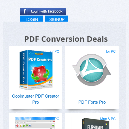
LOGIN
SIGNUP
PDF Conversion Deals
for PC
for PC
Coolmuster PDF Creator
Pro
PDF Forte Pro
for PC
Mac & PC