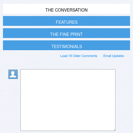
THE CONVERSATION
FEATURES
THE FINE PRINT
TESTIMONIALS
Load 19 Older Comments
Email Updates