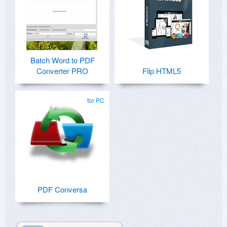
Batch Word to PDF
Converter PRO
Flip HTML5
for PC
PDF Conversa