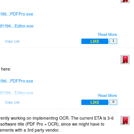
1f96...PDFPro.exe
f1f96...Editor.exe
Read More
f1f96...Writer.exe
LIKE
m
Copy Link
1
tsdujour in order to get a license key for the new builds.
 available on the website next week.
 here:
1f96...PDFPro.exe
f1f96...Editor.exe
Read More
LIKE
m
Copy Link
0
f1f96...Writer.exe
rently working on implementing OCR. The current ETA is 3-6
t software title (PDF Pro + OCR), since we might have to
eements with a 3rd party vendor.