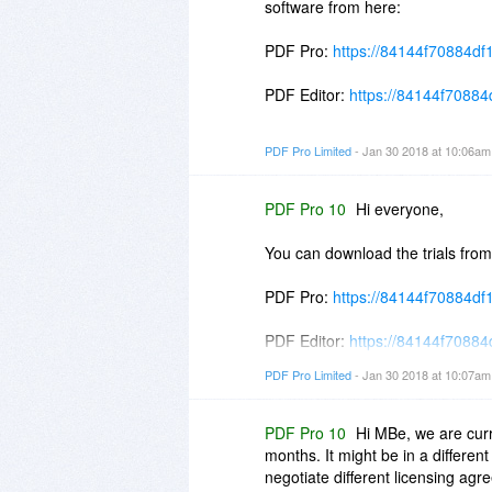
software from here:
PDF Pro:
https://84144f70884df
PDF Editor:
https://84144f70884d
PDF Writer:
https://84144f70884d
PDF Pro Limited
- Jan 30 2018 at 10:06a
Do use the purchase links from bi
PDF Pro 10
Hi everyone,
The new builds will only be made
You can download the trials from
PDF Pro:
https://84144f70884df
PDF Editor:
https://84144f70884d
PDF Pro Limited
- Jan 30 2018 at 10:07a
PDF Writer:
https://84144f70884d
PDF Pro 10
Hi MBe, we are cur
months. It might be in a differen
negotiate different licensing agr