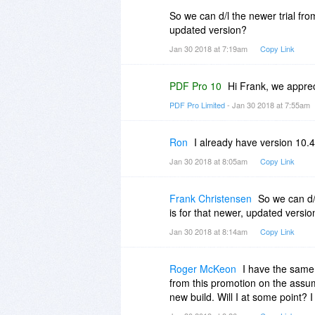
So we can d/l the newer trial f
updated version?
Jan 30 2018 at 7:19am
Copy Link
PDF Pro 10
Hi Frank, we apprec
PDF Pro Limited
- Jan 30 2018 at 7:55am
Ron
I already have version 10.4
Jan 30 2018 at 8:05am
Copy Link
Frank Christensen
So we can d/
is for that newer, updated versio
Jan 30 2018 at 8:14am
Copy Link
Roger McKeon
I have the same 
from this promotion on the assump
new build. Will I at some point?