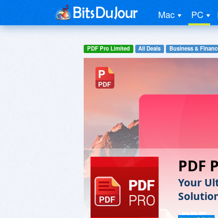
Mac
PC
PDF Pro Limited
All Deals
Business & Financ
PDF 
Your Ul
Solutio