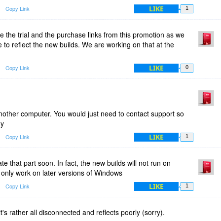
LIKE
Copy Link
1
e the trial and the purchase links from this promotion as we
 to reflect the new builds. We are working on that at the
LIKE
Copy Link
0
another computer. You would just need to contact support so
ey
LIKE
Copy Link
1
te that part soon. In fact, the new builds will not run on
 only work on later versions of Windows
LIKE
Copy Link
1
t's rather all disconnected and reflects poorly (sorry).