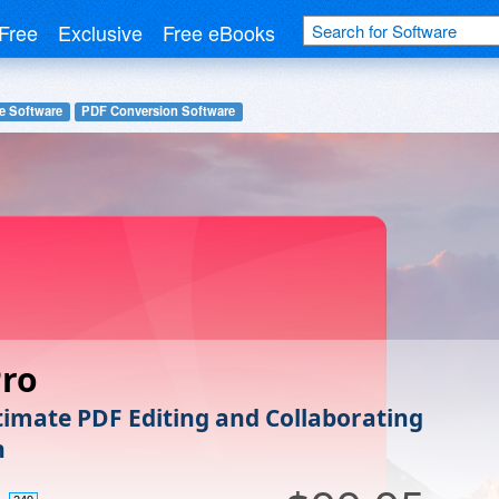
Free
Exclusive
Free eBooks
e Software
PDF Conversion Software
Pro
timate PDF Editing and Collaborating
n