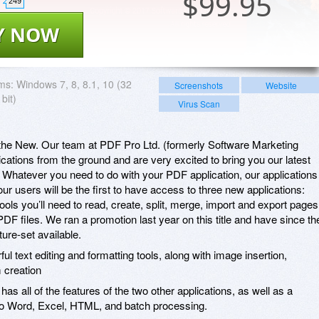
$
99.95
249
Y NOW
ms:
Windows 7, 8, 8.1, 10 (32
Screenshots
Website
bit)
Virus Scan
h the New. Our team at PDF Pro Ltd. (formerly Software Marketing
lications from the ground and are very excited to bring you our latest
Whatever you need to do with your PDF application, our applications
r users will be the first to have access to three new applications:
tools you’ll need to read, create, split, merge, import and export pages
PDF files. We ran a promotion last year on this title and have since th
ure-set available.
ul text editing and formatting tools, along with image insertion,
 creation
, has all of the features of the two other applications, as well as a
to Word, Excel, HTML, and batch processing.