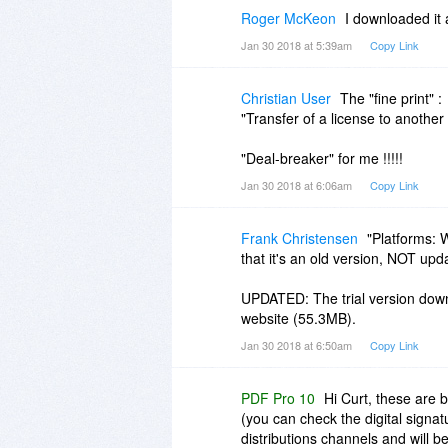
Roger McKeon
I downloaded it 
Jan 30 2018 at 5:39am
Copy Link
Christian User
The "fine print" :
"Transfer of a license to anothe
"Deal-breaker" for me !!!!!
Jan 30 2018 at 6:06am
Copy Link
Frank Christensen
"Platforms: 
that it's an old version, NOT upd
UPDATED: The trial version downl
website (55.3MB).
Jan 30 2018 at 6:50am
Copy Link
PDF Pro 10
Hi Curt, these are 
(you can check the digital signat
distributions channels and will 