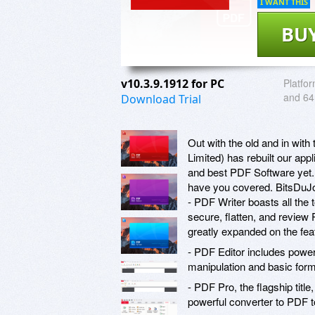
I WANT THIS
BU
v10.3.9.1912 for PC
Platfor
and 64 
Download Trial
Out with the old and in wit
Limited) has rebuilt our app
and best PDF Software yet. 
have you covered. BitsDuJou
- PDF Writer boasts all the 
secure, flatten, and review 
greatly expanded on the feat
- PDF Editor includes powerf
manipulation and basic form
- PDF Pro, the flagship title
powerful converter to PDF 