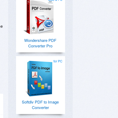
me
Wondershare PDF
Converter Pro
for PC
Softdiv PDF to Image
Converter