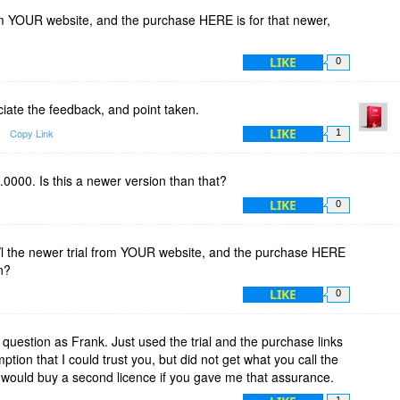
rom YOUR website, and the purchase HERE is for that newer,
LIKE
0
iate the feedback, and point taken.
LIKE
Copy Link
1
.0000. Is this a newer version than that?
LIKE
0
l the newer trial from YOUR website, and the purchase HERE
n?
LIKE
0
question as Frank. Just used the trial and the purchase links
tion that I could trust you, but did not get what you call the
 I would buy a second licence if you gave me that assurance.
1