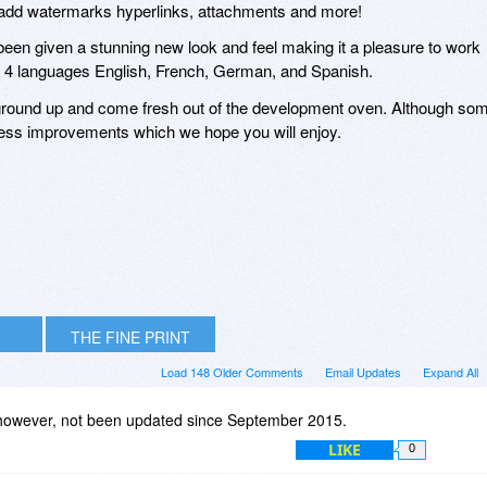
 to add watermarks hyperlinks, attachments and more!
een given a stunning new look and feel making it a pleasure to work
n 4 languages English, French, German, and Spanish.
e ground up and come fresh out of the development oven. Although so
ntless improvements which we hope you will enjoy.
THE FINE PRINT
Load 148 Older Comments
Email Updates
Expand All
 however, not been updated since September 2015.
LIKE
0