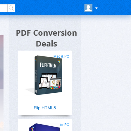
PDF Conversion
Deals
Mac & PC
Flip HTML5
for PC