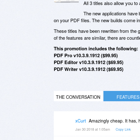
All 3 titles also allow you
The new applications have b
on your PDF files. The new builds come i
These titles have been rewritten from th
of the features are similar, there are cou
This promotion includes the following:
PDF Pro v10.3.9.1912 ($99.95)
PDF Editor v10.3.9.1912 ($69.95)
PDF Writer v10.3.9.1912 ($69.95)
THE CONVERSATION
FEATURES
xCurt
Amazingly cheap. It has,
Jan 30 2018 at 1:05am
Copy Link