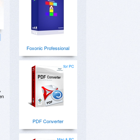
Foxonic Professional
for PC
,
en
PDF Converter
Mac & PC