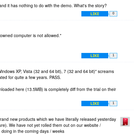
and it has nothing to do with the demo. What's the story?
LIKE
0
r owned computer is not allowed."
LIKE
1
Windows XP, Vista (32 and 64 bit), 7 (32 and 64 bit)" screams
ated for quite a few years. PASS.
oaded here (13.5MB) is completely diff from the trial on their
LIKE
1
brand new products which we have literally released yesterday
ure). We have not yet rolled them out on our website /
be doing in the coming days / weeks