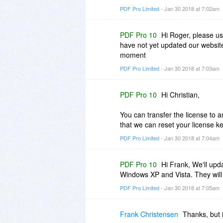
PDF Pro Limited
- Jan 30 2018 at 7:02am
PDF Pro 10
Hi Roger, please us
have not yet updated our website
moment
PDF Pro Limited
- Jan 30 2018 at 7:03am
PDF Pro 10
Hi Christian,
You can transfer the license to 
that we can reset your license k
PDF Pro Limited
- Jan 30 2018 at 7:04am
PDF Pro 10
Hi Frank, We'll upda
Windows XP and Vista. They will
PDF Pro Limited
- Jan 30 2018 at 7:05am
Frank Christensen
Thanks, but i