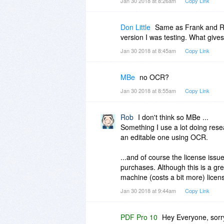
Jan 30 2018 at 8:26am
Copy Link
Don Little
Same as Frank and Rog
version I was testing. What gives
Jan 30 2018 at 8:45am
Copy Link
MBe
no OCR?
Jan 30 2018 at 8:55am
Copy Link
Rob
I don't think so MBe ...
Something I use a lot doing rese
an editable one using OCR.
...and of course the license issu
purchases. Although this is a gre
machine (costs a bit more) licens
Jan 30 2018 at 9:44am
Copy Link
PDF Pro 10
Hey Everyone, sorry