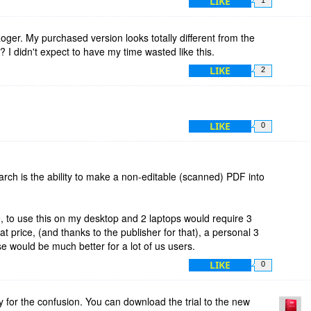
LIKE
er. My purchased version looks totally different from the
? I didn't expect to have my time wasted like this.
LIKE
2
LIKE
0
arch is the ability to make a non-editable (scanned) PDF into
e, to use this on my desktop and 2 laptops would require 3
at price, (and thanks to the publisher for that), a personal 3
e would be much better for a lot of us users.
LIKE
0
 for the confusion. You can download the trial to the new