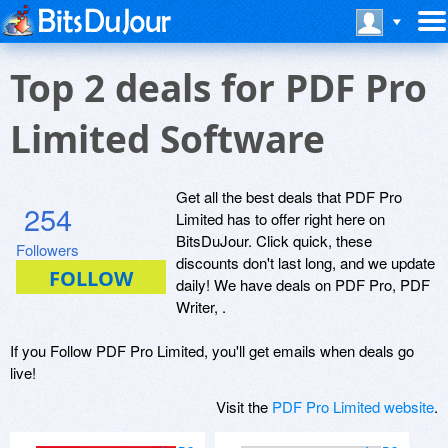
Top 2 deals for PDF Pro
Limited Software
Get all the best deals that PDF Pro
254
Limited has to offer right here on
BitsDuJour. Click quick, these
Followers
discounts don't last long, and we update
daily! We have deals on PDF Pro, PDF
Writer, .
If you Follow PDF Pro Limited, you'll get emails when deals go
live!
Visit the
PDF Pro Limited website
.