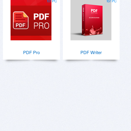
for PC
for PC
PDF Pro
PDF Writer