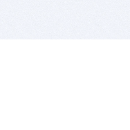
BITSDUJOUR IS FOR PEOPLE WHO
LOVE SOFTWARE
EVERY DAY WE REVIEW GREAT MAC & PC APPS, AND
GET YOU DISCOUNTS UP TO 100%
DEALS