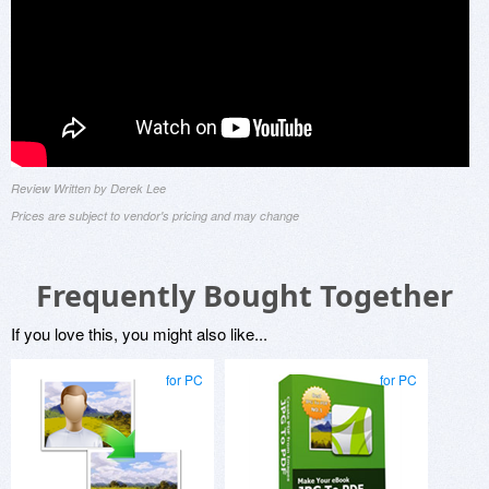
Review Written by Derek Lee
Prices are subject to vendor's pricing and may change
Frequently Bought Together
If you love this, you might also like...
for PC
for PC