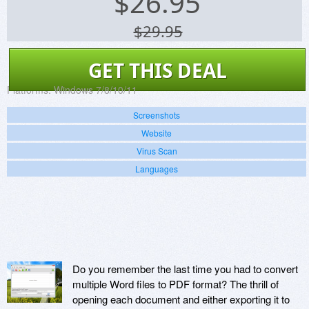
$
26.95
$29.95
GET THIS DEAL
Platforms:
Windows 7/8/10/11
Screenshots
Website
Virus Scan
Languages
Do you remember the last time you had to convert
multiple Word files to PDF format? The thrill of
opening each document and either exporting it to