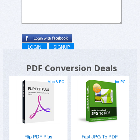
LOGIN
SIGNUP
PDF Conversion Deals
Mac & PC
for PC
Flip PDF Plus
Fast JPG To PDF