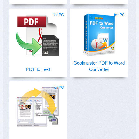
for PC
for PC
Coolmuster PDF to Word
PDF to Text
Converter
for PC