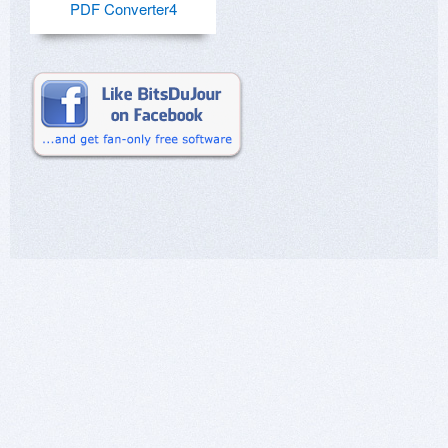
PDF Converter4