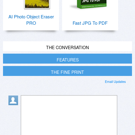
AI Photo Object Eraser
PRO
Fast JPG To PDF
THE CONVERSATION
FEATURES
THE FINE PRINT
Email Updates