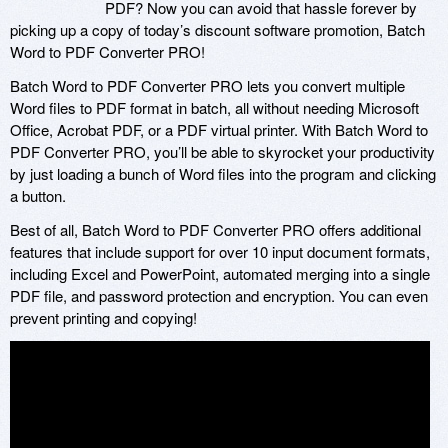
PDF? Now you can avoid that hassle forever by
picking up a copy of today’s discount software promotion, Batch
Word to PDF Converter PRO!
Batch Word to PDF Converter PRO lets you convert multiple
Word files to PDF format in batch, all without needing Microsoft
Office, Acrobat PDF, or a PDF virtual printer. With Batch Word to
PDF Converter PRO, you’ll be able to skyrocket your productivity
by just loading a bunch of Word files into the program and clicking
a button.
Best of all, Batch Word to PDF Converter PRO offers additional
features that include support for over 10 input document formats,
including Excel and PowerPoint, automated merging into a single
PDF file, and password protection and encryption. You can even
prevent printing and copying!