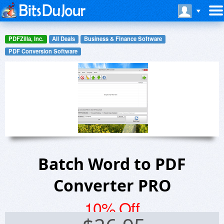
PDFZilla, Inc.
All Deals
Business & Finance Software
PDF Conversion Software
Batch Word to PDF
Converter PRO
10% Off