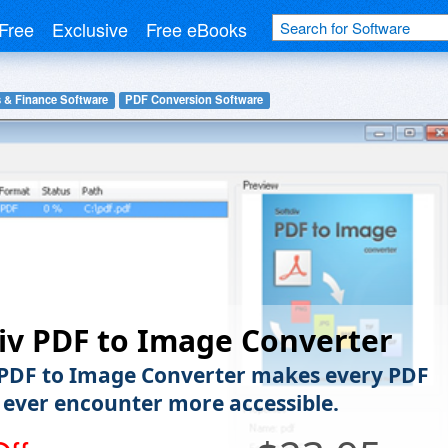
Free
Exclusive
Free eBooks
 & Finance Software
PDF Conversion Software
iv PDF to Image Converter
 PDF to Image Converter makes every PDF
l ever encounter more accessible.