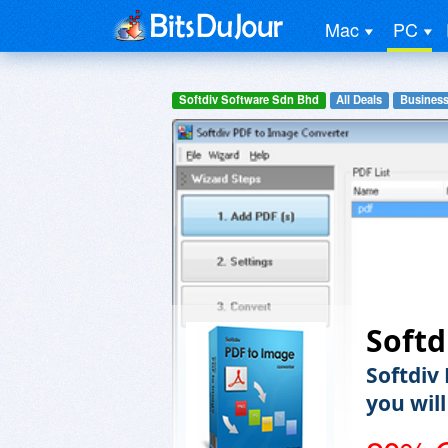
Mac
PC
Softdiv Software Sdn Bhd
All Deals
Business
Softd
Softdiv
you wil