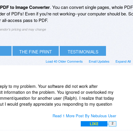
 PDF to Image Converter
. You can convert single pages, whole PD
lder of PDFs! Even if you're not working--your computer should be. S
 all-access pass to PDF.
 vendor's pricing and may change
THE FINE PRINT
TESTIMONIALS
Load 40 Older Comments
Email Updates
Expand All
reply to my problem. Your software did not work after
icit information on the problem. You ignored or overlooked my
ent/question for another user (Ralph). I realize that today
 But I would greatly appreciate you responding to my question
Read 1 More Post By Nebulous User
LIKE
2