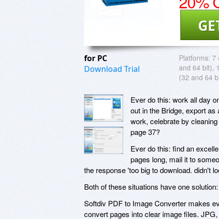
20% O
GE
for PC
Platforms:
7 
and 64 bit), 
Download Trial
(32 and 64 bi
Ever do this: work all day o
out in the Bridge, export as
work, celebrate by cleaning
page 37?
Ever do this: find an excell
pages long, mail it to someo
the response 'too big to download. didn't loo
Both of these situations have one solution
Softdiv PDF to Image Converter makes eve
convert pages into clear image files. JPG