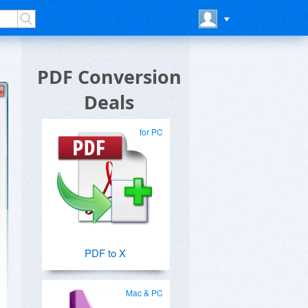
PDF Conversion
Deals
for PC
PDF to X
Mac & PC