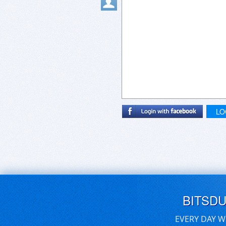
LO
BITSD
EVERY DAY W