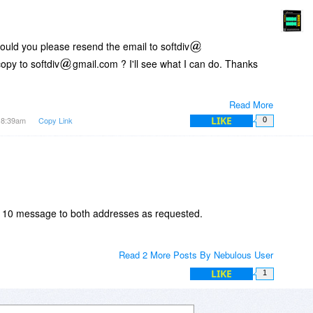
Could you please resend the email to softdiv
opy to softdiv
gmail.com ? I'll see what I can do. Thanks
Read More
LIKE
t 8:39am
Copy Link
0
r 10 message to both addresses as requested.
Read 2 More Posts By Nebulous User
LIKE
1