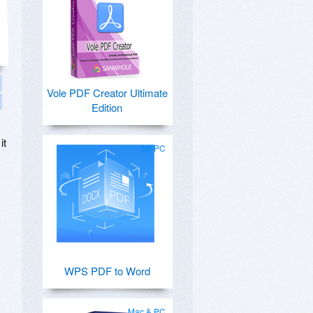
Vole PDF Creator Ultimate
Edition
it
for PC
WPS PDF to Word
Mac & PC