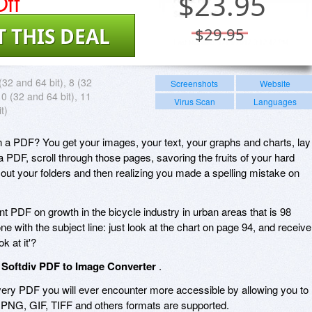
ff
$
23.95
T THIS DEAL
$29.95
(32 and 64 bit), 8 (32
Screenshots
Website
10 (32 and 64 bit), 11
Virus Scan
Languages
t)
n a PDF? You get your images, your text, your graphs and charts, lay 
 a PDF, scroll through those pages, savoring the fruits of your hard
 out your folders and then realizing you made a spelling mistake on
ent PDF on growth in the bicycle industry in urban areas that is 98
ne with the subject line: just look at the chart on page 94, and receive
k at it'?
:
Softdiv PDF to Image Converter
.
ry PDF you will ever encounter more accessible by allowing you to
, PNG, GIF, TIFF and others formats are supported.