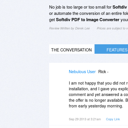
No job is too large or too small for
Softdiv
or automate the conversion of an entire fo
get
Softdiv PDF to Image Converter
your
Review Written by Derek Lee
Prices are subject to
THE CONVERSATION
FEATURES
Nebulous User
Rick -
I am not happy that you did not 
installation, and I gave you expl
comment and yet answered a comm
the offer is no longer available.
from early yesterday morning.
Sep 29 2013 at 3:21am
Copy Link