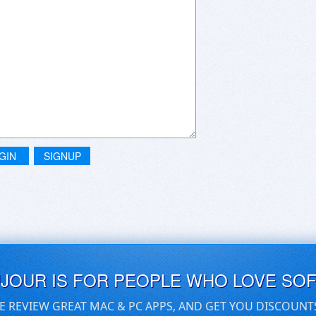
GIN
SIGNUP
UJOUR IS FOR PEOPLE WHO LOVE SO
E REVIEW GREAT MAC & PC APPS, AND GET YOU DISCOUNT