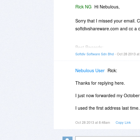
Rick NG
Hi Nebulous,
Sorry that I missed your email. 
softdivshareware.com and cc a c
Best Regards;
Rick
Softdiv Software Sdn Bhd
- Oct 28 2013 a
Nebulous User
Rick:
Thanks for replying here.
I just now forwarded my Octobe
I used the first address last time.
Oct 28 2013 at 8:48am
Copy Link