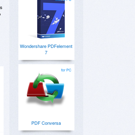
Fs
o
Wondershare PDFelement
7
for PC
PDF Conversa