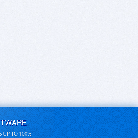
FTWARE
S UP TO 100%