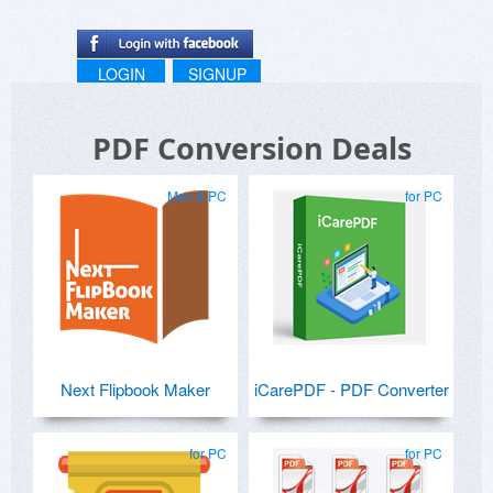
LOGIN
SIGNUP
PDF Conversion Deals
Mac & PC
for PC
Next Flipbook Maker
iCarePDF - PDF Converter
for PC
for PC