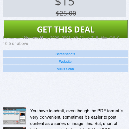
$
15
$25.00
GET THIS DEAL
Platforms:
Windows NT4, 2000, 2003, XP, Vista, 7, 8, Mac OS X
10.5 or above
Screenshots
Website
Virus Scan
You have to admit, even though the PDF format is
very convenient, sometimes it's easier to post
content as a series of image files. But, short of