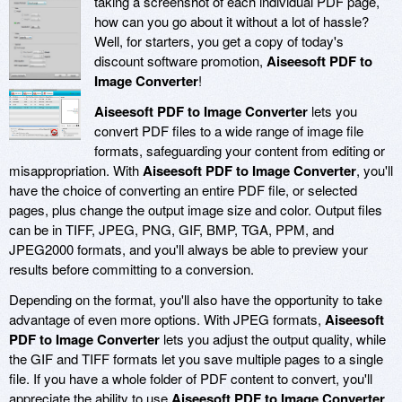
taking a screenshot of each individual PDF page,
how can you go about it without a lot of hassle?
Well, for starters, you get a copy of today's
discount software promotion,
Aiseesoft PDF to
Image Converter
!
Aiseesoft PDF to Image Converter
lets you
convert PDF files to a wide range of image file
formats, safeguarding your content from editing or
misappropriation. With
Aiseesoft PDF to Image Converter
, you'll
have the choice of converting an entire PDF file, or selected
pages, plus change the output image size and color. Output files
can be in TIFF, JPEG, PNG, GIF, BMP, TGA, PPM, and
JPEG2000 formats, and you'll always be able to preview your
results before committing to a conversion.
Depending on the format, you'll also have the opportunity to take
advantage of even more options. With JPEG formats,
Aiseesoft
PDF to Image Converter
lets you adjust the output quality, while
the GIF and TIFF formats let you save multiple pages to a single
file. If you have a whole folder of PDF content to convert, you'll
appreciate the ability to use
Aiseesoft PDF to Image Converter