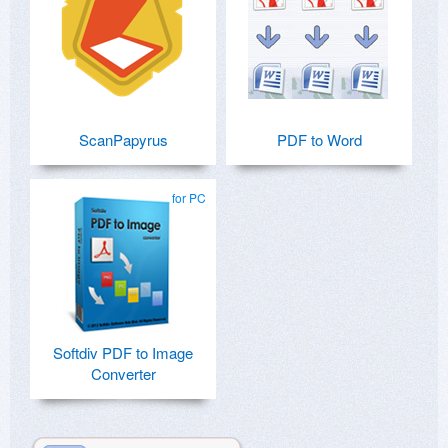
ScanPapyrus
PDF to Word
for PC
Softdiv PDF to Image
Converter