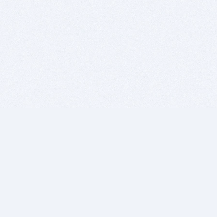
BITSDUJOUR IS FOR PEOPLE WHO
LOVE SOFTWARE
EVERY DAY WE REVIEW GREAT MAC & PC APPS, AND