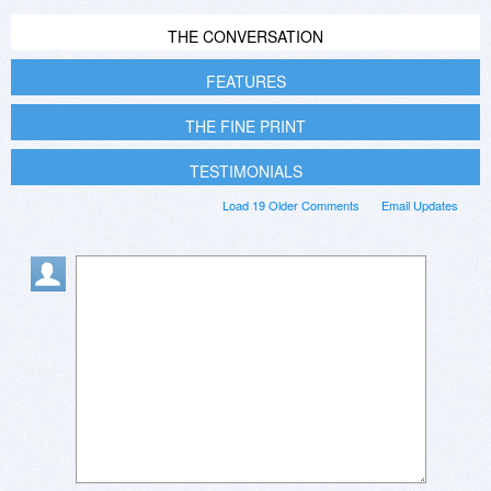
THE CONVERSATION
FEATURES
THE FINE PRINT
TESTIMONIALS
Load 19 Older Comments
Email Updates