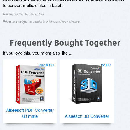
to convert multiple files in batch!
Review Written by Derek Lee
Prices are subject to vendor's pricing and may change
Frequently Bought Together
If you love this, you might also like...
Mac & PC
for PC
Aiseesoft PDF Converter
Ultimate
Aiseesoft 3D Converter