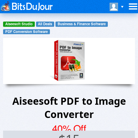
Aiseesoft Studio
All Deals
Business & Finance Software
PDF Conversion Software
Aiseesoft PDF to Image
Converter
40% Off