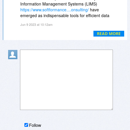
Information Management Systems (LIMS)
https://www.softformance....onsulting/
have
emerged as indispensable tools for efficient data
management, quality control, and regulatory
Jun 9 2023 at 10:12am
compliance. However, implementing and
maximizing the benefits of a LIMS requires
READ MORE
specialized knowledge and expertise.
Follow