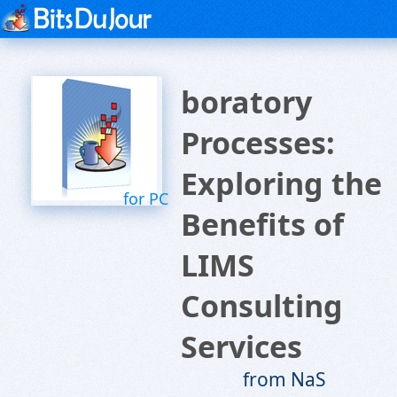
boratory
Processes:
Exploring the
for PC
Benefits of
LIMS
Consulting
Services
from NaS