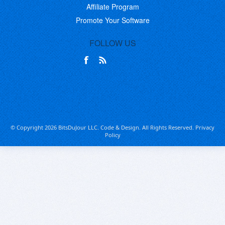
Affiliate Program
Promote Your Software
FOLLOW US
© Copyright 2026 BitsDuJour LLC. Code & Design. All Rights Reserved.
Privacy
Policy