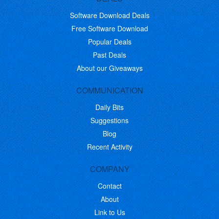
Software Download Deals
Free Software Download
Popular Deals
Past Deals
About our Giveaways
COMMUNICATION
Daily Bits
Suggestions
Blog
Recent Activity
COMPANY
Contact
About
Link to Us