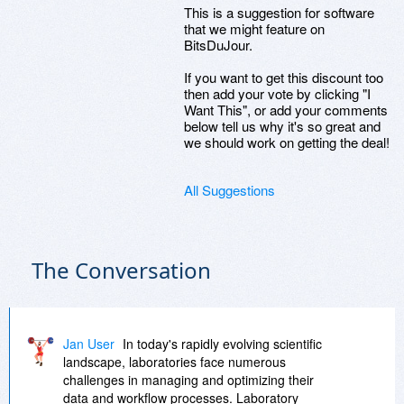
This is a suggestion for software
that we might feature on
BitsDuJour.
If you want to get this discount too
then add your vote by clicking "I
Want This", or add your comments
below tell us why it's so great and
we should work on getting the deal!
All Suggestions
The Conversation
Jan User
In today's rapidly evolving scientific
landscape, laboratories face numerous
challenges in managing and optimizing their
data and workflow processes. Laboratory