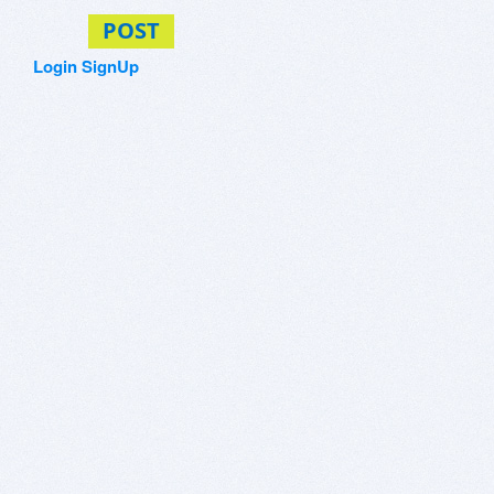
POST
Login
SignUp