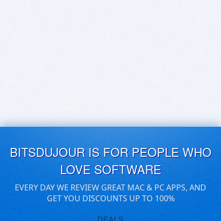
BITSDUJOUR IS FOR PEOPLE WHO
LOVE SOFTWARE
EVERY DAY WE REVIEW GREAT MAC & PC APPS, AND
GET YOU DISCOUNTS UP TO 100%
DEALS