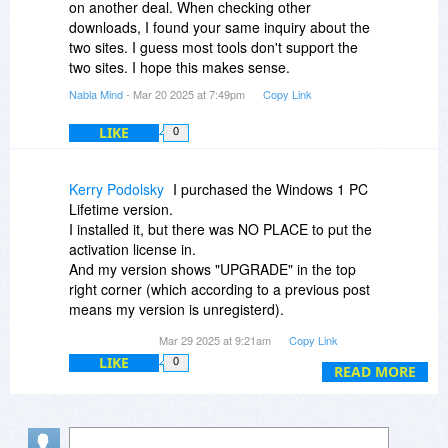
on another deal. When checking other
downloads, I found your same inquiry about the
two sites. I guess most tools don't support the
two sites. I hope this makes sense.
Nabla Mind
- Mar 20 2025 at 7:49pm
Copy Link
LIKE
0
Kerry Podolsky
I purchased the Windows 1 PC
Lifetime version.
I installed it, but there was NO PLACE to put the
activation license in.
And my version shows "UPGRADE" in the top
right corner (which according to a previous post
means my version is unregisterd).
I tried to use it and I get a pop up that wants me
Mar 29 2025 at 9:21am
Copy Link
to put in my activation code.
LIKE
0
I do that and it tells me it has ALREAD been
READ MORE
activated!!
HOW is that possible when I never put the code
in before.