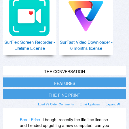
SurFlex Screen Recorder -
SurFast Video Downloader -
Lifetime License
6 months license
THE CONVERSATION
FEATURES
THE FINE PRINT
Load 79 Older Comments
Email Updates
Expand All
Brent Price
I bought recently the lifetime license
and I ended up getting a new computer.. can you