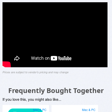
Prices are subject to vendor's pricing and may change
Frequently Bought Together
If you love this, you might also like...
Mac & PC
Mac & PC