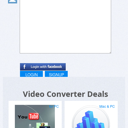
And IF it is already activated, why does it say
"UPGRADE" instead of "PRO"?
LOGIN
SIGNUP
Video Converter Deals
for PC
Mac & PC