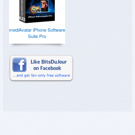
mediAvatar iPhone Software
Suite Pro