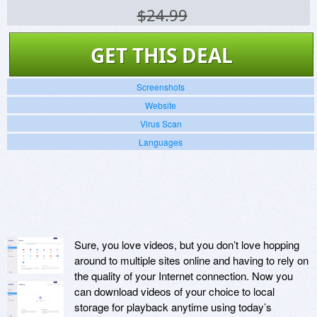
$24.99
GET THIS DEAL
Screenshots
Website
Virus Scan
Languages
Sure, you love videos, but you don’t love hopping
around to multiple sites online and having to rely on
the quality of your Internet connection. Now you
can download videos of your choice to local
storage for playback anytime using today’s