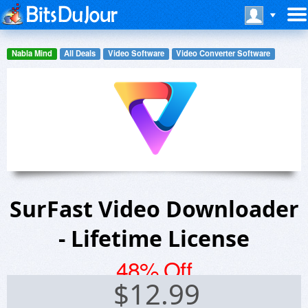
Nabla Mind
All Deals
Video Software
Video Converter Software
SurFast Video Downloader
- Lifetime License
48% Off
$
12.99