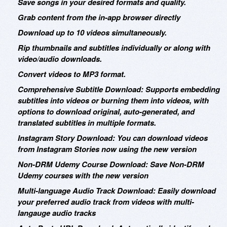
Save songs in your desired formats and quality.
Grab content from the in-app browser directly
Download up to 10 videos simultaneously.
Rip thumbnails and subtitles individually or along with
video/audio downloads.
Convert videos to MP3 format.
Comprehensive Subtitle Download: Supports embedding
subtitles into videos or burning them into videos, with
options to download original, auto-generated, and
translated subtitles in multiple formats.
Instagram Story Download: You can download videos
from Instagram Stories now using the new version
Non-DRM Udemy Course Download: Save Non-DRM
Udemy courses with the new version
Multi-language Audio Track Download: Easily download
your preferred audio track from videos with multi-
langauge audio tracks