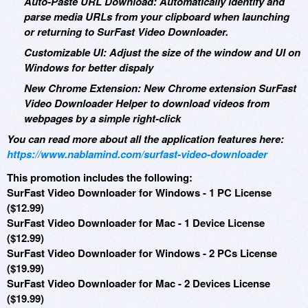
Auto-Paste URL Download: Automatically identify and
parse media URLs from your clipboard when launching
or returning to SurFast Video Downloader.
Customizable UI: Adjust the size of the window and UI on
Windows for better dispaly
New Chrome Extension: New Chrome extension SurFast
Video Downloader Helper to download videos from
webpages by a simple right-click
You can read more about all the application features here:
https://www.nablamind.com/surfast-video-downloader
This promotion includes the following:
SurFast Video Downloader for Windows - 1 PC License
($12.99)
SurFast Video Downloader for Mac - 1 Device License
($12.99)
SurFast Video Downloader for Windows - 2 PCs License
($19.99)
SurFast Video Downloader for Mac - 2 Devices License
($19.99)