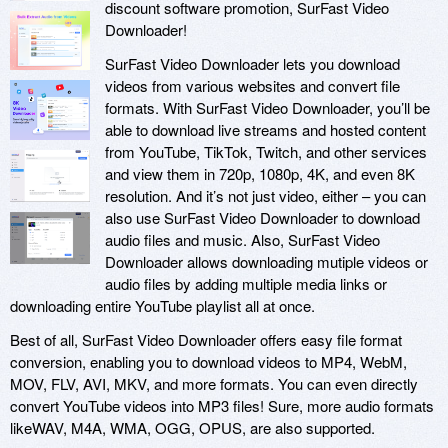
discount software promotion, SurFast Video
Downloader!
SurFast Video Downloader lets you download
videos from various websites and convert file
formats. With SurFast Video Downloader, you’ll be
able to download live streams and hosted content
from YouTube, TikTok, Twitch, and other services
and view them in 720p, 1080p, 4K, and even 8K
resolution. And it’s not just video, either – you can
also use SurFast Video Downloader to download
audio files and music. Also, SurFast Video
Downloader allows downloading mutiple videos or
audio files by adding multiple media links or
downloading entire YouTube playlist all at once.
Best of all, SurFast Video Downloader offers easy file format
conversion, enabling you to download videos to MP4, WebM,
MOV, FLV, AVI, MKV, and more formats. You can even directly
convert YouTube videos into MP3 files! Sure, more audio formats
likeWAV, M4A, WMA, OGG, OPUS, are also supported.