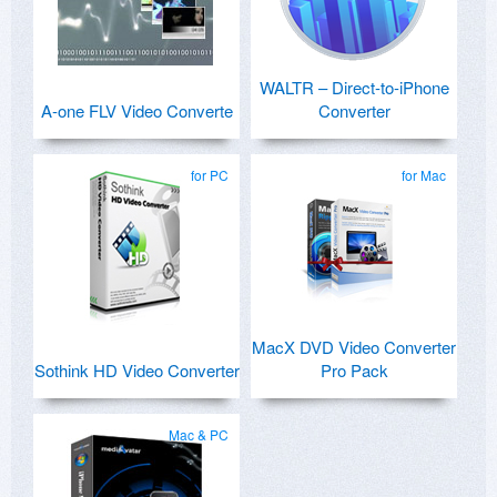
WALTR – Direct-to-iPhone
A-one FLV Video Converte
Converter
for PC
for Mac
MacX DVD Video Converter
Sothink HD Video Converter
Pro Pack
Mac & PC