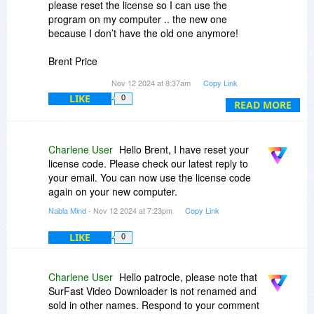
please reset the license so I can use the
program on my computer .. the new one
because I don’t have the old one anymore!
Brent Price
Itsbeenreal
gmail.com
Nov 12 2024 at 8:37am
Copy Link
LIKE
0
READ MORE
Charlene User
Hello Brent, I have reset your
license code. Please check our latest reply to
your email. You can now use the license code
again on your new computer.
Nabla Mind
- Nov 12 2024 at 7:23pm
Copy Link
LIKE
0
Charlene User
Hello patrocle, please note that
SurFast Video Downloader is not renamed and
sold in other names. Respond to your comment