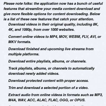
Please note folks: the application now has a bunch of useful
features that streamline your media content download and
give more flexible options for content downloading. Below
is a list of these new features that catch your attention.
Download videos in their original quality, including 8K,
4K, and 1080p, from over 1000 websites.
Convert online videos to MP4, MOV, WEBM, FLV, AVI, or
MKV formats.
Download finished and upcoming live streams from
multiple platforms.
Download entire playlists, albums, or channels.
Track playlists, albums, or channels to automatically
download newly added videos.
Download protected content with proper access.
Trim and download a selected portion of a video.
Extract audio from online videos in formats such as MP3,
M4A, WAV, ACC, ALAC, FLAC, OGG, or OPUS.