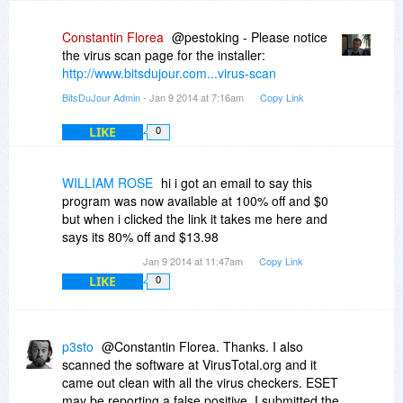
Constantin Florea
@pestoking - Please notice
the virus scan page for the installer:
http://www.bitsdujour.com...virus-scan
BitsDuJour Admin
- Jan 9 2014 at 7:16am
Copy Link
LIKE
0
WILLIAM ROSE
hi i got an email to say this
program was now available at 100% off and $0
but when i clicked the link it takes me here and
says its 80% off and $13.98
Jan 9 2014 at 11:47am
Copy Link
LIKE
0
p3sto
@Constantin Florea. Thanks. I also
scanned the software at VirusTotal.org and it
came out clean with all the virus checkers. ESET
may be reporting a false positive. I submitted the