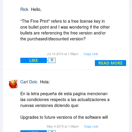
Rick
Hello,
“The Fine Print" refers to a free license key in
one bullet point and I was wondering if the other
bullets are referencing the free version and/or
the purchased/discounted version?
I also had a few other presales questions that I
Jul 14 2014 at 1:58pm
Copy Link
was hoping the software publisher or an
LIKE
0
informed user would be able to answer.
READ MORE
1. Is transfer of a license to another owned
computer allowed?
Carl Dolc
Hola:
2. Are upgrades for the purchased version
described correctly (i.e., free vs. purchased)?
En la letra pequeña de esta pagina mencionan
3. Is license activation required?
las condiciones respecto a las actualizaciones a
4. If applicable, how many installs per the same
nuevas versiones diciendo que:
hardware fingerprint?
Upgrades to future versions of the software will
Thank you…
require additional payment. Installing a new
May 4 2015 at 1:46pm
Copy Link
version may overwrite the existing version and