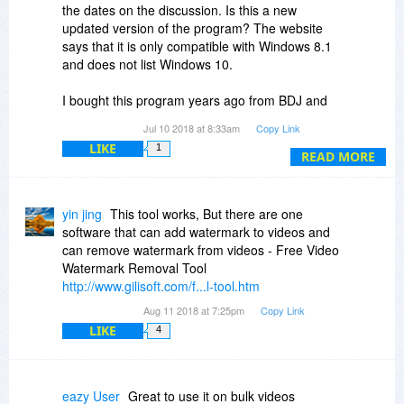
the dates on the discussion. Is this a new
updated version of the program? The website
says that it is only compatible with Windows 8.1
and does not list Windows 10.
I bought this program years ago from BDJ and
never used it because I kept getting security
Jul 10 2018 at 8:33am
Copy Link
warnings from ESET as others have mentioned
LIKE
1
here. I tried to download it again today just to
READ MORE
see if it has been fixed and it has not after all
these
years. Even when I go to their website, ESET
yin jing
This tool works, But there are one
says it has blocked an attack! ???
software that can add watermark to videos and
can remove watermark from videos - Free Video
Watermark Removal Tool
http://www.gilisoft.com/f...l-tool.htm
Aug 11 2018 at 7:25pm
Copy Link
LIKE
4
eazy User
Great to use it on bulk videos