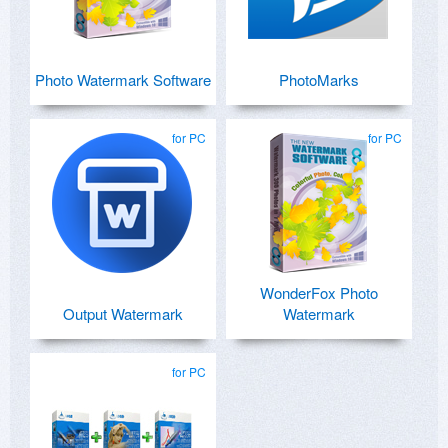
Photo Watermark Software
PhotoMarks
for PC
for PC
WonderFox Photo
Output Watermark
Watermark
for PC