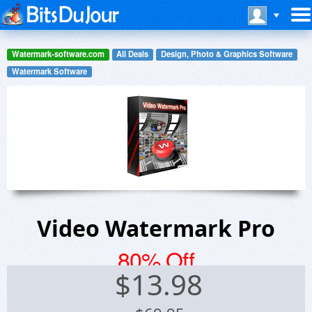
Watermark-software.com
All Deals
Design, Photo & Graphics Software
Watermark Software
Video Watermark Pro
80% Off
$
13.98