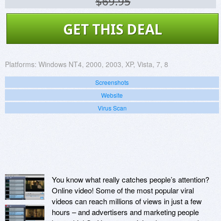
$69.95
GET THIS DEAL
Platforms:
Windows NT4, 2000, 2003, XP, Vista, 7, 8
Screenshots
Website
Virus Scan
You know what really catches people’s attention?
Online video! Some of the most popular viral
videos can reach millions of views in just a few
hours – and advertisers and marketing people