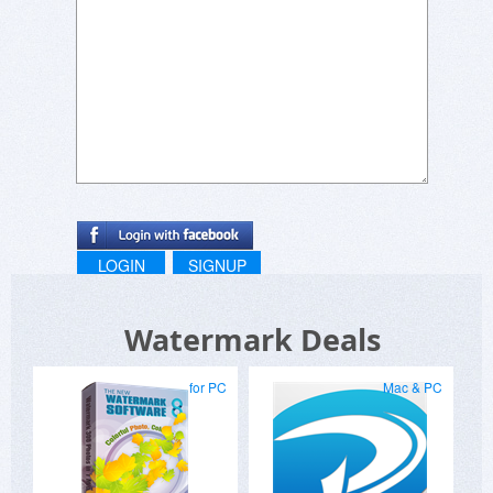
LOGIN
SIGNUP
Watermark Deals
for PC
Mac & PC