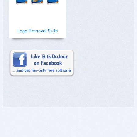
Logo Removal Suite