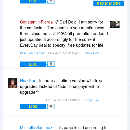
LIKE
0
invalidate your license key.
READ MORE
Pero en la pagina del fabricante mencionan que:
Now, only $XXXX you will get Video Watermark
Constantin Florea
@Carl Dolc, I am sorry for
Pro lifetime license for 2 PCs and enjoy free
the confusion. The condition you mention was
consumer service and free update lifetime.
there since the last 100% off promotion ended. I
just updated it accordingly for the current
¿Cual es la politica que se aplicara en la compra
EveryDay deal to specify: free updates for life.
de este programa desde la pagina de
BitsDuJour Admin
- May 4 2015 at 2:16pm
Copy Link
BitsDuJour?
LIKE
0
Ojala me puedan responder lo antes posible,
gracias......
NorkDorf
Is there a lifetime version with free
upgrades Instead of "additional payment to
upgrade"?
Oct 14 2017 at 11:02am
Copy Link
LIKE
0
Michelle Sanchez
This page is old according to