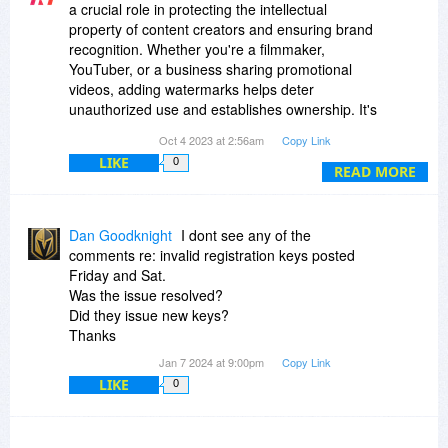
a crucial role in protecting the intellectual
property of content creators and ensuring brand
recognition. Whether you're a filmmaker,
YouTuber, or a business sharing promotional
videos, adding watermarks helps deter
unauthorized use and establishes ownership. It's
also a valuable tool for enhancing
Oct 4 2023 at 2:56am
Copy Link
professionalism by including logos, text, or
LIKE
0
graphics in your videos. With a wide range of
READ MORE
video watermark software options available
today, users can easily customize their
watermarks to suit their branding needs and
Dan Goodknight
I dont see any of the
maintain the integrity of their content.
comments re: invalid registration keys posted
https://www.the-next-tech...d-cameras/
Friday and Sat.
https://www.the-next-tech...s-cameras/
Was the issue resolved?
https://www.the-next-tech...c-cameras/
Did they issue new keys?
https://www.the-next-tech...g-cameras/
Thanks
https://www.the-next-tech...otography/
Jan 7 2024 at 9:00pm
Copy Link
LIKE
0