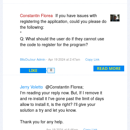
Constantin Florea
If you have issues with
registering the application, could you please do
the following:
"
Q: What should the user do if they cannot use
the code to register for the program?
A: It is recommended that users uninstall the
BitsDuJour Admin
- Apr 19 2024 at 2:47am
Copy Link
source program and try to open "Computer" ?
"Libraries" ? "Documents" ? find the “Setup.ini”
READ MORE
LIKE
0
of the corresponding program and delete it ?
restart the software and fill in the giveaway
license code.
Jerry Voletto
@Constantin Florea;
"
I'm reading your reply now. But, If I remove it
and re-install it I've gone past the limit of days
allow to install it, is the right? I'll give your
solution a try and let you know.
Thank you for any help.
Apr 19 2024 at 6:46am
Copy Link