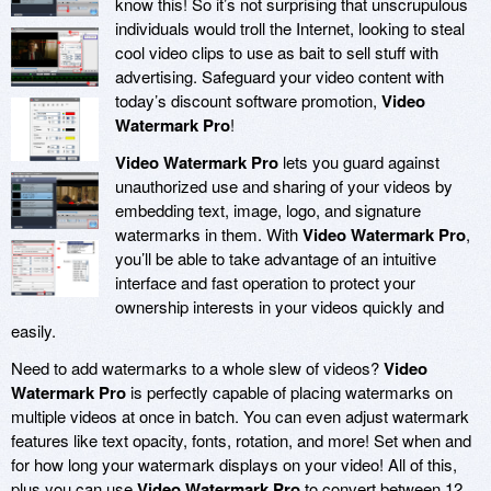
know this! So it’s not surprising that unscrupulous
individuals would troll the Internet, looking to steal
cool video clips to use as bait to sell stuff with
advertising. Safeguard your video content with
today’s discount software promotion,
Video
Watermark Pro
!
Video Watermark Pro
lets you guard against
unauthorized use and sharing of your videos by
embedding text, image, logo, and signature
watermarks in them. With
Video Watermark Pro
,
you’ll be able to take advantage of an intuitive
interface and fast operation to protect your
ownership interests in your videos quickly and
easily.
Need to add watermarks to a whole slew of videos?
Video
Watermark Pro
is perfectly capable of placing watermarks on
multiple videos at once in batch. You can even adjust watermark
features like text opacity, fonts, rotation, and more! Set when and
for how long your watermark displays on your video! All of this,
plus you can use
Video Watermark Pro
to convert between 12