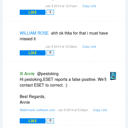
Jan 9 2014 at 12:01pm
Copy Link
LIKE
1
WILLIAM ROSE
ahh ok thks for that i must have
missed it
Jan 9 2014 at 12:02pm
Copy Link
LIKE
0
Xi Annie
@pestoking
Hi pestoking,ESET reports a false positive. We'll
contact ESET to correct. :)
Best Regards,
Annie
Watermark-software.com
- Jan 9 2014 at 5:34pm
Copy Link
LIKE
0