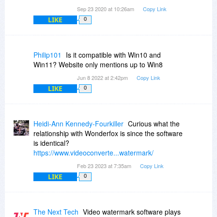
Sep 23 2020 at 10:26am
Copy Link
LIKE
0
Philip101
Is it compatible with Win10 and
Win11? Website only mentions up to Win8
Jun 8 2022 at 2:42pm
Copy Link
LIKE
0
Heidi-Ann Kennedy-Fourkiller
Curious what the
relationship with Wonderfox is since the software
is identical?
https://www.videoconverte...watermark/
Feb 23 2023 at 7:35am
Copy Link
LIKE
0
The Next Tech
Video watermark software plays