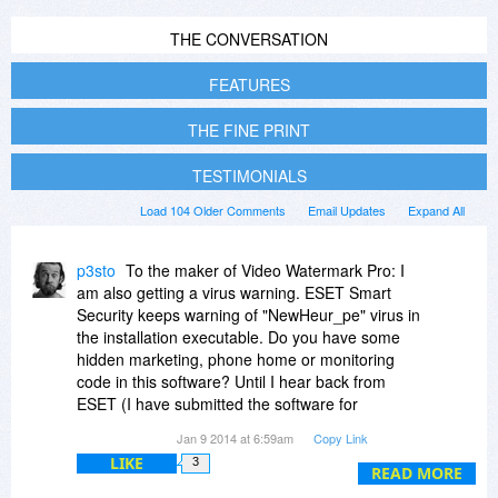
THE CONVERSATION
FEATURES
THE FINE PRINT
TESTIMONIALS
Load 104 Older Comments
Email Updates
Expand All
p3sto
To the maker of Video Watermark Pro: I
am also getting a virus warning. ESET Smart
Security keeps warning of "NewHeur_pe" virus in
the installation executable. Do you have some
hidden marketing, phone home or monitoring
code in this software? Until I hear back from
ESET (I have submitted the software for
analysis), this is suspicious. Perhaps you would
Jan 9 2014 at 6:59am
Copy Link
like to respond.
LIKE
3
READ MORE