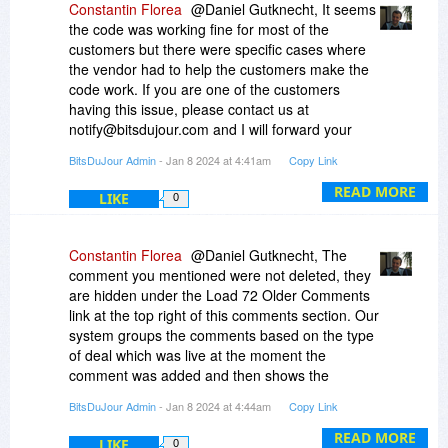
Constantin Florea
@Daniel Gutknecht, It seems
the code was working fine for most of the
customers but there were specific cases where
the vendor had to help the customers make the
code work. If you are one of the customers
having this issue, please contact us at
notify@bitsdujour.com and I will forward your
email to the vendor who will contact you with the
BitsDuJour Admin
- Jan 8 2024 at 4:41am
Copy Link
fix for this issue.
READ MORE
LIKE
0
Constantin Florea
@Daniel Gutknecht, The
comment you mentioned were not deleted, they
are hidden under the Load 72 Older Comments
link at the top right of this comments section. Our
system groups the comments based on the type
of deal which was live at the moment the
comment was added and then shows the
comments based on the type of deal which is
BitsDuJour Admin
- Jan 8 2024 at 4:44am
Copy Link
currently active.
READ MORE
LIKE
0