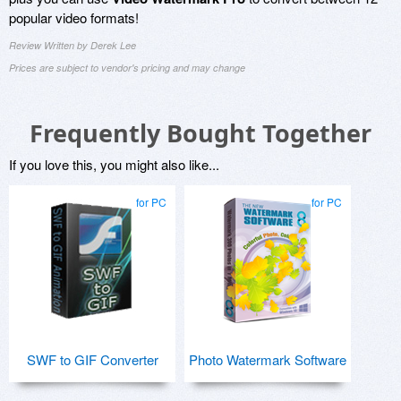
popular video formats!
Review Written by Derek Lee
Prices are subject to vendor's pricing and may change
Frequently Bought Together
If you love this, you might also like...
for PC
for PC
SWF to GIF Converter
Photo Watermark Software