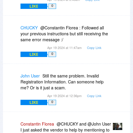
LIKE
0
CHUCKY
@Constantin Florea : Followed all
your previous instructions but still receiving the
same error message :/
Apr 19 2024 at 11:47am
Copy Link
LIKE
0
John User
Still the same problem. Invalid
Registration Information. Can someone help
me? Or is it just a scam.
Apr 19 2024 at 12:36pm
Copy Link
LIKE
0
Constantin Florea
@CHUCKY and @John User
I just asked the vendor to help by mentioning to