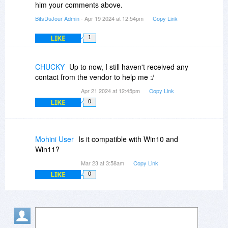
him your comments above.
BitsDuJour Admin
- Apr 19 2024 at 12:54pm
Copy Link
LIKE
1
CHUCKY
Up to now, I still haven't received any
contact from the vendor to help me :/
Apr 21 2024 at 12:45pm
Copy Link
LIKE
0
Mohini User
Is it compatible with Win10 and
Win11?
Mar 23 at 3:58am
Copy Link
LIKE
0