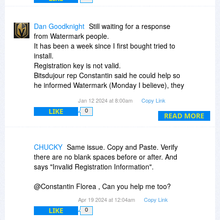
Dan Goodknight
Still waiting for a response
from Watermark people.
It has been a week since I first bought tried to
install.
Registration key is not valid.
Bitsdujour rep Constantin said he could help so
he informed Watermark (Monday I believe), they
never contacted me. It's Friday.
Jan 12 2024 at 8:00am
Copy Link
Did I say or do something to make them mad?
LIKE
0
Other people got help.
READ MORE
I also requested help from Watermark people
myself, as Constantin suggested.
CHUCKY
Same issue. Copy and Paste. Verify
there are no blank spaces before or after. And
says "Invalid Registration Information".
@Constantin Florea , Can you help me too?
Apr 19 2024 at 12:04am
Copy Link
LIKE
0