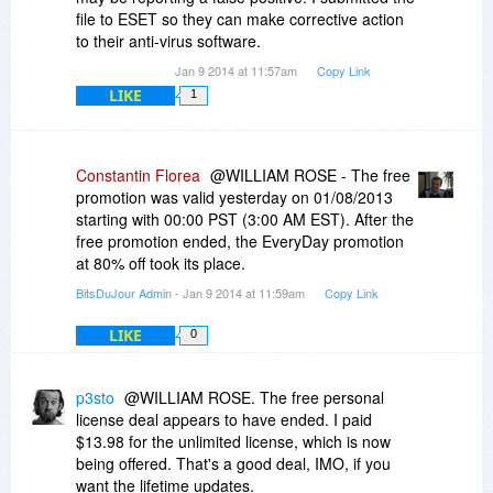
file to ESET so they can make corrective action
to their anti-virus software.
Jan 9 2014 at 11:57am
Copy Link
LIKE
1
Constantin Florea
@WILLIAM ROSE - The free
promotion was valid yesterday on 01/08/2013
starting with 00:00 PST (3:00 AM EST). After the
free promotion ended, the EveryDay promotion
at 80% off took its place.
BitsDuJour Admin
- Jan 9 2014 at 11:59am
Copy Link
LIKE
0
p3sto
@WILLIAM ROSE. The free personal
license deal appears to have ended. I paid
$13.98 for the unlimited license, which is now
being offered. That's a good deal, IMO, if you
want the lifetime updates.