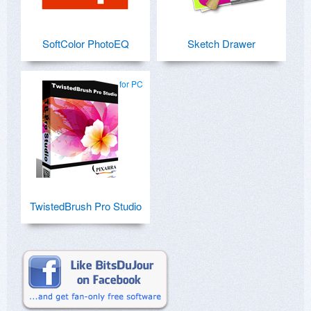
SoftColor PhotoEQ
Sketch Drawer
for PC
TwistedBrush Pro Studio