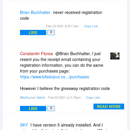
images!!!!
Brian Buchhalter
never received registration
Linton.
code
Feb 23 2021 at 8:11am
Copy Link
LIKE
0
Constantin Florea
@Brian Buchhalter, I just
resent you the receipt email containing your
registration information, you can do the same
from your purchases page:
https://www.bitsdujour.co.../purchases
However I believe the giveaway registration code
from the receipt email was set (by the vendor) to
BitsDuJour Admin
- Feb 23 2021 at 2:19pm
Copy Link
work only until 23rd of February.
READ MORE
LIKE
0
SKY
I have version 5 already installed. And I