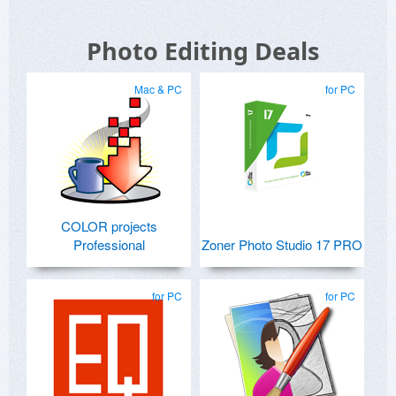
Photo Editing Deals
Mac & PC
for PC
COLOR projects
Professional
Zoner Photo Studio 17 PRO
for PC
for PC