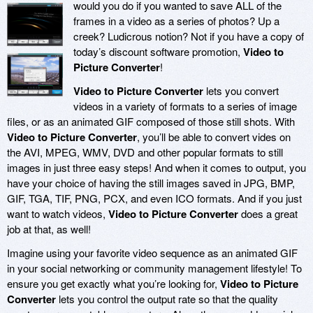
would you do if you wanted to save ALL of the
frames in a video as a series of photos? Up a
creek? Ludicrous notion? Not if you have a copy of
today’s discount software promotion,
Video to
Picture Converter
!
Video to Picture Converter
lets you convert
videos in a variety of formats to a series of image
files, or as an animated GIF composed of those still shots. With
Video to Picture Converter
, you’ll be able to convert vides on
the AVI, MPEG, WMV, DVD and other popular formats to still
images in just three easy steps! And when it comes to output, you
have your choice of having the still images saved in JPG, BMP,
GIF, TGA, TIF, PNG, PCX, and even ICO formats. And if you just
want to watch videos,
Video to Picture Converter
does a great
job at that, as well!
Imagine using your favorite video sequence as an animated GIF
in your social networking or community management lifestyle! To
ensure you get exactly what you’re looking for,
Video to Picture
Converter
lets you control the output rate so that the quality