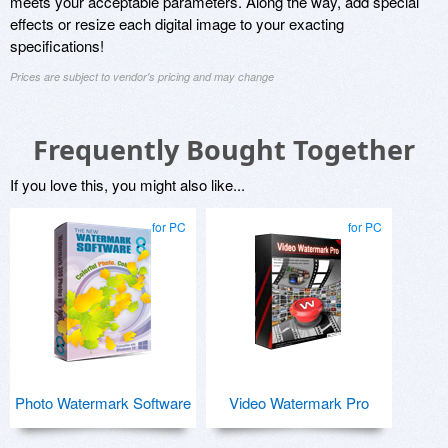
meets your acceptable parameters. Along the way, add special
effects or resize each digital image to your exacting
specifications!
Prices are subject to vendor's pricing and may change
Frequently Bought Together
If you love this, you might also like...
for PC
for PC
Photo Watermark Software
Video Watermark Pro