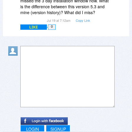
missed the 3 day installation window now. What
is the difference between this version 5.3 and
mine (version history)? What did I miss?
Jul 19 at 7:12am
Copy Link
LIKE
0
LOGIN
SIGNUP