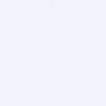
BITSDUJOUR IS FOR PEOPLE WHO
LOVE SOFTWARE
EVERY DAY WE REVIEW GREAT MAC & PC APPS, AND
GET YOU DISCOUNTS UP TO 100%
DEALS