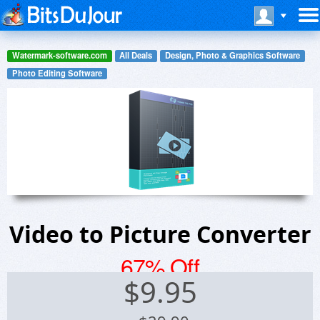
Watermark-software.com
All Deals
Design, Photo & Graphics Software
Photo Editing Software
Video to Picture Converter
67% Off
$
9.95