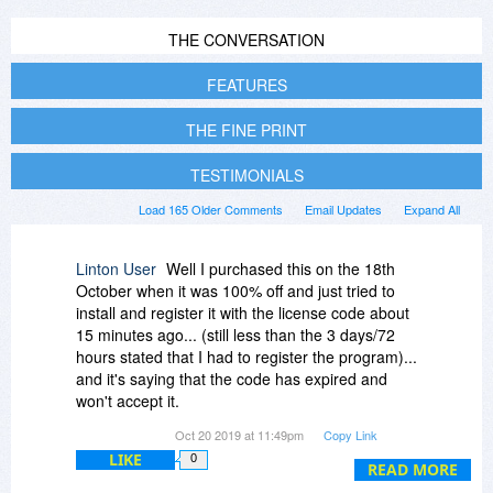
THE CONVERSATION
FEATURES
THE FINE PRINT
TESTIMONIALS
Load 165 Older Comments
Email Updates
Expand All
Linton User
Well I purchased this on the 18th
October when it was 100% off and just tried to
install and register it with the license code about
15 minutes ago... (still less than the 3 days/72
hours stated that I had to register the program)...
and it's saying that the code has expired and
won't accept it.
Oct 20 2019 at 11:49pm
Copy Link
Please advise on what I should do about this
LIKE
0
situation as the unregistered version is basically
READ MORE
useless due to putting a watermark on the output