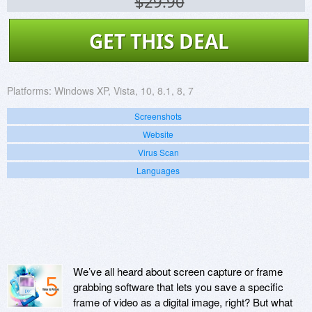
$29.90
GET THIS DEAL
Platforms:
Windows XP, Vista, 10, 8.1, 8, 7
Screenshots
Website
Virus Scan
Languages
We’ve all heard about screen capture or frame
grabbing software that lets you save a specific
frame of video as a digital image, right? But what