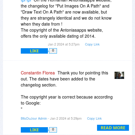
the changelog for "Put Images On A Path" and
"Draw Text On A Path" are now available, but
they are strangely identical and we do not know
when they date from !
The copyright of the Antoniasapps website,
offers the only available dating of 2014.
Jan 2 2024 at 5:27pm
Copy Link
LIKE
0
Constantin Florea
Thank you for pointing this
out. The dates have been added to the
changelog section.
The copyright year is correct because according
to Google:
"
The general rule is that the year to include in a
BitsDuJour Admin
- Jan 2 2024 at 5:29pm
Copy Link
copyright notice is the year of first publication of
the work. First publication is when the work is
READ MORE
LIKE
0
made available to the public without restriction.