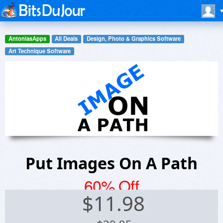
AntoniasApps
All Deals
Design, Photo & Graphics Software
Art Technique Software
Put Images On A Path
60% Off
$
11.98