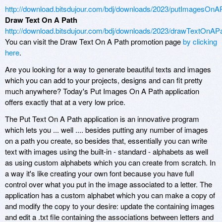
http://download.bitsdujour.com/bdj/downloads/2023/putImagesOnAP
Draw Text On A Path
http://download.bitsdujour.com/bdj/downloads/2023/drawTextOnAPa
You can visit the Draw Text On A Path promotion page
by clicking
here
.
Are you looking for a way to generate beautiful texts and images
which you can add to your projects, designs and can fit pretty
much anywhere? Today's Put Images On A Path application
offers exactly that at a very low price.
The Put Text On A Path application is an innovative program
which lets you ... well .... besides putting any number of images
on a path you create, so besides that, essentially you can write
text with images using the built-in - standard - alphabets as well
as using custom alphabets which you can create from scratch. In
a way it's like creating your own font because you have full
control over what you put in the image associated to a letter. The
application has a custom alphabet which you can make a copy of
and modify the copy to your desire: update the containing images
and edit a .txt file containing the associations between letters and