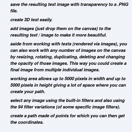
save the resulting text image with transparency to a .PNG
file.
create 3D text easily.
add images (just drop them on the canvas) to the
resulting text / image to make it more beautiful.
aside from working with texts (rendered via images), you
can also work with any number of images on the canvas
by resizing, rotating, duplicating, deleting and changing
the opacity of those images. This way you could create a
final image from multiple individual images.
working area allows up to 5000 pixels in width and up to
5000 pixels in height giving a lot of space where you can
create your path.
select any image using the built-in filters and also using
the 94 filter variations (of some specific image filters).
create a path made of points for which you can then get
the coordinates.