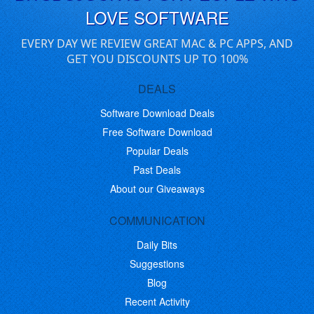
LOVE SOFTWARE
EVERY DAY WE REVIEW GREAT MAC & PC APPS, AND
GET YOU DISCOUNTS UP TO 100%
DEALS
Software Download Deals
Free Software Download
Popular Deals
Past Deals
About our Giveaways
COMMUNICATION
Daily Bits
Suggestions
Blog
Recent Activity