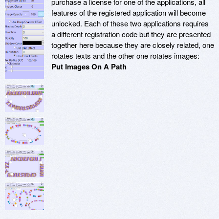
purchase a license for one of the applications, all
features of the registered application will become
unlocked. Each of these two applications requires
a different registration code but they are presented
together here because they are closely related, one
rotates texts and the other one rotates images:
Put Images On A Path