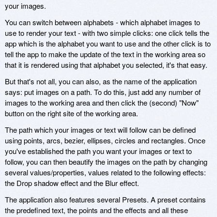
your images.
You can switch between alphabets - which alphabet images to
use to render your text - with two simple clicks: one click tells the
app which is the alphabet you want to use and the other click is to
tell the app to make the update of the text in the working area so
that it is rendered using that alphabet you selected, it's that easy.
But that's not all, you can also, as the name of the application
says: put images on a path. To do this, just add any number of
images to the working area and then click the (second) "Now"
button on the right site of the working area.
The path which your images or text will follow can be defined
using points, arcs, bezier, ellipses, circles and rectangles. Once
you've established the path you want your images or text to
follow, you can then beautify the images on the path by changing
several values/properties, values related to the following effects:
the Drop shadow effect and the Blur effect.
The application also features several Presets. A preset contains
the predefined text, the points and the effects and all these