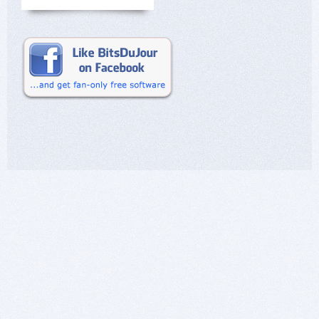
the customer and nothing can be modified by the
user.
In short, knowing how to open your eyes is
important.
I am well aware of having opened, perhaps too
many doors, but also of having closed some.
Happy New Year 2024.