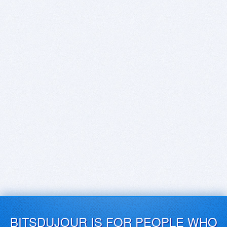
BITSDUJOUR IS FOR PEOPLE WHO