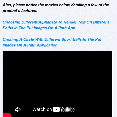
Also, please notice the movies below detailing a few of the
product’s features:
Choosing Different Alphabets To Render Text On Different
Paths In The Put Images On A Path App
Creating A Circle With Different Sport Balls In The Put
Images On A Path Application