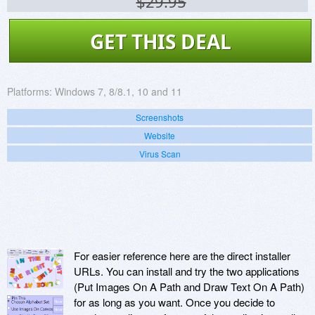
$29.95
GET THIS DEAL
Platforms:
Windows 7, 8/8.1, 10 and 11
Screenshots
Website
Virus Scan
For easier reference here are the direct installer
URLs. You can install and try the two applications
(Put Images On A Path and Draw Text On A Path)
for as long as you want. Once you decide to