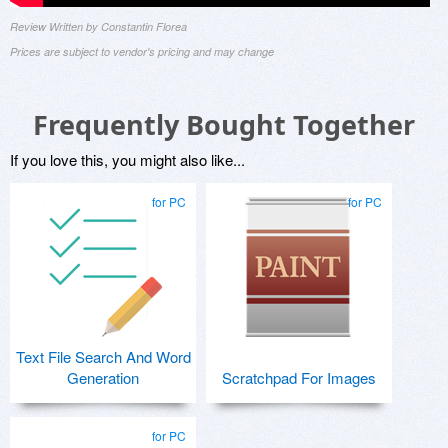
Review Written by Constantin Florea
Prices are subject to vendor's pricing and may change
Frequently Bought Together
If you love this, you might also like...
for PC
for PC
Text File Search And Word
Generation
Scratchpad For Images
for PC