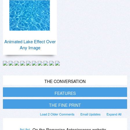
Animated Lake Effect Over
Any Image
THE CONVERSATION
FEATURES
THE FINE PRINT
Load 2 Older Comments
Email Updates
Expand All
fpi fpi
On the Romanian Antoniasapps website,