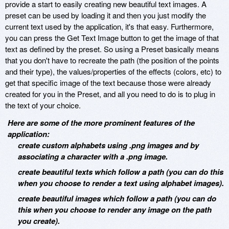
provide a start to easily creating new beautiful text images. A
preset can be used by loading it and then you just modify the
current text used by the application, it's that easy. Furthermore,
you can press the Get Text Image button to get the image of that
text as defined by the preset. So using a Preset basically means
that you don't have to recreate the path (the position of the points
and their type), the values/properties of the effects (colors, etc) to
get that specific image of the text because those were already
created for you in the Preset, and all you need to do is to plug in
the text of your choice.
Here are some of the more prominent features of the
application:
create custom alphabets using .png images and by
associating a character with a .png image.
create beautiful texts which follow a path (you can do this
when you choose to render a text using alphabet images).
create beautiful images which follow a path (you can do
this when you choose to render any image on the path
you create).