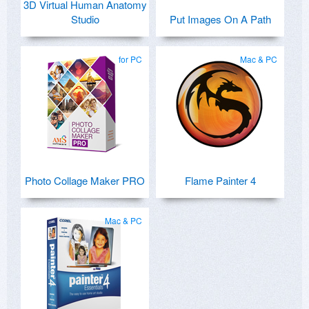
3D Virtual Human Anatomy
Studio
Put Images On A Path
for PC
Mac & PC
Photo Collage Maker PRO
Flame Painter 4
Mac & PC