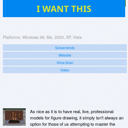
23
I WANT THIS
Platforms:
Windows 98, Me, 2000, XP, Vista
Screenshots
Website
Virus Scan
Video
As nice as it is to have real, live, professional
models for figure drawing, it simply isn't always an
option for those of us attempting to master the