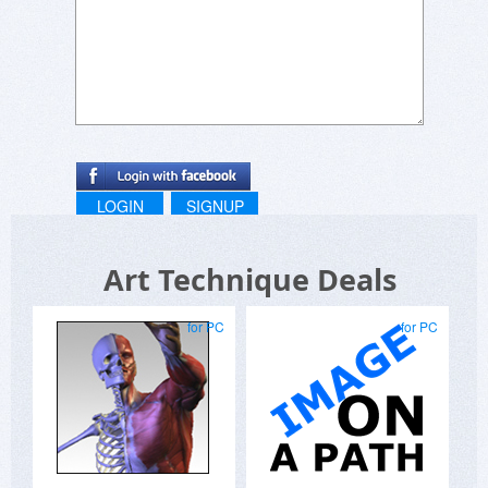
LOGIN
SIGNUP
Art Technique Deals
for PC
for PC