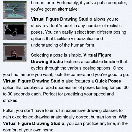
human form. Fortunately, if you've got a computer,
you've got an alternative!
Virtual Figure Drawing Studio
allows you to
study a virtual 'model' in any number of realistic
poses. You can easily select from different posing
options that facilitate visualization and
understanding of the human form.
Selecting a pose is simple.
Virtual Figure
Drawing Studio
features a scrollable timeline that
cycles through the various posing options. Once
you find the one you want, lock the camera and you're good to go.
Virtual Figure Drawing Studio
also features a
Quick Poses
option that displays a rapid succession of poses lasting for just 30
to 90 seconds each. Perfect for practicing your speed and
strokes!
Folks, you don't have to enroll in expensive drawing classes to
gain experience drawing anatomically correct human forms. With
Virtual Figure Drawing Studio
, you can practice anytime, in the
comfort of your own home.