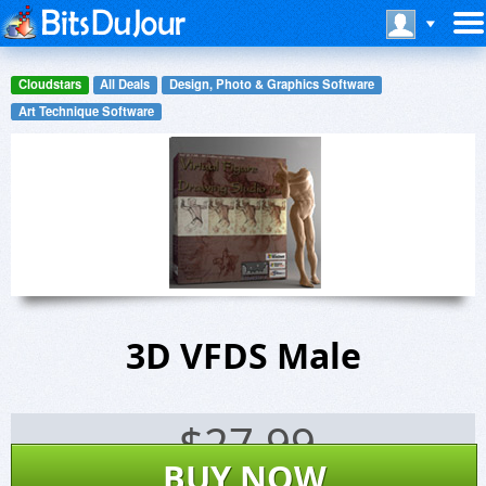
Cloudstars
All Deals
Design, Photo & Graphics Software
Art Technique Software
3D VFDS Male
$
27.99
BUY NOW