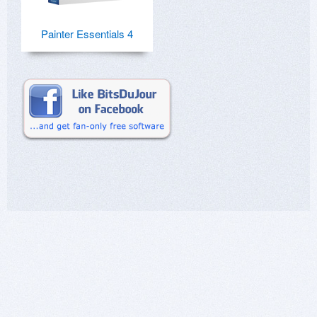
Painter Essentials 4