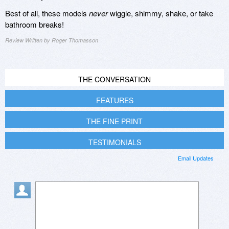
Best of all, these models
never
wiggle, shimmy, shake, or take
bathroom breaks!
Review Written by Roger Thomasson
THE CONVERSATION
FEATURES
THE FINE PRINT
TESTIMONIALS
Email Updates