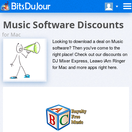
Music Software Discounts
for Mac
Looking to download a deal on Music
software? Then you've come to the
right place! Check out our discounts on
DJ Mixer Express, Leawo iAm Ringer
for Mac and more apps right here.