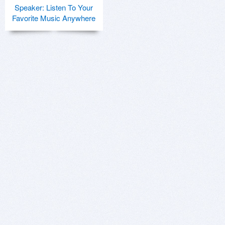
Speaker: Listen To Your
Favorite Music Anywhere