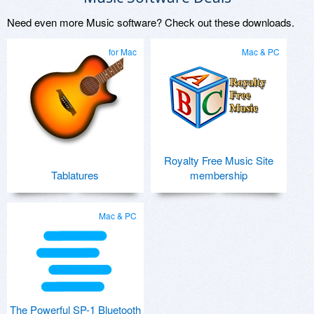
Need even more Music software? Check out these downloads.
for Mac
Mac & PC
Royalty Free Music Site
Tablatures
membership
Mac & PC
The Powerful SP-1 Bluetooth