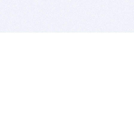
BITSDUJOUR IS FOR PEOPLE WHO
LOVE SOFTWARE
EVERY DAY WE REVIEW GREAT MAC & PC APPS, AND
GET YOU DISCOUNTS UP TO 100%
DEALS
Software Download Deals