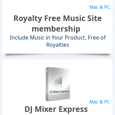
Mac & PC
Royalty Free Music Site
membership
Include Music in Your Product, Free of
Royalties
Mac & PC
DJ Mixer Express