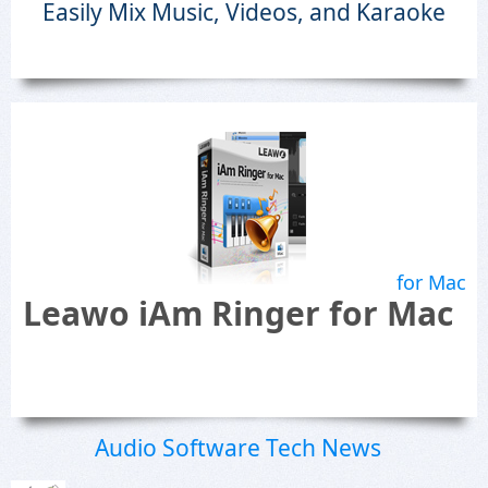
Easily Mix Music, Videos, and Karaoke
for Mac
Leawo iAm Ringer for Mac
Audio Software Tech News