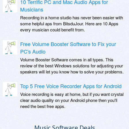
10 Terrific PC and Mac Audio Apps for
Musicians
Recording in a home studio has never been easier with
some helpful aps from BitsduJour. Here are 10 Apps
every musician could benefit from.
Free Volume Booster Software to Fix your
PC's Audio
Volume Booster Software comes in all types. This
review of the best Windows solutions for adjusting your
speakers will let you know how to solve your problems.
Top 5 Free Voice Recorder Apps for Android
Voice recording is easy at home, but if you want crystal
clear audio quality on your Android phone then you'll
need the best free apps.
Music Software Deals