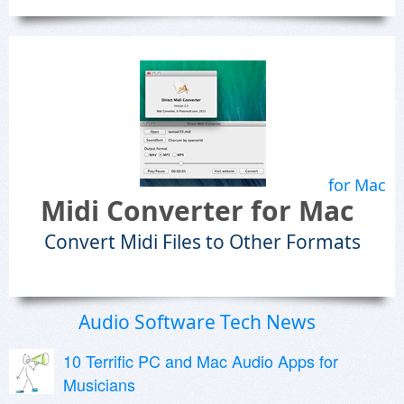
for Mac
Midi Converter for Mac
Convert Midi Files to Other Formats
Audio Software Tech News
10 Terrific PC and Mac Audio Apps for
Musicians