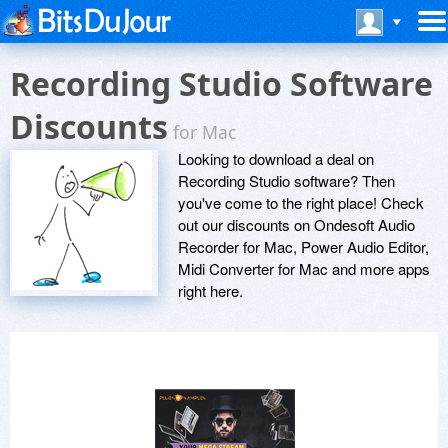
Recording Studio Software
Discounts
for Mac
Looking to download a deal on
Recording Studio software? Then
you've come to the right place! Check
out our discounts on Ondesoft Audio
Recorder for Mac, Power Audio Editor,
Midi Converter for Mac and more apps
right here.