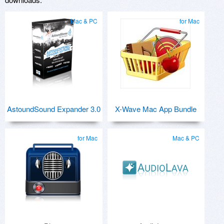
Mac & PC
for Mac
AstoundSound Expander 3.0
X-Wave Mac App Bundle
for Mac
Mac & PC