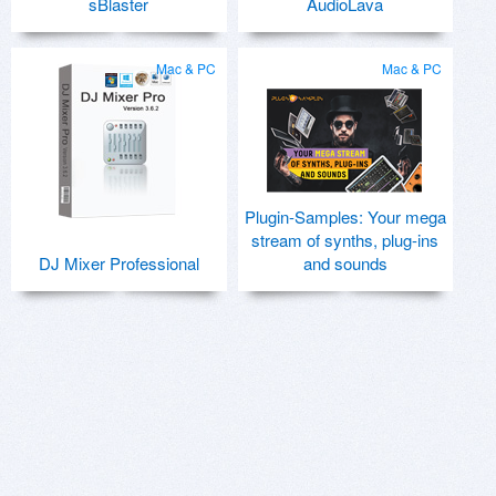
sBlaster
AudioLava
Mac & PC
Mac & PC
Plugin-Samples: Your mega
stream of synths, plug-ins
DJ Mixer Professional
and sounds