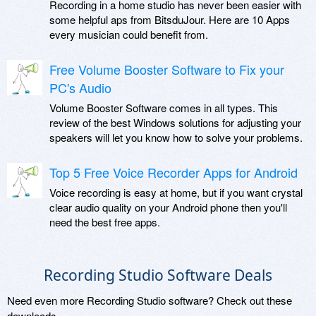
Recording in a home studio has never been easier with
some helpful aps from BitsduJour. Here are 10 Apps
every musician could benefit from.
Free Volume Booster Software to Fix your
PC's Audio
Volume Booster Software comes in all types. This
review of the best Windows solutions for adjusting your
speakers will let you know how to solve your problems.
Top 5 Free Voice Recorder Apps for Android
Voice recording is easy at home, but if you want crystal
clear audio quality on your Android phone then you'll
need the best free apps.
Recording Studio Software Deals
Need even more Recording Studio software? Check out these
downloads.