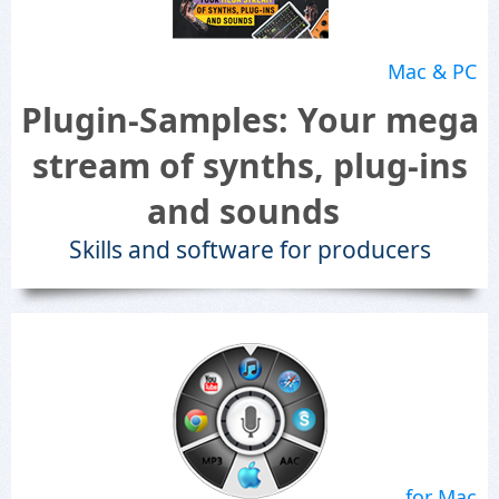
Mac & PC
Plugin-Samples: Your mega
stream of synths, plug-ins
and sounds
Skills and software for producers
for Mac