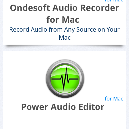
Ondesoft Audio Recorder
for Mac
Record Audio from Any Source on Your
Mac
for Mac
Power Audio Editor