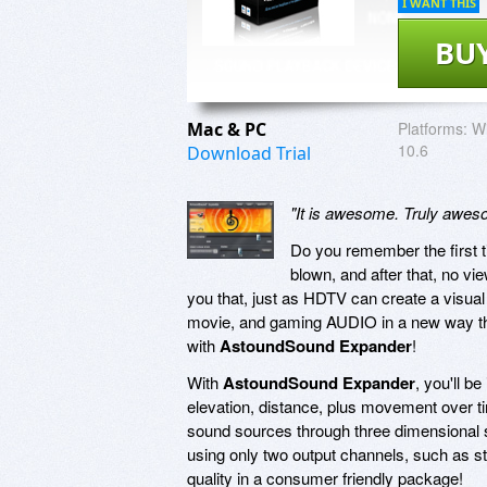
I WANT THIS
BU
Mac & PC
Platforms:
Wi
10.6
Download Trial
"It is awesome. Truly awe
Do you remember the first t
blown, and after that, no v
you that, just as HDTV can create a visual
movie, and gaming AUDIO in a new way that'
with
AstoundSound Expander
!
With
AstoundSound Expander
, you'll b
elevation, distance, plus movement over tim
sound sources through three dimensional s
using only two output channels, such as s
quality in a consumer friendly package!