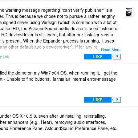
e warning message regarding "can't verify publisher" is a
ler. This is because we chose not to pursue a rather lengthy
a signed driver using Verisign (which is common with a lot of
Realtec HD, the AstoundSound audio device is used instead of
D device/driver is still there, but after our installer runs a
is present. When the Expander process is running, it uses
 any other default audio device/driver). If for any reason
Read More
 the system, then double-click the AstoundSound Expander
LIKE
y Link
0
echnical response is sufficient. I just want cover all the bases.
ess process!
alled the demo on my Win7 x64 OS, when running it, I get the
 Unable to find buttons'. Is this an internal error-message
LIKE
0
under OS X 10.5.8, even after uninstalling, reinstalling,
ther enhancers (e.g., Hear), removing audio interfaces,
Sound Preference Pane, AstoundSound Preference Pane, etc.