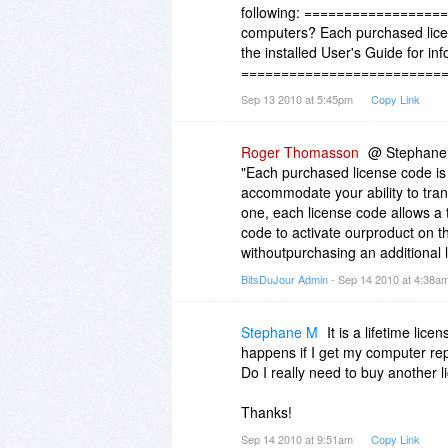
following: ===================
computers? Each purchased licen
the installed User's Guide for in
=============================
Sep 13 2010 at 5:45pm
Copy Link
Roger Thomasson
@ Stephane To
"Each purchased license code is
accommodate your ability to tran
one, each license code allows a t
code to activate ourproduct on th
withoutpurchasing an additional l
BitsDuJour Admin
- Sep 14 2010 at 4:38a
Stephane M
It is a lifetime li
happens if I get my computer re
Do I really need to buy another 
Thanks!
Sep 14 2010 at 9:51am
Copy Link