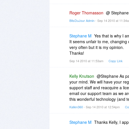
Roger Thomasson
@ Stephane Y
BitsDuJour Admin
- Sep 14 2010 at 11:3
Stephane M
Yes that is why I am
It seems unfair to me, changing 
very often but it is my opinion.
Thanks!
Sep 14 2010 at 11:53am
Copy Link
Kelly Knutson
@Stephane As part
your mind. We will have your reg
support staff and reacquire a li
email our support team as we ar
this wonderful technology (and tel
Kallen360
- Sep 14 2010 at 12:54pm
Co
Stephane M
Thanks Kelly, I appr