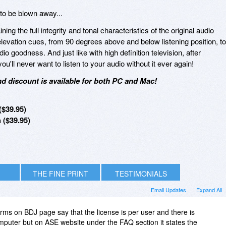
to be blown away...
ng the full integrity and tonal characteristics of the original audio
levation cues, from 90 degrees above and below listening position, to
io goodness. And just like with high definition television, after
you'll never want to listen to your audio without it ever again!
d discount is available for both PC and Mac!
$39.95)
($39.95)
THE FINE PRINT
TESTIMONIALS
Email Updates
Expand All
erms on BDJ page say that the license is per user and there is
mputer but on ASE website under the FAQ section it states the