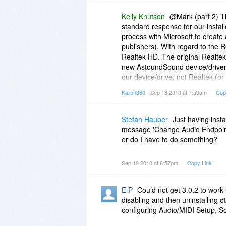
Kelly Knutson
@Mark (part 2) Th
standard response for our instal
process with Microsoft to create 
publishers). With regard to the 
Realtek HD. The original Realtek H
new AstoundSound device/driver 
our device/drive, not Realtek (or
Realtek displays, simply reboot
Kallen360
- Sep 18 2010 at 7:59am
Cop
desktop icon.I hope this lengthy/t
It really is or should be a seaml
Stefan Hauber
Just having inst
message 'Change Audio Endpoint -
or do I have to do something?
Sep 19 2010 at 6:57pm
Copy Link
E P
Could not get 3.0.2 to work 
disabling and then uninstalling o
configuring Audio/MIDI Setup, 