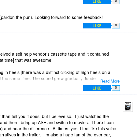
LIKE
0
 (pardon the pun). Looking forward to some feedback!
LIKE
0
eived a self help vendor's cassette tape and it contained
at time] that was awesome.
in heels [there was a distinct clicking of high heels on a
at the same time. The sound grew gradually louder [like she
Read More
LIKE
0
ght next to you, it then seemed she began to walk around you
from the front, then the side, then behind you; until she was
ounded so realistic.
 than tell you it does, but I believe so. I just watched the
, and then I bring up ASE and switch to movies. There I can
most of them yanked off the headset to see if someone was
 and hear the difference. At times, yes, I feel like this voice
ratives in the trailer. I'm also a huge fan of the over ear,