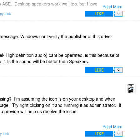
 ASE. Desktop speakers work well too, but I love my
Read More
 type of 3-D rendering of the audio?
LIKE
py Link
0
io into special effects like that?
is message: Windows cant verify the publisher of this driver
tek High definition audio) cant be operated, is this because of
it. Is the sound will be better then Speakers.
LIKE
0
using? I'm assuming the icon is on your desktop and when
sage. Try right clicking on it and running it as administrator. If
u provide will help us resolve the issue.
Read More
LIKE
y Link
0