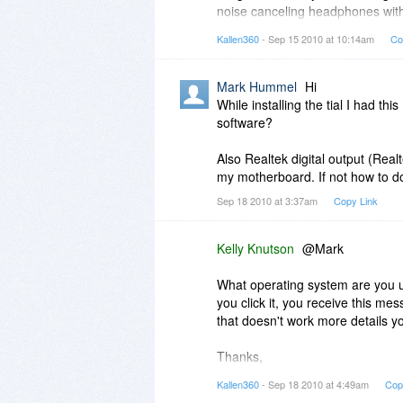
noise canceling headphones with
Does this product offer any such
headphones.
Kallen360
- Sep 15 2010 at 10:14am
Co
To be able to change standard aud
Thanks for your comments!
Mark Hummel
Hi
While installing the tial I had th
software?
Also Realtek digital output (Real
my motherboard. If not how to do 
Sep 18 2010 at 3:37am
Copy Link
Kelly Knutson
@Mark
What operating system are you 
you click it, you receive this mes
that doesn't work more details yo
Thanks,
Kallen360
- Sep 18 2010 at 4:49am
Cop
Kelly