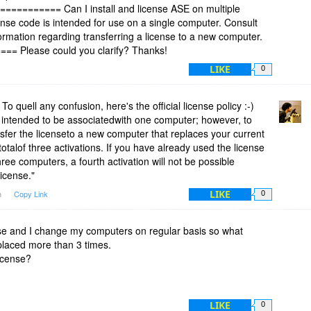
========== Can I install and license ASE on multiple
se code is intended for use on a single computer. Consult
formation regarding transferring a license to a new computer.
 Please could you clarify? Thanks!
LIKE
0
 quell any confusion, here's the official license policy :-)
 intended to be associatedwith one computer; however, to
sfer the licenseto a new computer that replaces your current
otalof three activations. If you have already used the license
ree computers, a fourth activation will not be possible
icense."
LIKE
m
Copy Link
0
cense and I change my computers on regular basis so what
placed more than 3 times.
license?
LIKE
0