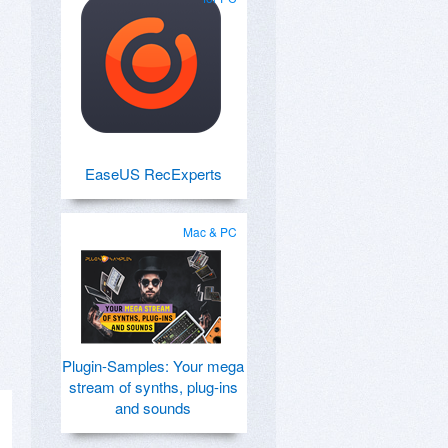
EaseUS RecExperts
Mac & PC
Plugin-Samples: Your mega
stream of synths, plug-ins
and sounds