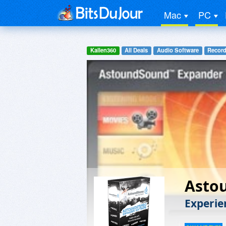
Mac
PC
Kallen360
All Deals
Audio Software
Record
Asto
Experie