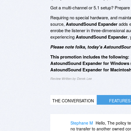
Got a multi-channel or 5.1 setup? Prepare 
Requiring no special hardware, and maintaini
source,
AstoundSound Expander
adds e
enrobe the listener in three-dimensional aud
experiencing
AstoundSound Expander
, 
Please note folks, today's AstoundSoun
This promotion includes the following:
AstoundSound Expander for Windows (
AstoundSound Expander for Macintosh 
Review Written by Derek Lee
THE CONVERSATION
FEATURES
Stephane M
Hello, The policy t
no transfer to another owned co