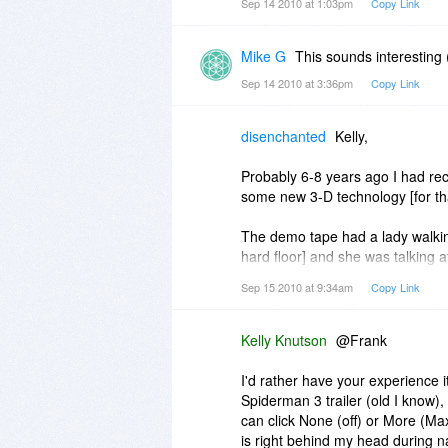
Sep 14 2010 at 1:03pm
Copy Link
Mike G
This sounds interesting
Sep 14 2010 at 3:36pm
Copy Link
disenchanted
Kelly,
Probably 6-8 years ago I had rec
some new 3-D technology [for th
The demo tape had a lady walking 
hard floor] and she was talking 
was walking toward you].
Sep 15 2010 at 9:34am
Copy Link
When it sounded like she was ri
in a circle. first the sound came 
again in front of you.
Kelly Knutson
@Frank
The 3-D effects were freaky. It s
I'd rather have your experience it
Spiderman 3 trailer (old I know)
I let some coworkers try it and 
can click None (off) or More (Max)
really behind them.
is right behind my head during nar