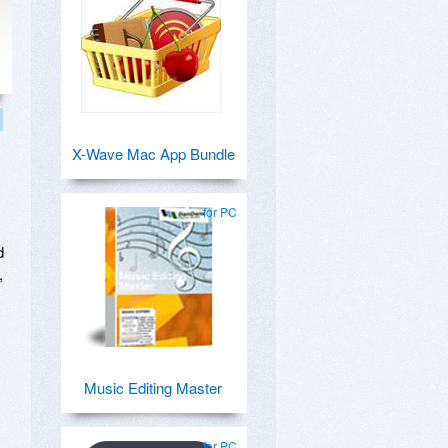
X-Wave Mac App Bundle
for PC
d
,
Music Editing Master
for PC