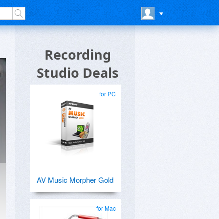
Recording
Studio Deals
for PC
AV Music Morpher Gold
for Mac