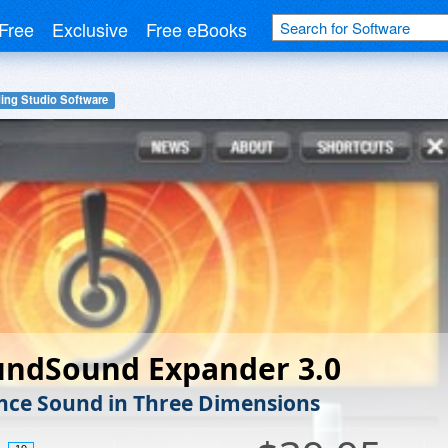
Free
Exclusive
Free eBooks
ing Studio Software
undSound Expander 3.0
nce Sound in Three Dimensions