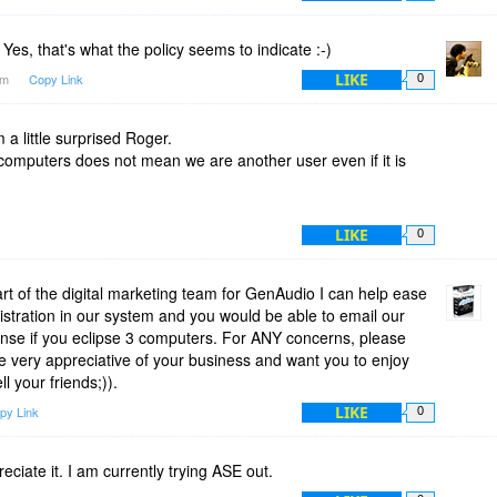
es, that's what the policy seems to indicate :-)
LIKE
4am
Copy Link
0
 a little surprised Roger.
computers does not mean we are another user even if it is
LIKE
0
 of the digital marketing team for GenAudio I can help ease
istration in our system and you would be able to email our
cense if you eclipse 3 computers. For ANY concerns, please
e very appreciative of your business and want you to enjoy
l your friends;)).
LIKE
py Link
0
eciate it. I am currently trying ASE out.