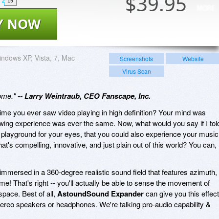
$
39.95
19
Y NOW
ndows XP, Vista, 7, Mac
Screenshots
Website
Virus Scan
some."
-- Larry Weintraub, CEO Fanscape, Inc.
ime you ever saw video playing in high definition? Your mind was
iewing experience was ever the same. Now, what would you say if I tol
 playground for your eyes, that you could also experience your music
s compelling, innovative, and just plain out of this world? You can,
e immersed in a 360-degree realistic sound field that features azimuth,
e! That's right -- you'll actually be able to sense the movement of
pace. Best of all,
AstoundSound Expander
can give you this effect
tereo speakers or headphones. We're talking pro-audio capability &