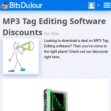
MP3 Tag Editing Software
Discounts
for Mac
Looking to download a deal on MP3 Tag
Editing software? Then you've come to
the right place! Check out our discounts
right here.