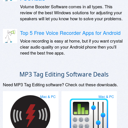
Volume Booster Software comes in all types. This
review of the best Windows solutions for adjusting your
speakers will let you know how to solve your problems.
Top 5 Free Voice Recorder Apps for Android
Voice recording is easy at home, but if you want crystal
clear audio quality on your Android phone then you'll
need the best free apps.
MP3 Tag Editing Software Deals
Need MP3 Tag Editing software? Check out these downloads.
Mac & PC
Mac & PC