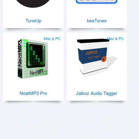
TuneUp
beaTunes
Mac & PC
Mac & PC
NeatMP3 Pro
Jaikoz Audio Tagger