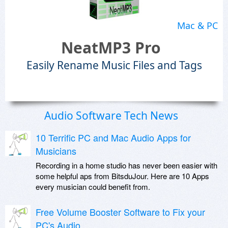
Mac & PC
NeatMP3 Pro
Easily Rename Music Files and Tags
Audio Software Tech News
10 Terrific PC and Mac Audio Apps for
Musicians
Recording in a home studio has never been easier with
some helpful aps from BitsduJour. Here are 10 Apps
every musician could benefit from.
Free Volume Booster Software to Fix your
PC's Audio