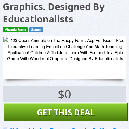
Graphics. Designed By
Educationalists
Victoria Stern
Games
$0
GET THIS DEAL