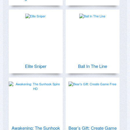
Elite Sniper
Ball In The Line
Awakening: The Sunhook
Bear’s Gift: Create Game