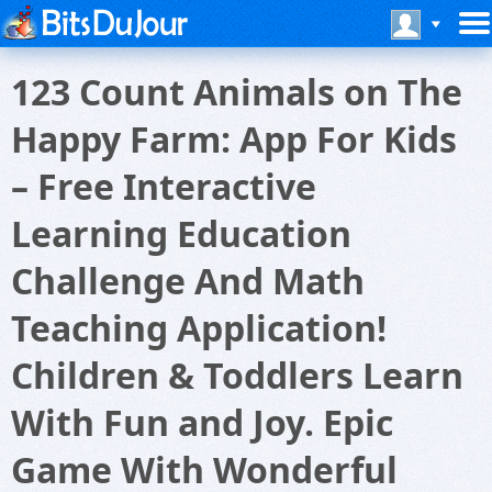
123 Count Animals on The
Happy Farm: App For Kids
– Free Interactive
Learning Education
Challenge And Math
Teaching Application!
Children & Toddlers Learn
With Fun and Joy. Epic
Game With Wonderful