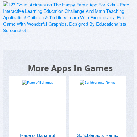
More Apps In Games
Rage of Bahamut
Scribblenauts Remix