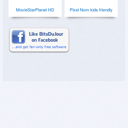
MovieStarPlanet HD
Pixel Nom kids friendly