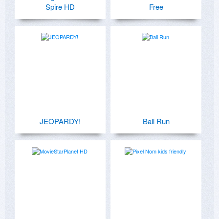
Spire HD
Free
JEOPARDY!
Ball Run