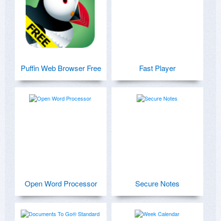
Puffin Web Browser Free
Fast Player
Open Word Processor
Secure Notes