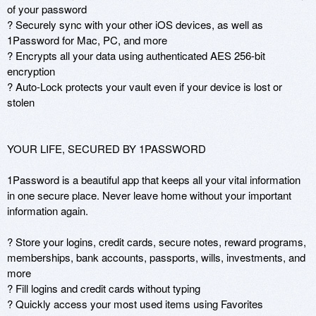
of your password

? Securely sync with your other iOS devices, as well as 
1Password for Mac, PC, and more

? Encrypts all your data using authenticated AES 256-bit 
encryption

? Auto-Lock protects your vault even if your device is lost or 
stolen

YOUR LIFE, SECURED BY 1PASSWORD

1Password is a beautiful app that keeps all your vital information 
in one secure place. Never leave home without your important 
information again.

? Store your logins, credit cards, secure notes, reward programs, 
memberships, bank accounts, passports, wills, investments, and 
more

? Fill logins and credit cards without typing

? Quickly access your most used items using Favorites 
