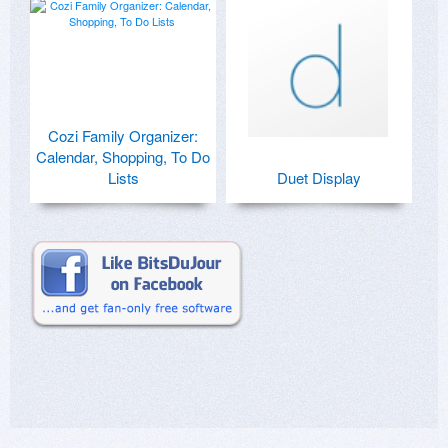
Cozi Family Organizer:
Calendar, Shopping, To Do
Lists
Duet Display