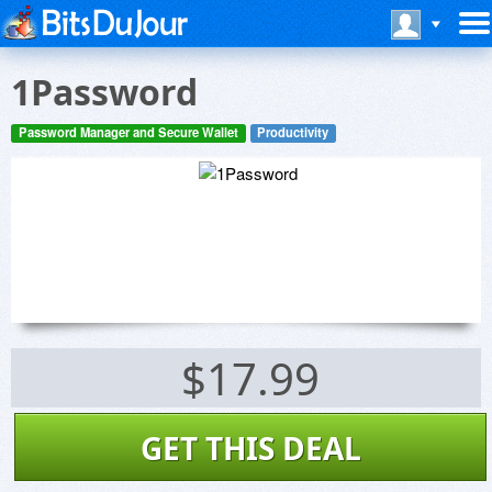
1Password
Password Manager and Secure Wallet
Productivity
$17.99
GET THIS DEAL