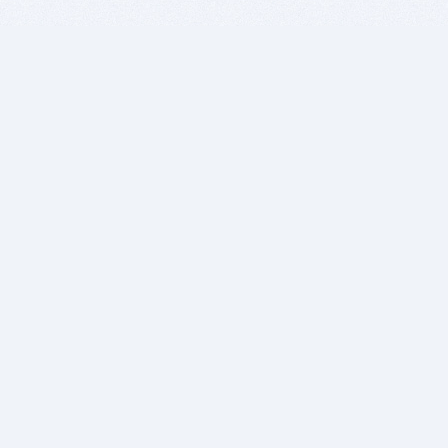
BITSDUJOUR IS FOR PEOPLE WHO
LOVE SOFTWARE
EVERY DAY WE REVIEW GREAT MAC & PC APPS, AND
GET YOU DISCOUNTS UP TO 100%
DEALS
Software Download Deals
Free Software Download
Popular Deals
Past Deals