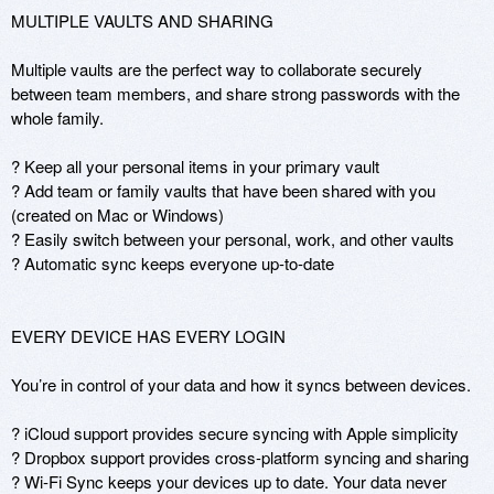
MULTIPLE VAULTS AND SHARING

Multiple vaults are the perfect way to collaborate securely 
between team members, and share strong passwords with the 
whole family.

? Keep all your personal items in your primary vault

? Add team or family vaults that have been shared with you 
(created on Mac or Windows)

? Easily switch between your personal, work, and other vaults

? Automatic sync keeps everyone up-to-date

EVERY DEVICE HAS EVERY LOGIN

You’re in control of your data and how it syncs between devices.

? iCloud support provides secure syncing with Apple simplicity

? Dropbox support provides cross-platform syncing and sharing

? Wi-Fi Sync keeps your devices up to date. Your data never 