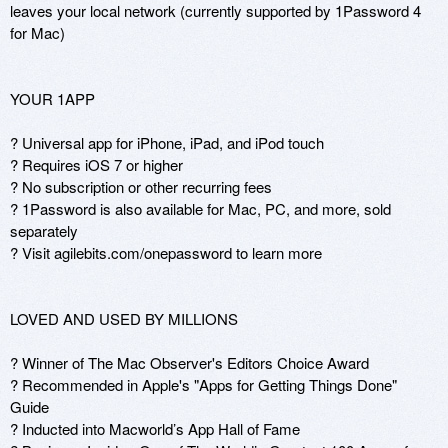
leaves your local network (currently supported by 1Password 4 
for Mac)

YOUR 1APP

? Universal app for iPhone, iPad, and iPod touch

? Requires iOS 7 or higher 

? No subscription or other recurring fees

? 1Password is also available for Mac, PC, and more, sold 
separately

? Visit agilebits.com/onepassword to learn more

LOVED AND USED BY MILLIONS

? Winner of The Mac Observer's Editors Choice Award

? Recommended in Apple's "Apps for Getting Things Done" 
Guide

? Inducted into Macworld’s App Hall of Fame
