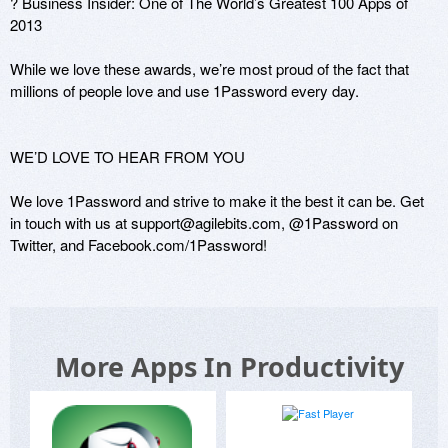
? Business Insider: One of The World’s Greatest 100 Apps of 
2013

While we love these awards, we’re most proud of the fact that 
millions of people love and use 1Password every day.

WE’D LOVE TO HEAR FROM YOU

We love 1Password and strive to make it the best it can be. Get 
in touch with us at support@agilebits.com, @1Password on 
More Apps In Productivity