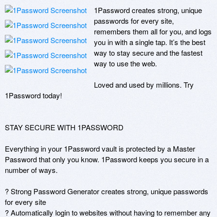
1Password creates strong, unique 
passwords for every site, 
remembers them all for you, and logs 
you in with a single tap. It’s the best 
way to stay secure and the fastest 
way to use the web.

Loved and used by millions. Try 
1Password today!

STAY SECURE WITH 1PASSWORD

Everything in your 1Password vault is protected by a Master 
Password that only you know. 1Password keeps you secure in a 
number of ways.

? Strong Password Generator creates strong, unique passwords 
for every site 

? Automatically login to websites without having to remember any 