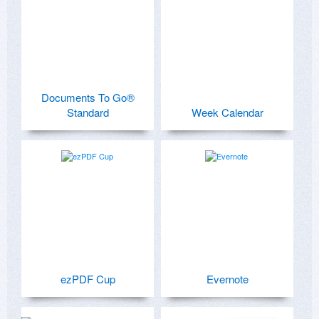
Documents To Go®
Standard
Week Calendar
ezPDF Cup
Evernote