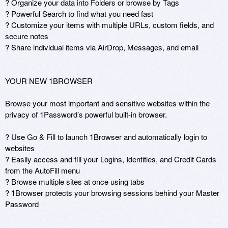
? Organize your data into Folders or browse by Tags

? Powerful Search to find what you need fast

? Customize your items with multiple URLs, custom fields, and 
secure notes

? Share individual items via AirDrop, Messages, and email

YOUR NEW 1BROWSER

Browse your most important and sensitive websites within the 
privacy of 1Password’s powerful built-in browser.  

? Use Go & Fill to launch 1Browser and automatically login to 
websites

? Easily access and fill your Logins, Identities, and Credit Cards 
from the AutoFill menu

? Browse multiple sites at once using tabs

? 1Browser protects your browsing sessions behind your Master 
Password
