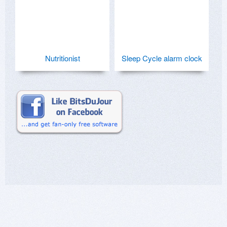
Nutritionist
Sleep Cycle alarm clock