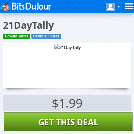
21DayTally
Edward Torres
Health & Fitness
$1.99
GET THIS DEAL