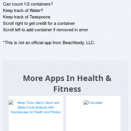
Can count 1/2 containers?

Keep track of Water?

Keep track of Teaspoons

Scroll right to get credit for a container

Scroll left to add container if removed in error

*This is not an official app from Beachbody, LLC.
More Apps In Health &
Fitness