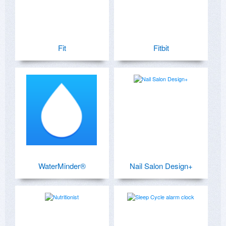
Fit
Fitbit
WaterMinder®
Nail Salon Design+