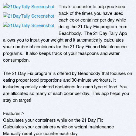
This is a counter to help you keep 
track of the times you have used 
each color container per day while 
doing the 21 Day Fix program from 
Beachbody.  The 21 Day Tally App 
allows you to input your weight and it automatically calculates 
your number of containers for the 21 Day Fix and Maintenance 
programs.  It also keeps track of your teaspoons and water 
consumption. 

The 21 Day Fix program is offered by Beachbody that focuses on 
eating proper food proportions and 30-minute workouts. It 
includes specially colored containers for each type of food. You 
are allocated so many of each color per day. This app helps you 
stay on target!

Features:?

Calculates your containers while on the 21 Day Fix 

Calculates your containers while on weight maintenance

Manually reset your counter each day
