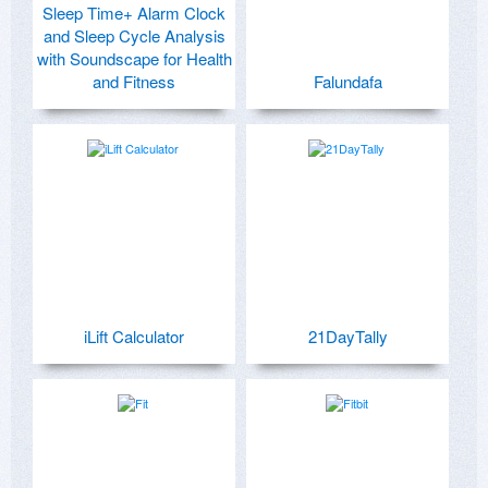
Sleep Time+ Alarm Clock
and Sleep Cycle Analysis
with Soundscape for Health
and Fitness
Falundafa
iLift Calculator
21DayTally