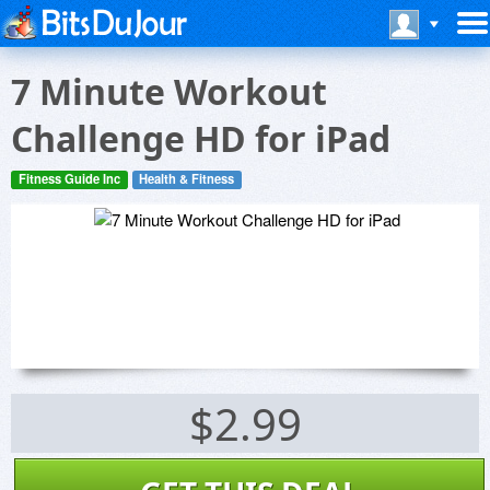
7 Minute Workout
Challenge HD for iPad
Fitness Guide Inc
Health & Fitness
$2.99