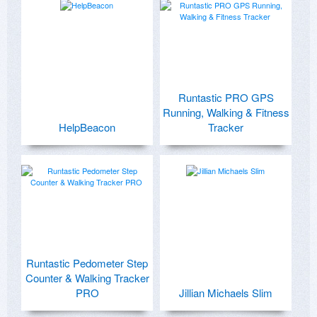
Runtastic PRO GPS
Running, Walking & Fitness
HelpBeacon
Tracker
Runtastic Pedometer Step
Counter & Walking Tracker
PRO
Jillian Michaels Slim