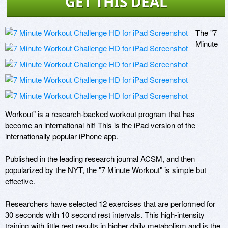
GET THIS DEAL
The "7 
Minute 
Workout" is a research-backed workout program that has 
become an international hit! This is the iPad version of the 
internationally popular iPhone app.

Published in the leading research journal ACSM, and then 
popularized by the NYT, the "7 Minute Workout" is simple but 
effective. 

Researchers have selected 12 exercises that are performed for 
30 seconds with 10 second rest intervals. This high-intensity 
training with little rest results in higher daily metabolism and is the 