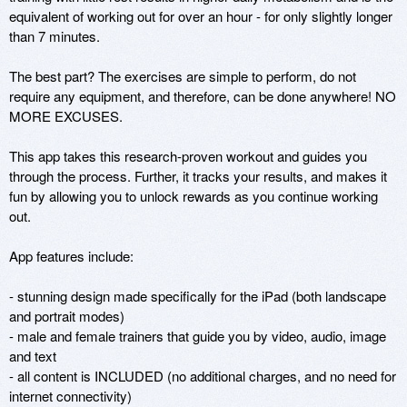
equivalent of working out for over an hour - for only slightly longer 
than 7 minutes. 

The best part? The exercises are simple to perform, do not 
require any equipment, and therefore, can be done anywhere! NO 
MORE EXCUSES. 

This app takes this research-proven workout and guides you 
through the process. Further, it tracks your results, and makes it 
fun by allowing you to unlock rewards as you continue working 
out. 

App features include: 

- stunning design made specifically for the iPad (both landscape 
and portrait modes)

- male and female trainers that guide you by video, audio, image 
and text 

- all content is INCLUDED (no additional charges, and no need for 
internet connectivity) 
