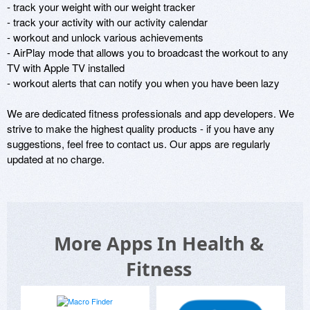
- track your weight with our weight tracker 

- track your activity with our activity calendar 

- workout and unlock various achievements 

- AirPlay mode that allows you to broadcast the workout to any 
TV with Apple TV installed

- workout alerts that can notify you when you have been lazy

We are dedicated fitness professionals and app developers. We 
strive to make the highest quality products - if you have any 
suggestions, feel free to contact us. Our apps are regularly 
updated at no charge.
More Apps In Health &
Fitness