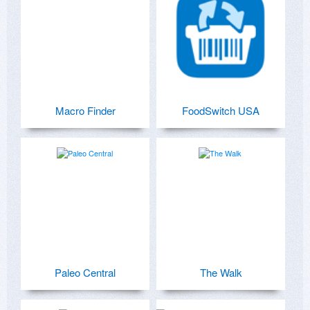
Macro Finder
FoodSwitch USA
Paleo Central
The Walk