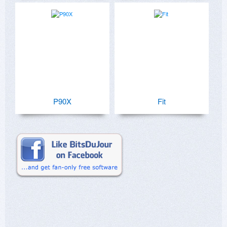
P90X
Fit