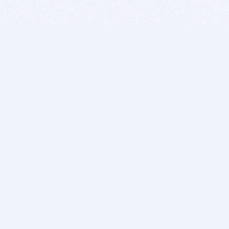
BITSDUJOUR IS FOR PEOPLE WHO
LOVE SOFTWARE
EVERY DAY WE REVIEW GREAT MAC & PC APPS, AND
GET YOU DISCOUNTS UP TO 100%
DEALS
Software Download Deals
Free Software Download
Popular Deals