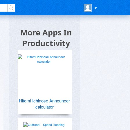
More Apps In
Productivity
Hitomi Ichinose Announcer
calculator