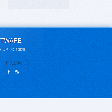
FTWARE
S UP TO 100%
FOLLOW US