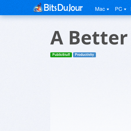
Mac
PC
A Bette
PublicStuff
Productivity