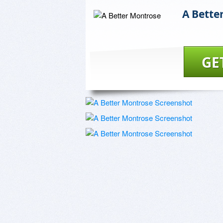
A Bette
GE