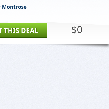
r Montrose
$0
T THIS DEAL