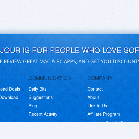
UJOUR IS FOR PEOPLE WHO LOVE SO
E REVIEW GREAT MAC & PC APPS, AND GET YOU DISCOUNT
COMMUNICATION
COMPANY
load Deals
Daily Bits
Contact
 Download
Suggestions
About
Blog
Link to Us
Recent Activity
Affiliate Program
eaways
Promote Your Software
© Copyright 2026 BitsDuJour LLC. Code & Design. All Rights Reserved.
Privacy Policy