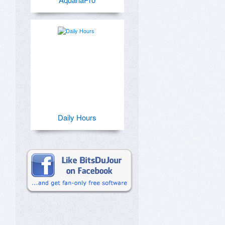
Daily Hours