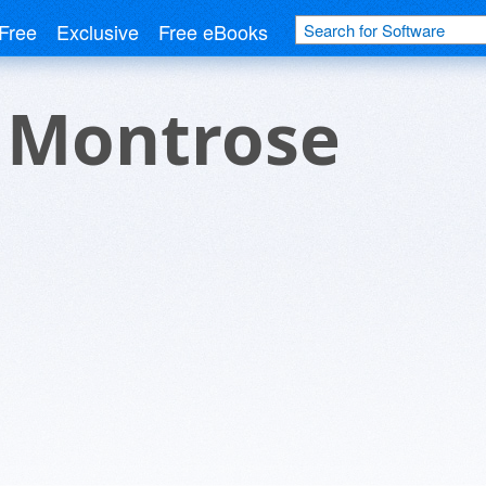
Free
Exclusive
Free eBooks
r Montrose