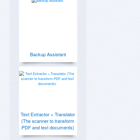
Backup Assistant
Text Extractor + Translator
(The scanner to transform
PDF and text documents)