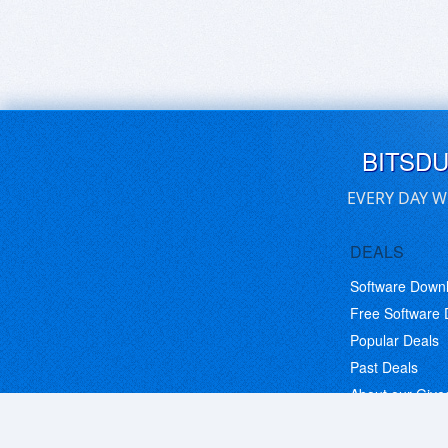
BITSD
EVERY DAY W
DEALS
Software Down
Free Software
Popular Deals
Past Deals
About our Giv