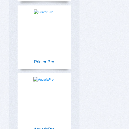
Printer Pro
AquariaPro