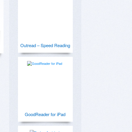
Outread – Speed Reading
GoodReader for iPad