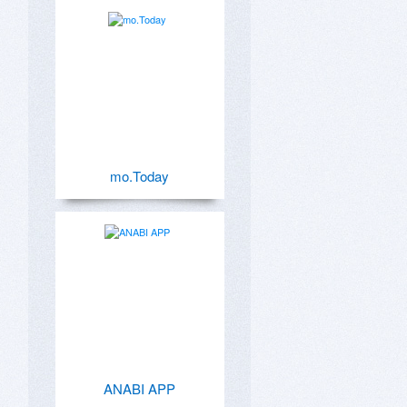
mo.Today
ANABI APP