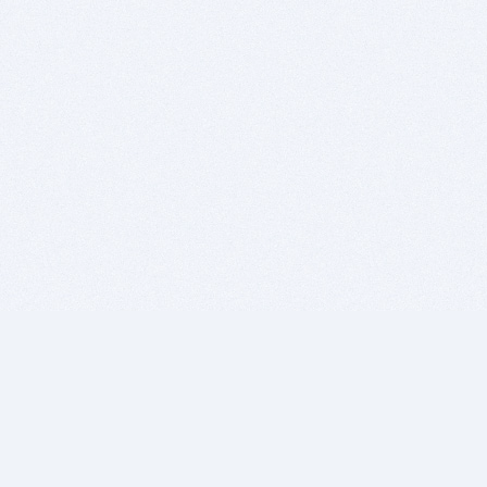
BITSDUJOUR IS FOR PEOPLE WHO