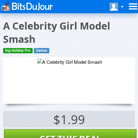
A Celebrity Girl Model
Smash
ing Holiday Pro
Games
$1.99