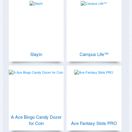
Slayin
Campus Life™
A Ace Bingo Candy Dozer
for Coin
Ace Fantasy Slots PRO