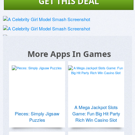
GET THIS DEAL
More Apps In Games
A Mega Jackpot Slots
Pieces: Simply Jigsaw
Game: Fun Big Hit Party
Puzzles
Rich Win Casino Slot