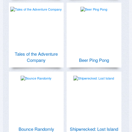
Tales of the Adventure
Company
Beer Ping Pong
Bounce Randomly
Shipwrecked: Lost Island