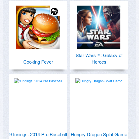
Star Wars™: Galaxy of
Cooking Fever
Heroes
9 Innings: 2014 Pro Baseball
Hungry Dragon Splat Game