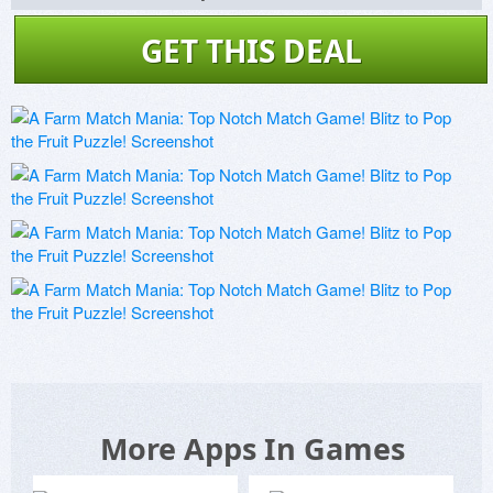
GET THIS DEAL
More Apps In Games