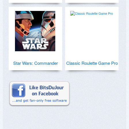
Star Wars: Commander
Classic Roulette Game Pro