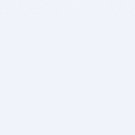
BITSDUJOUR IS FOR PEOPLE WHO
LOVE SOFTWARE
EVERY DAY WE REVIEW GREAT MAC & PC APPS, AND
GET YOU DISCOUNTS UP TO 100%
DEALS
Software Download Deals
Free Software Download
Popular Deals