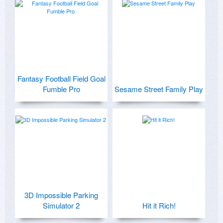
Fantasy Football Field Goal
Fumble Pro
Sesame Street Family Play
3D Impossible Parking
Simulator 2
Hit it Rich!