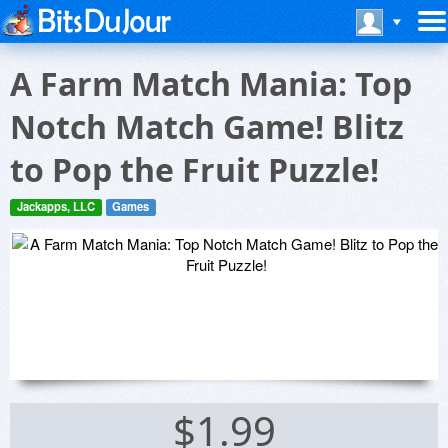
A Farm Match Mania: Top
Notch Match Game! Blitz
to Pop the Fruit Puzzle!
Jackapps, LLC
Games
$1.99