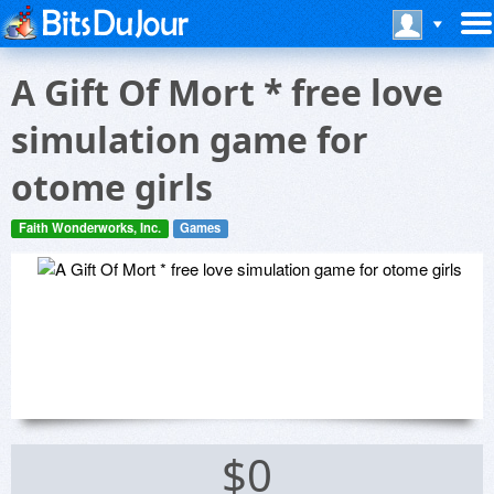
A Gift Of Mort * free love
simulation game for
otome girls
Faith Wonderworks, Inc.
Games
$0