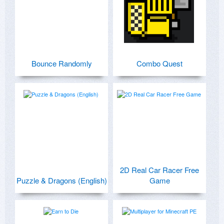
Bounce Randomly
Combo Quest
2D Real Car Racer Free
Puzzle & Dragons (English)
Game