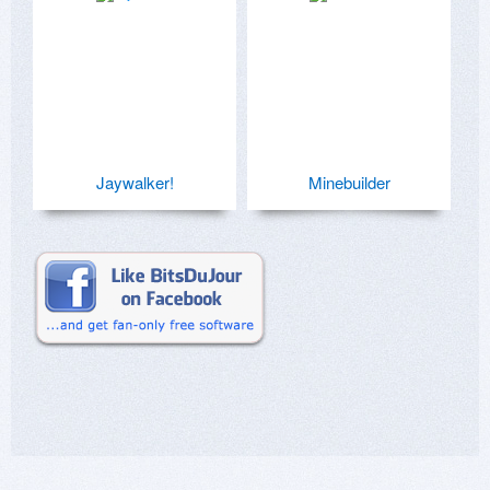
Jaywalker!
Minebuilder