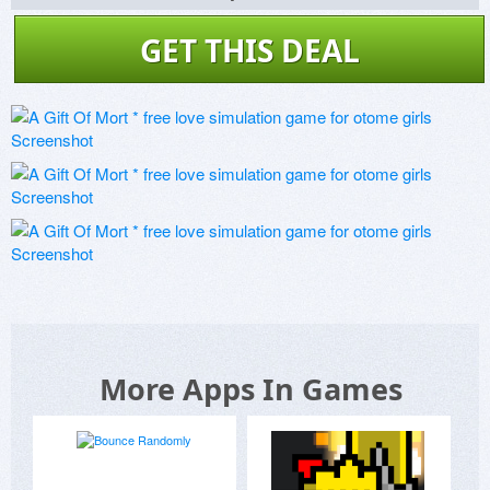
GET THIS DEAL
More Apps In Games