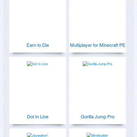
Earn to Die
Multiplayer for Minecraft PE
Dot In Line
Gorilla Jump Pro