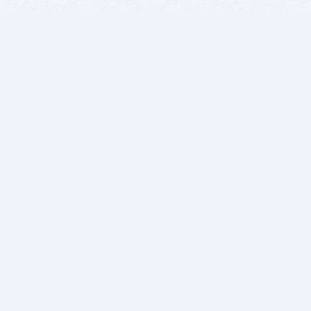
BITSDUJOUR IS FOR PEOPLE WHO
LOVE SOFTWARE
EVERY DAY WE REVIEW GREAT MAC & PC APPS, AND
GET YOU DISCOUNTS UP TO 100%
DEALS
Software Download Deals
Free Software Download
Popular Deals
Past Deals
About our Giveaways