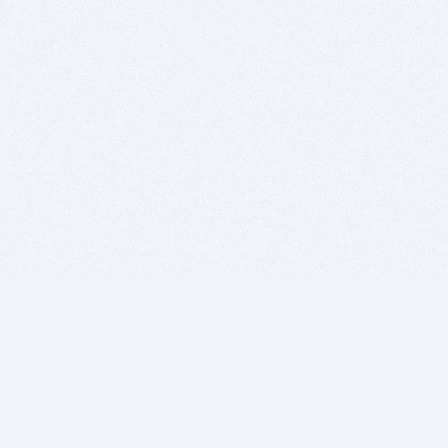
BITSDUJOUR IS FOR PEOPLE WHO