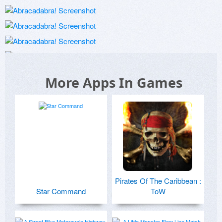
More Apps In Games
Pirates Of The Caribbean :
Star Command
ToW