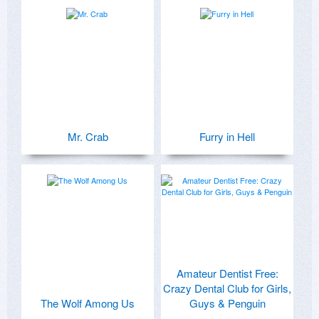
Mr. Crab
Furry in Hell
Amateur Dentist Free:
Crazy Dental Club for Girls,
The Wolf Among Us
Guys & Penguin