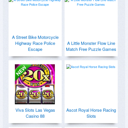
A Street Bike Motorcycle
Highway Race Police
A Little Monster Flow Line
Escape
Match Free Puzzle Games
Viva Slots Las Vegas
Ascot Royal Horse Racing
Casino 88
Slots