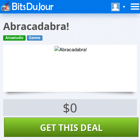
Abracadabra!
Arcastudio
Games
$0
GET THIS DEAL