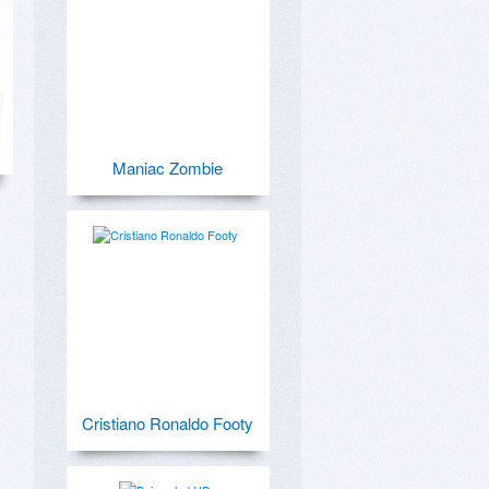
Maniac Zombie
Cristiano Ronaldo Footy