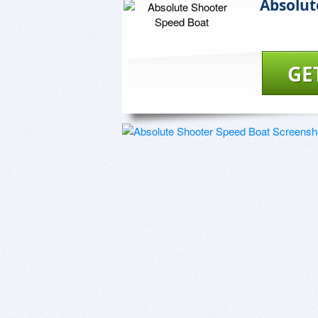
Absolut
GE