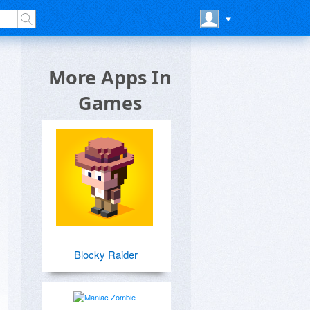
More Apps In
Games
Blocky Raider