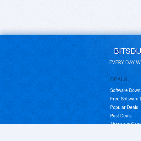
BITSD
EVERY DAY W
DEALS
Software Down
Free Software
Popular Deals
Past Deals
About our Giv