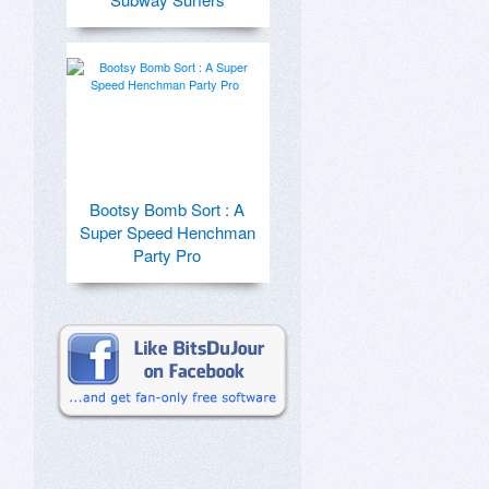
Bootsy Bomb Sort : A
Super Speed Henchman
Party Pro