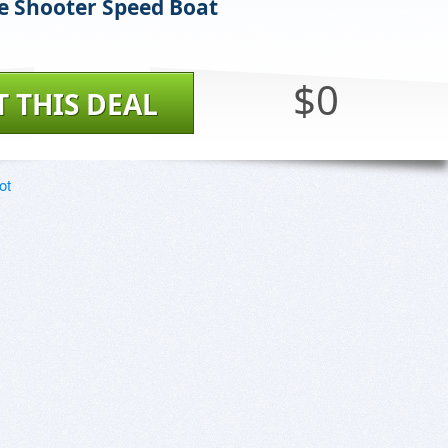
e Shooter Speed Boat
$0
T THIS DEAL