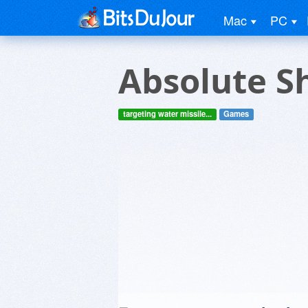
Mac
PC
Absolute S
targeting water missile...
Games