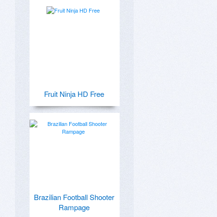
Fruit Ninja HD Free
Brazilian Football Shooter
Rampage