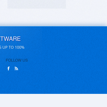
FTWARE
S UP TO 100%
FOLLOW US