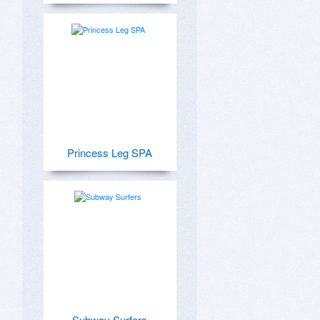
Princess Leg SPA
Subway Surfers