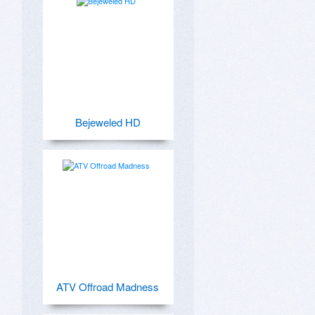
Bejeweled HD
ATV Offroad Madness