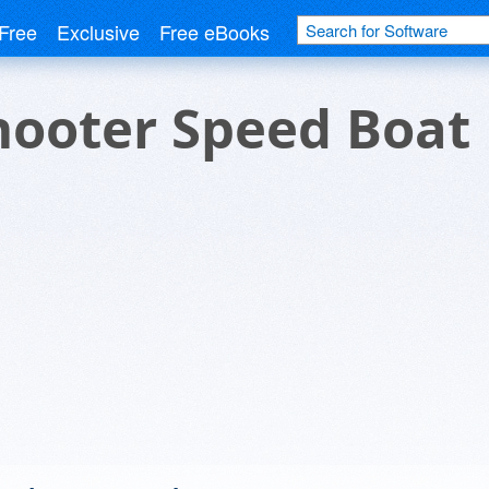
Free
Exclusive
Free eBooks
hooter Speed Boat