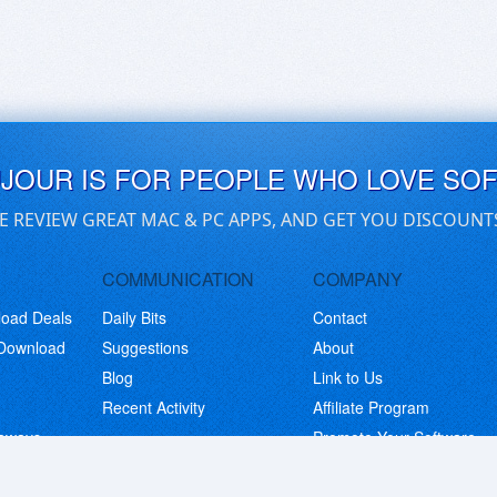
UJOUR IS FOR PEOPLE WHO LOVE SO
E REVIEW GREAT MAC & PC APPS, AND GET YOU DISCOUNT
COMMUNICATION
COMPANY
load Deals
Daily Bits
Contact
 Download
Suggestions
About
Blog
Link to Us
Recent Activity
Affiliate Program
eaways
Promote Your Software
© Copyright 2026 BitsDuJour LLC. Code & Design. All Rights Reserved.
Privacy Policy