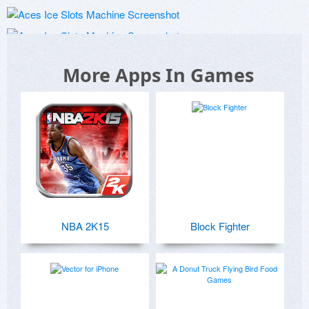
More Apps In Games
NBA 2K15
Block Fighter