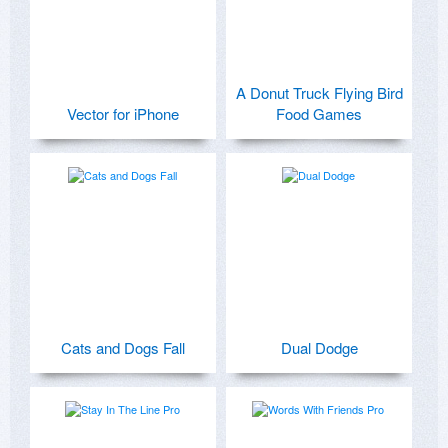
A Donut Truck Flying Bird
Vector for iPhone
Food Games
Cats and Dogs Fall
Dual Dodge