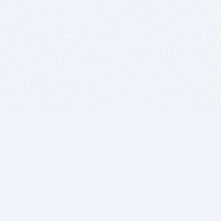
BITSDUJOUR IS FOR PEOPLE WHO
LOVE SOFTWARE
EVERY DAY WE REVIEW GREAT MAC & PC APPS, AND