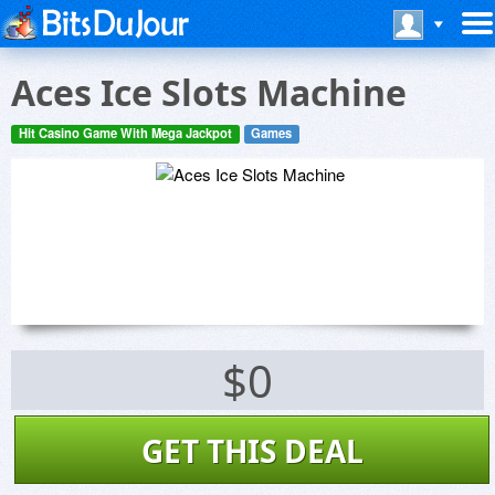
Aces Ice Slots Machine
Hit Casino Game With Mega Jackpot
Games
$0
GET THIS DEAL