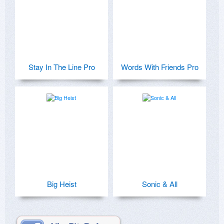
Stay In The Line Pro
Words With Friends Pro
Big Heist
Sonic & All