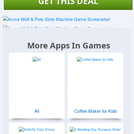
GET THIS DEAL
More Apps In Games
All
Coffee Maker for Kids