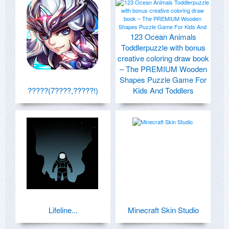
123 Ocean Animals
Toddlerpuzzle with bonus
creative coloring draw book
– The PREMIUM Wooden
Shapes Puzzle Game For
?????(7????,?????!)
Kids And Toddlers
Lifeline...
Minecraft Skin Studio