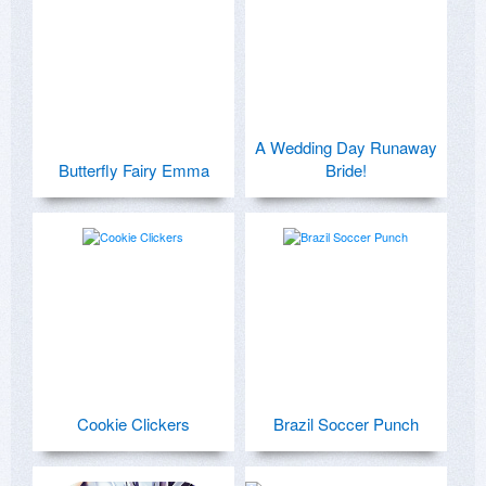
A Wedding Day Runaway
Butterfly Fairy Emma
Bride!
Cookie Clickers
Brazil Soccer Punch