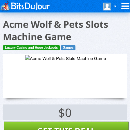
Acme Wolf & Pets Slots
Machine Game
Luxury Casino and Huge Jackpots
Games
$0