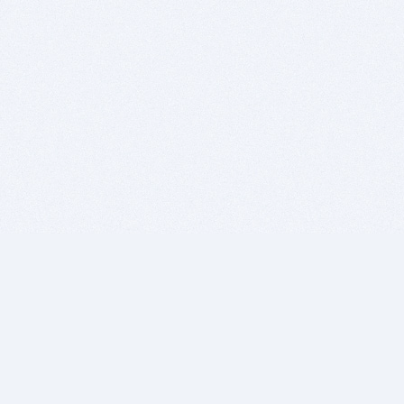
BITSDUJOUR IS FOR PEOPLE WHO
LOVE SOFTWARE