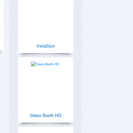
InstaSize
Glass Booth HD