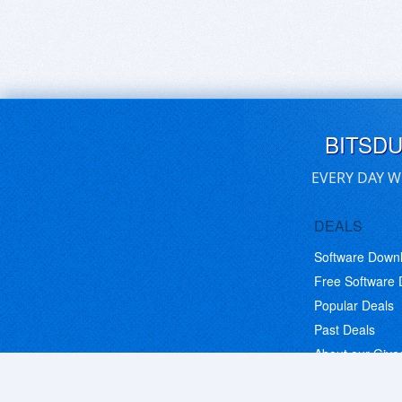
BITSD
EVERY DAY W
DEALS
Software Down
Free Software
Popular Deals
Past Deals
About our Giv