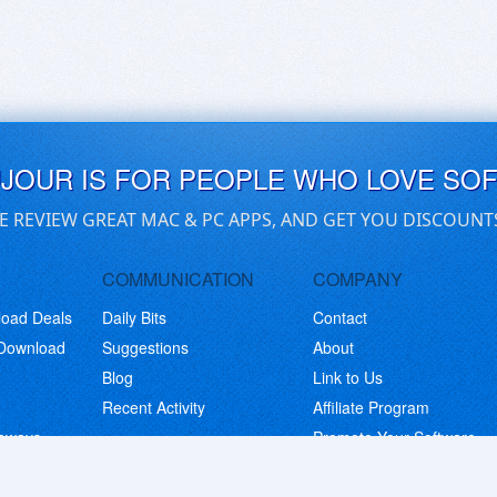
UJOUR IS FOR PEOPLE WHO LOVE SO
E REVIEW GREAT MAC & PC APPS, AND GET YOU DISCOUNT
COMMUNICATION
COMPANY
load Deals
Daily Bits
Contact
 Download
Suggestions
About
Blog
Link to Us
Recent Activity
Affiliate Program
eaways
Promote Your Software
© Copyright 2026 BitsDuJour LLC. Code & Design. All Rights Reserved.
Privacy Policy