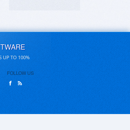
FTWARE
S UP TO 100%
FOLLOW US