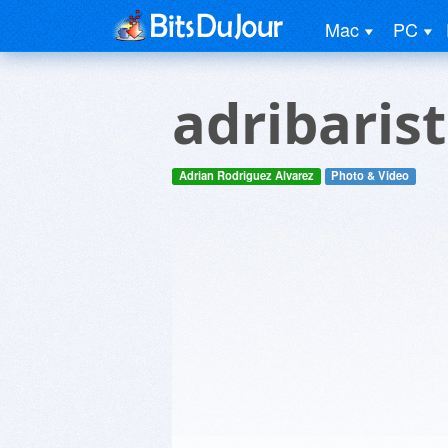
Mac
PC
adribarist
Adrian Rodriguez Alvarez
Photo & Video