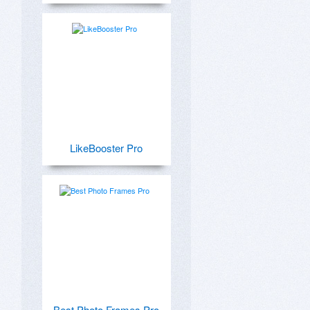
LikeBooster Pro
Best Photo Frames Pro