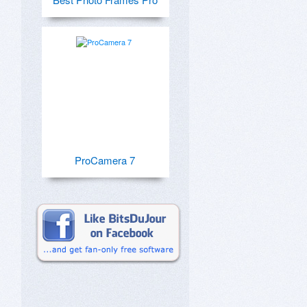
ProCamera 7