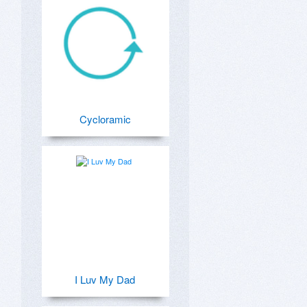
Cycloramic
I Luv My Dad