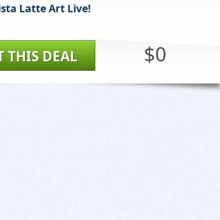
sta Latte Art Live!
$0
T THIS DEAL