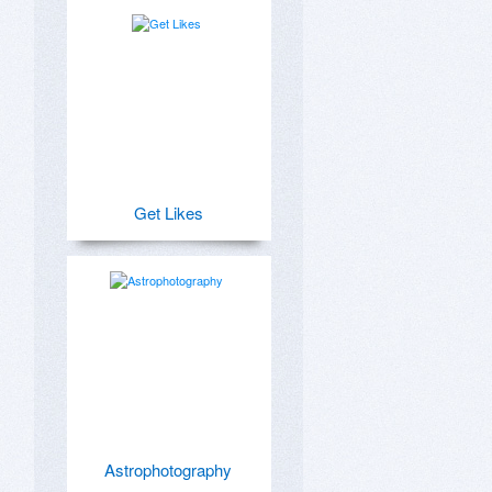
Get Likes
Astrophotography