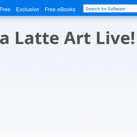
Free
Exclusive
Free eBooks
a Latte Art Live!