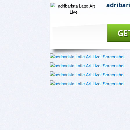
adribari
GE