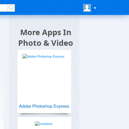
More Apps In
Photo & Video
Adobe Photoshop Express