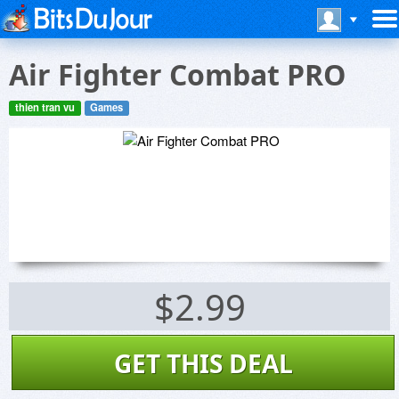
Air Fighter Combat PRO
thien tran vu
Games
$2.99
GET THIS DEAL