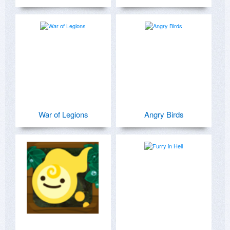
War of Legions
Angry Birds