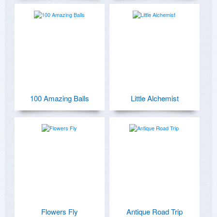
100 Amazing Balls
Little Alchemist
Flowers Fly
Antique Road Trip