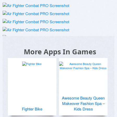
More Apps In Games
Awesome Beauty Queen
Makeover Fashion Spa –
Fighter Bike
Kids Dress