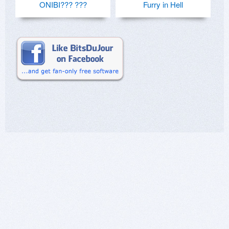
ONIBI??? ???
Furry in Hell