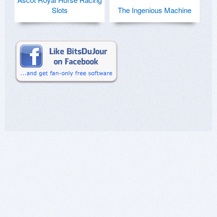
Slots
The Ingenious Machine