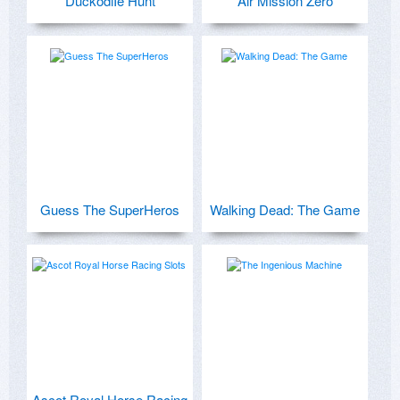
DuckodiIe Hunt
Air Mission Zero
Guess The SuperHeros
Walking Dead: The Game
Ascot Royal Horse Racing