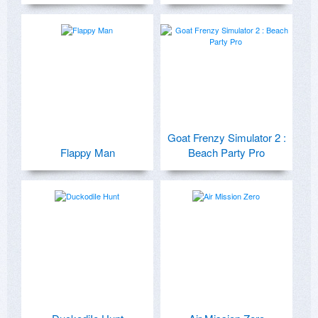
Goat Frenzy Simulator 2 :
Flappy Man
Beach Party Pro