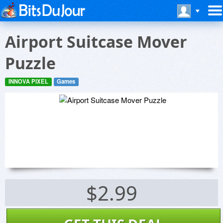
Airport Suitcase Mover
Puzzle
INNOVA PIXEL
Games
$2.99