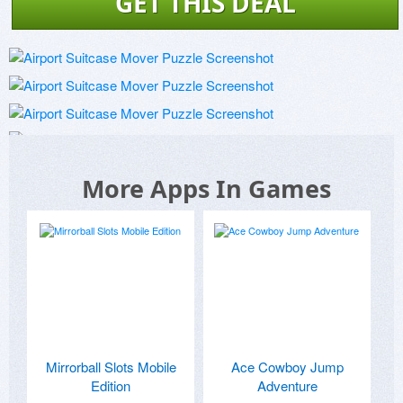
GET THIS DEAL
More Apps In Games
Mirrorball Slots Mobile
Ace Cowboy Jump
Edition
Adventure