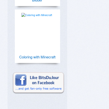
Coloring with Minecraft