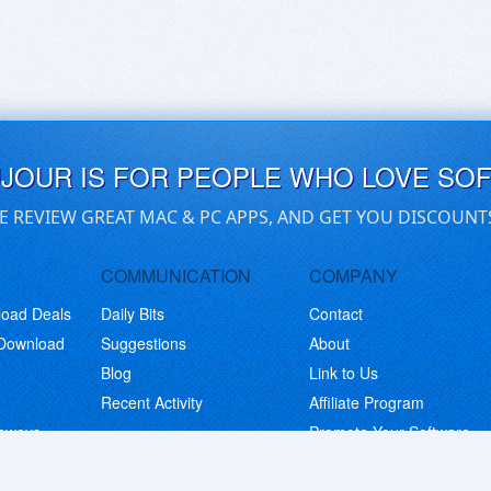
UJOUR IS FOR PEOPLE WHO LOVE SO
E REVIEW GREAT MAC & PC APPS, AND GET YOU DISCOUNT
COMMUNICATION
COMPANY
load Deals
Daily Bits
Contact
 Download
Suggestions
About
Blog
Link to Us
Recent Activity
Affiliate Program
eaways
Promote Your Software
© Copyright 2026 BitsDuJour LLC. Code & Design. All Rights Reserved.
Privacy Policy