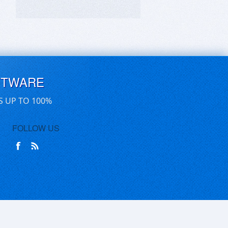
FTWARE
S UP TO 100%
FOLLOW US