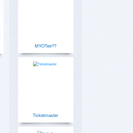
MYOTee??
Ticketmaster