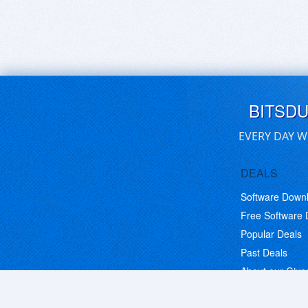
BITSD
EVERY DAY W
DEALS
Software Down
Free Software
Popular Deals
Past Deals
About our Giv