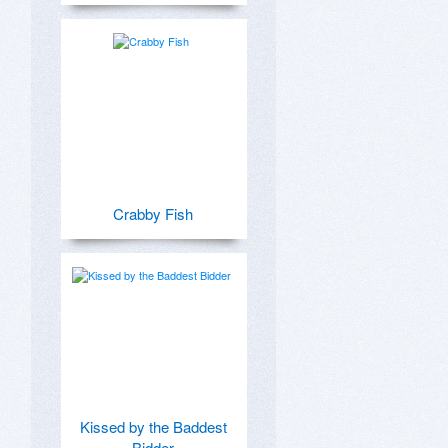
Crabby Fish
Kissed by the Baddest
Bidder