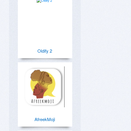
Oldify 2
AfreekMoji