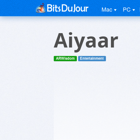
Mac
PC
Aiyaar
ARWisdom
Entertainment