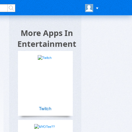
More Apps In
Entertainment
Twitch