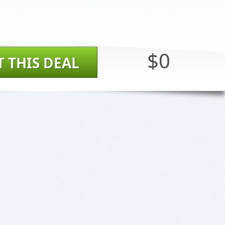
$0
T THIS DEAL