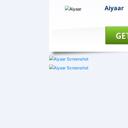
Aiyaar
GE