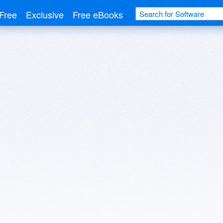
Free
Exclusive
Free eBooks