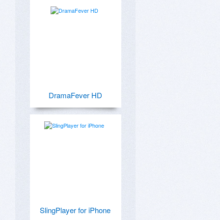
DramaFever HD
SlingPlayer for iPhone