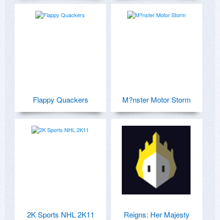
Flappy Quackers
M?nster Motor Storm
2K Sports NHL 2K11
Reigns: Her Majesty