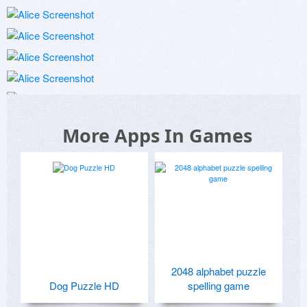
More Apps In Games
2048 alphabet puzzle
Dog Puzzle HD
spelling game