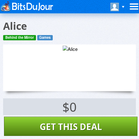
Alice
Behind the Mirror
Games
$0
GET THIS DEAL