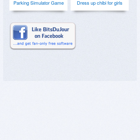
Parking Simulator Game
Dress up chibi for girls