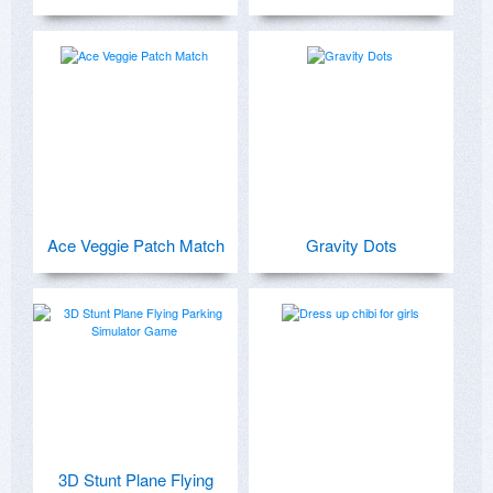
Ace Veggie Patch Match
Gravity Dots
3D Stunt Plane Flying