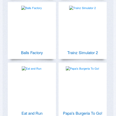
Balls Factory
Trainz Simulator 2
Eat and Run
Papa's Burgeria To Go!