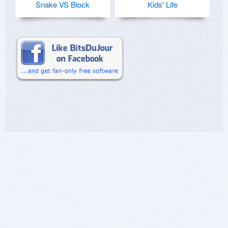
Snake VS Block
Kids' Life