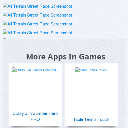
More Apps In Games
Crazy Jim Jumper Hero
PRO
Table Tennis Touch