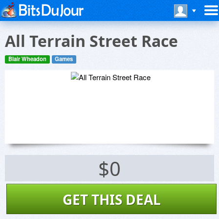
All Terrain Street Race
Blair Wheadon
Games
$0
GET THIS DEAL