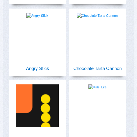
Angry Stick
Chocolate Tarta Cannon