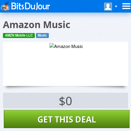
Amazon Music
AMZN Mobile LLC
Music
$0
GET THIS DEAL