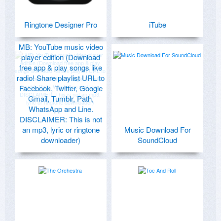
Ringtone Designer Pro
iTube
MB: YouTube music video
player edition (Download
free app & play songs like
radio! Share playlist URL to
Facebook, Twitter, Google
Gmail, Tumblr, Path,
WhatsApp and Line.
DISCLAIMER: This is not
an mp3, lyric or ringtone
Music Download For
downloader)
SoundCloud