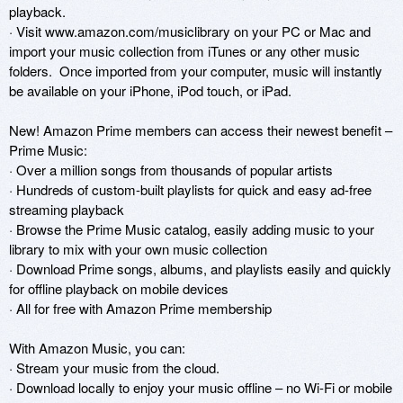
playback.

· Visit www.amazon.com/musiclibrary on your PC or Mac and 
import your music collection from iTunes or any other music 
folders.  Once imported from your computer, music will instantly 
be available on your iPhone, iPod touch, or iPad.

New! Amazon Prime members can access their newest benefit – 
Prime Music:

· Over a million songs from thousands of popular artists

· Hundreds of custom-built playlists for quick and easy ad-free 
streaming playback

· Browse the Prime Music catalog, easily adding music to your 
library to mix with your own music collection

· Download Prime songs, albums, and playlists easily and quickly 
for offline playback on mobile devices

· All for free with Amazon Prime membership

With Amazon Music, you can:

· Stream your music from the cloud.

· Download locally to enjoy your music offline – no Wi-Fi or mobile 