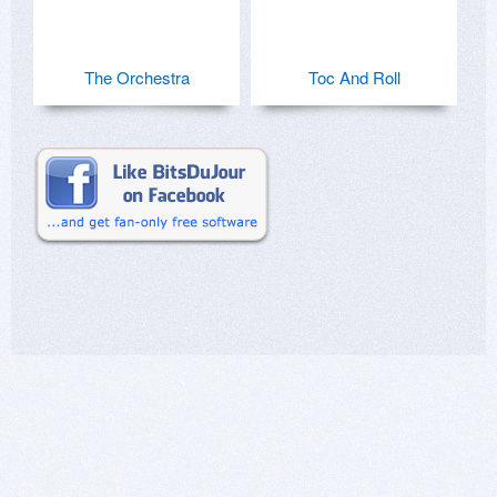
The Orchestra
Toc And Roll