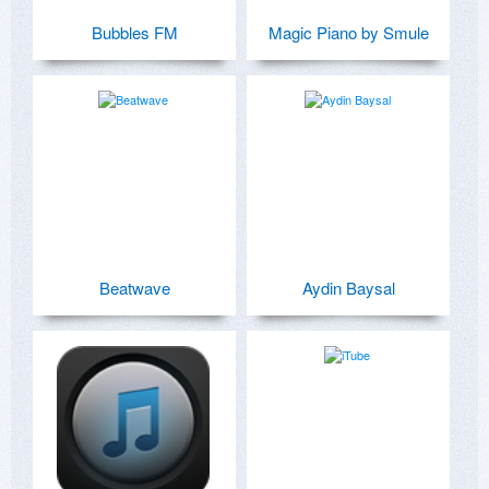
Bubbles FM
Magic Piano by Smule
Beatwave
Aydin Baysal