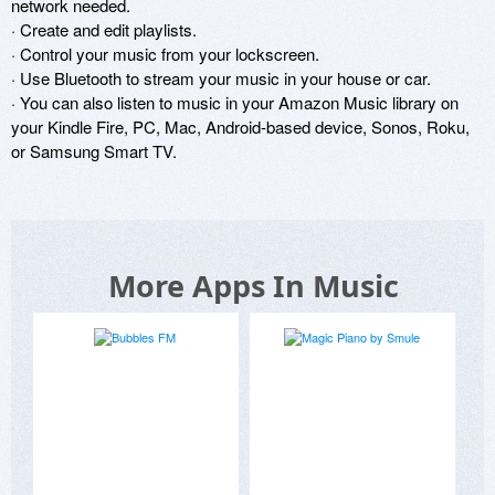
network needed.

· Create and edit playlists.

· Control your music from your lockscreen.

· Use Bluetooth to stream your music in your house or car.

· You can also listen to music in your Amazon Music library on 
your Kindle Fire, PC, Mac, Android-based device, Sonos, Roku, 
or Samsung Smart TV.
More Apps In Music