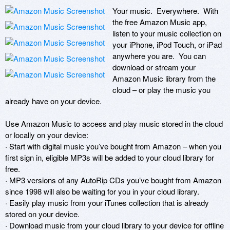
Your music.  Everywhere.  With 
the free Amazon Music app, 
listen to your music collection on 
your iPhone, iPod Touch, or iPad 
anywhere you are.  You can 
download or stream your 
Amazon Music library from the 
cloud – or play the music you 
already have on your device.  

Use Amazon Music to access and play music stored in the cloud 
or locally on your device:

· Start with digital music you’ve bought from Amazon – when you 
first sign in, eligible MP3s will be added to your cloud library for 
free.

· MP3 versions of any AutoRip CDs you’ve bought from Amazon 
since 1998 will also be waiting for you in your cloud library.

· Easily play music from your iTunes collection that is already 
stored on your device.

· Download music from your cloud library to your device for offline 