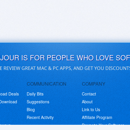
UJOUR IS FOR PEOPLE WHO LOVE SO
E REVIEW GREAT MAC & PC APPS, AND GET YOU DISCOUNT
COMMUNICATION
COMPANY
load Deals
Daily Bits
Contact
 Download
Suggestions
About
Blog
Link to Us
Recent Activity
Affiliate Program
eaways
Promote Your Software