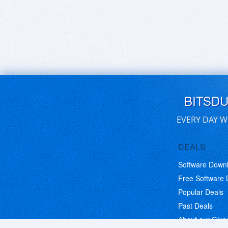
BITSD
EVERY DAY W
DEALS
Software Down
Free Software
Popular Deals
Past Deals
About our Giv