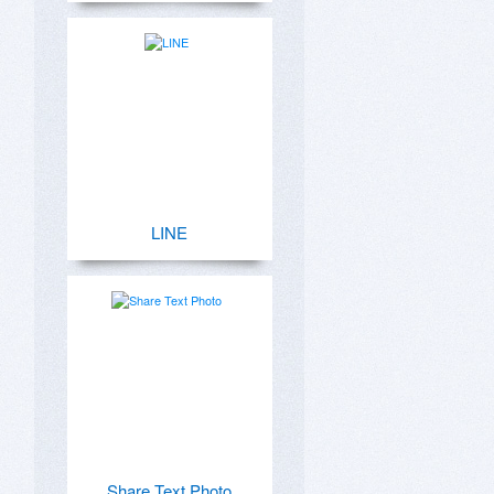
LINE
Share Text Photo