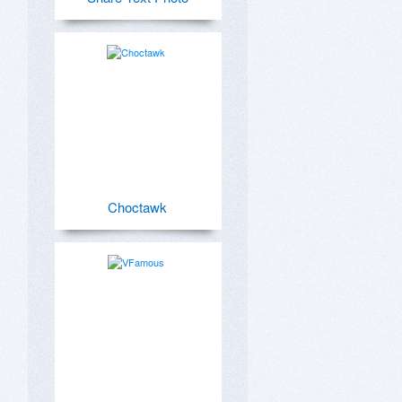
Choctawk