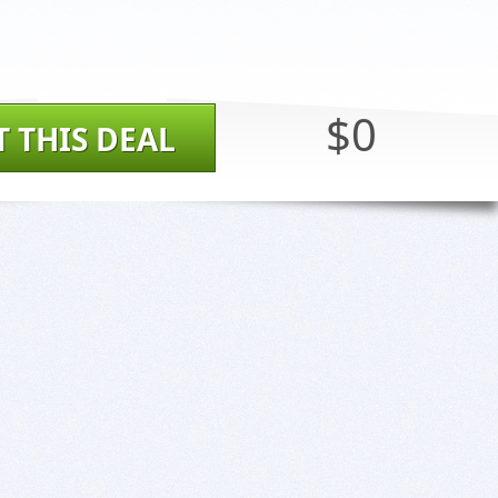
$0
T THIS DEAL