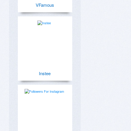
VFamous
Instee