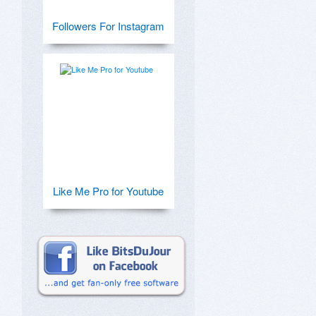
Followers For Instagram
Like Me Pro for Youtube