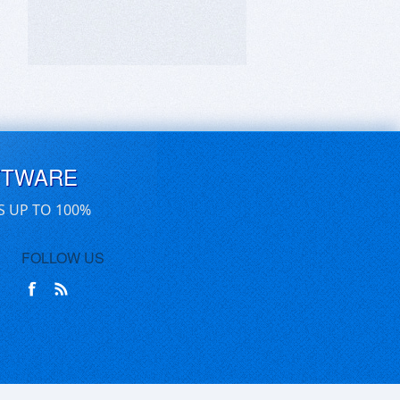
FTWARE
S UP TO 100%
FOLLOW US