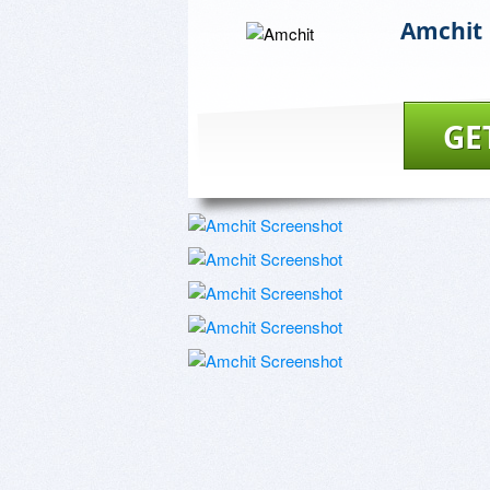
Amchit
GE