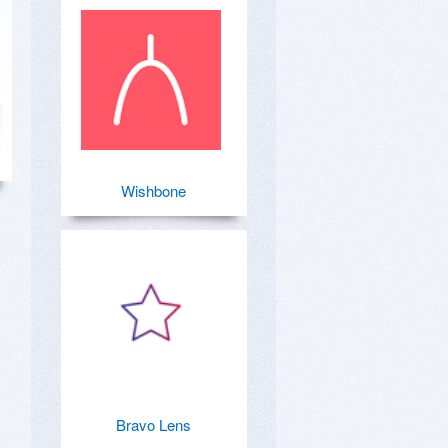
Wishbone
Bravo Lens