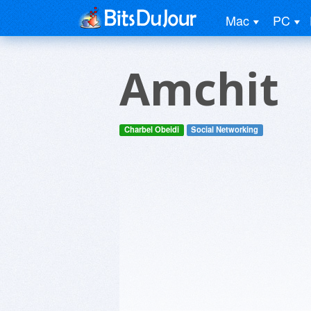
Mac
PC
Amchit
Charbel Obeidi
Social Networking