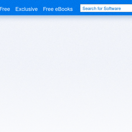
Free
Exclusive
Free eBooks