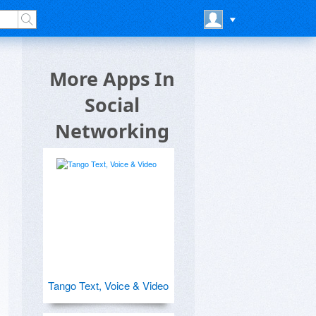
More Apps In
Social
Networking
Tango Text, Voice & Video