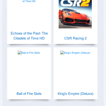
Echoes of the Past: The
Citadels of Time HD
CSR Racing 2
Ball of Fire Slots
King's Empire (Deluxe)