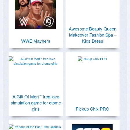
Awesome Beauty Queen
Makeover Fashion Spa –
WWE Mayhem
Kids Dress
A Gift Of Mort * free love
simulation game for otome
girls
Pickup Chix PRO