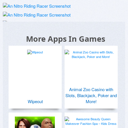
More Apps In Games
Animal Zoo Casino with
Slots, Blackjack, Poker and
Wipeout
More!