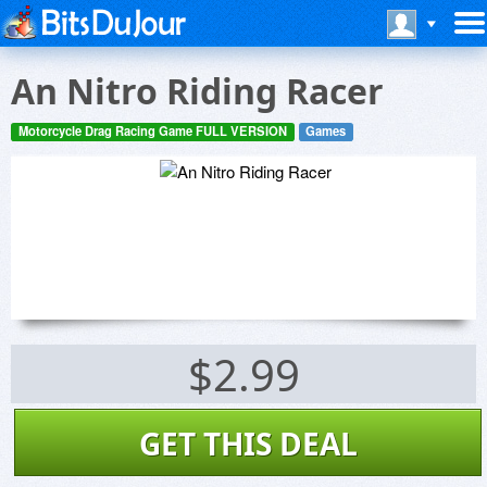
An Nitro Riding Racer
Motorcycle Drag Racing Game FULL VERSION
Games
$2.99
GET THIS DEAL