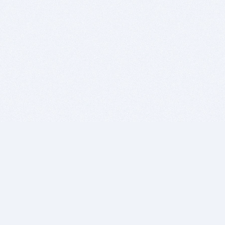
BITSDUJOUR IS FOR PEOPLE WHO
LOVE SOFTWARE