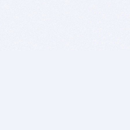
BITSDUJOUR IS FOR PEOPLE WHO
LOVE SOFTWARE
EVERY DAY WE REVIEW GREAT MAC & PC APPS, AND
GET YOU DISCOUNTS UP TO 100%