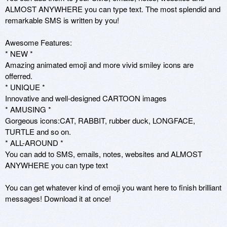
ALMOST ANYWHERE you can type text. The most splendid and 
remarkable SMS is written by you!

Awesome Features:

* NEW * 

Amazing animated emoji and more vivid smiley icons are 
offerred.

* UNIQUE * 

Innovative and well-designed CARTOON images 

* AMUSING * 

Gorgeous icons:CAT, RABBIT, rubber duck, LONGFACE, 
TURTLE and so on.

* ALL-AROUND *

You can add to SMS, emails, notes, websites and ALMOST 
ANYWHERE you can type text

You can get whatever kind of emoji you want here to finish brilliant 
messages! Download it at once!