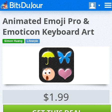
Animated Emoji Pro &
Emoticon Keyboard Art
Simon Huang
Lifestyle
$1.99