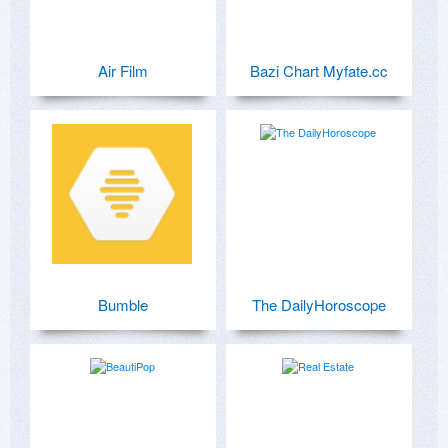
Air Film
Bazi Chart Myfate.cc
Bumble
The DailyHoroscope