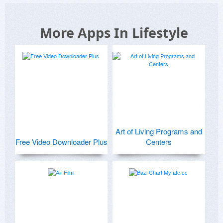
More Apps In Lifestyle
Art of Living Programs and
Free Video Downloader Plus
Centers