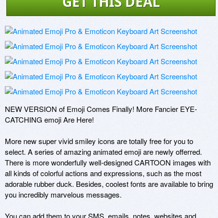
GET THIS DEAL
NEW VERSION of Emoji Comes Finally! More Fancier EYE-
CATCHING emoji Are Here! 

More new super vivid smiley icons are totally free for you to 
select. A series of amazing animated emoji are newly offerred. 
There is more wonderfully well-designed CARTOON images with 
all kinds of colorful actions and expressions, such as the most 
adorable rubber duck. Besides, coolest fonts are available to bring 
you incredibly marvelous messages. 

You can add them to your SMS, emails, notes, websites and 