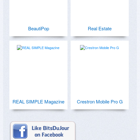
BeautiPop
Real Estate
REAL SIMPLE Magazine
Crestron Mobile Pro G