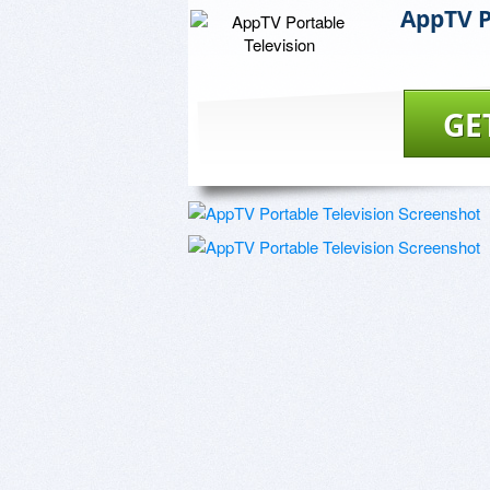
AppTV P
GE