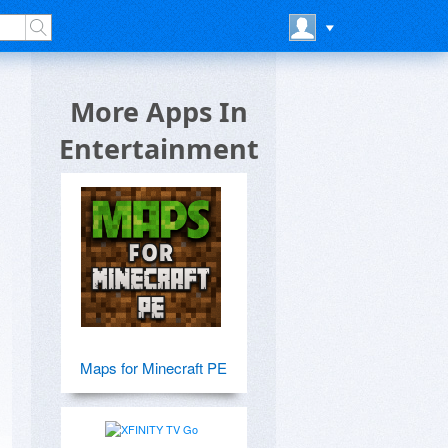
More Apps In
Entertainment
Maps for Minecraft PE