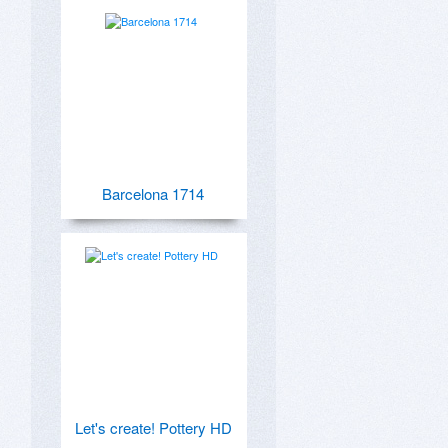
Barcelona 1714
Let's create! Pottery HD