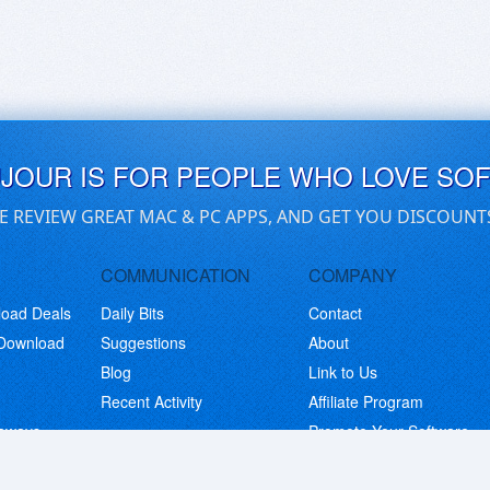
UJOUR IS FOR PEOPLE WHO LOVE SO
E REVIEW GREAT MAC & PC APPS, AND GET YOU DISCOUNT
COMMUNICATION
COMPANY
load Deals
Daily Bits
Contact
 Download
Suggestions
About
Blog
Link to Us
Recent Activity
Affiliate Program
eaways
Promote Your Software
© Copyright 2026 BitsDuJour LLC. Code & Design. All Rights Reserved.
Privacy Policy