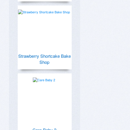
Strawberry Shortcake Bake
Shop
Care Baby 2