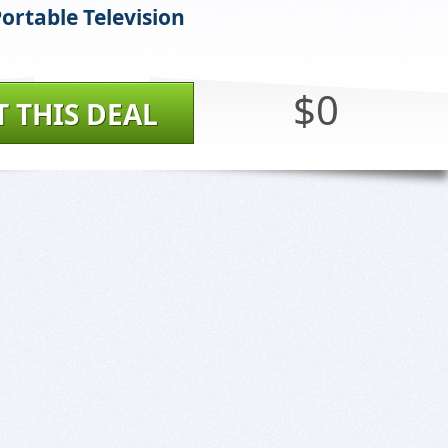
ortable Television
$0
T THIS DEAL