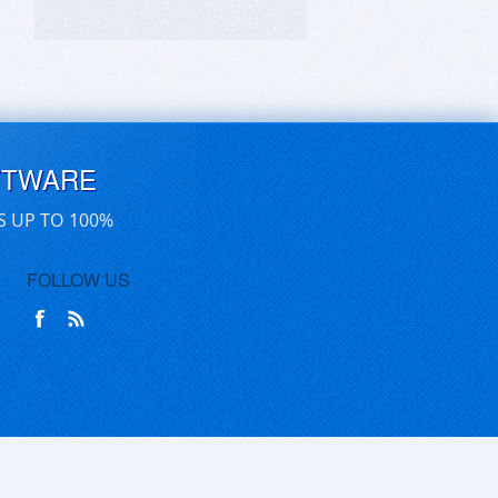
FTWARE
S UP TO 100%
FOLLOW US