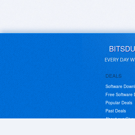
BITSD
EVERY DAY W
DEALS
Software Down
Free Software
Popular Deals
Past Deals
About our Giv