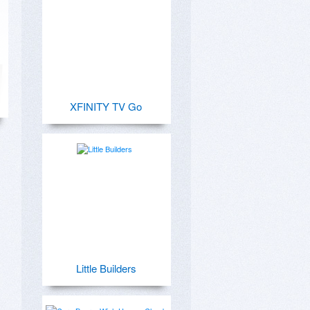
XFINITY TV Go
Little Builders