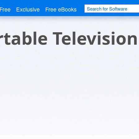
Free
Exclusive
Free eBooks
table Television