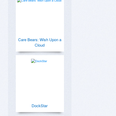
Care Bears: Wish Upon a
Cloud
DockStar