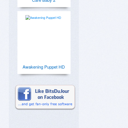
Awakening Puppet HD