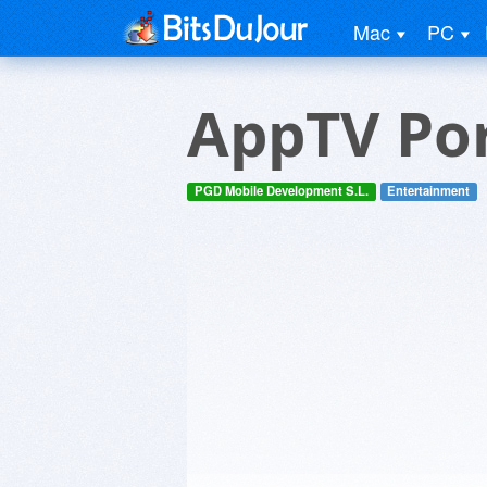
Mac
PC
AppTV Por
PGD Mobile Development S.L.
Entertainment