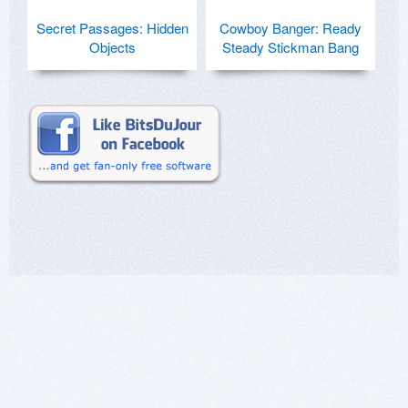
Secret Passages: Hidden
Cowboy Banger: Ready
Objects
Steady Stickman Bang