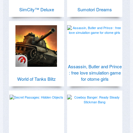
SimCity™ Deluxe
Sumotori Dreams
Assassin, Butler and Prince
: free love simulation game
World of Tanks Blitz
for otome girls