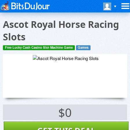
Ascot Royal Horse Racing
Slots
Free Lucky Cash Casino Slot Machine Game
Games
$0