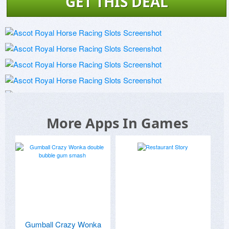
GET THIS DEAL
More Apps In Games
Gumball Crazy Wonka