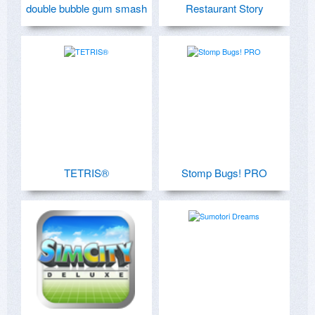
double bubble gum smash
Restaurant Story
TETRIS®
Stomp Bugs! PRO